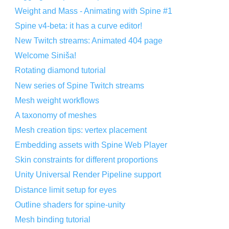
Weight and Mass - Animating with Spine #1
Spine v4-beta: it has a curve editor!
New Twitch streams: Animated 404 page
Welcome Siniša!
Rotating diamond tutorial
New series of Spine Twitch streams
Mesh weight workflows
A taxonomy of meshes
Mesh creation tips: vertex placement
Embedding assets with Spine Web Player
Skin constraints for different proportions
Unity Universal Render Pipeline support
Distance limit setup for eyes
Outline shaders for spine-unity
Mesh binding tutorial