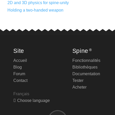
2D and 3D physics for spine-unity
Holding a two-handed weapon
Site
Spine
®
Accueil
Fonctionnalités
Blog
Bibliothèques
Forum
Documentation
Contact
Tester
Acheter
Français
Choose language