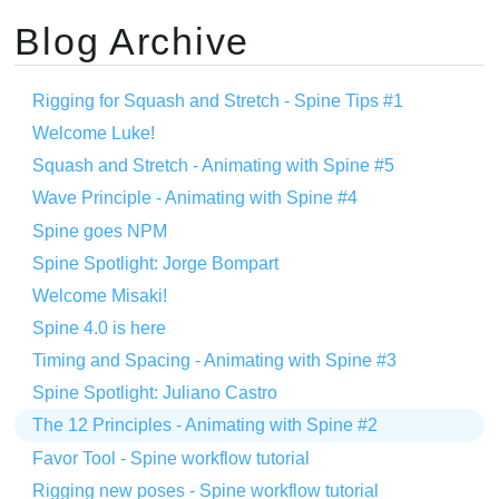
Blog Archive
Rigging for Squash and Stretch - Spine Tips #1
Welcome Luke!
Squash and Stretch - Animating with Spine #5
Wave Principle - Animating with Spine #4
Spine goes NPM
Spine Spotlight: Jorge Bompart
Welcome Misaki!
Spine 4.0 is here
Timing and Spacing - Animating with Spine #3
Spine Spotlight: Juliano Castro
The 12 Principles - Animating with Spine #2
Favor Tool - Spine workflow tutorial
Rigging new poses - Spine workflow tutorial