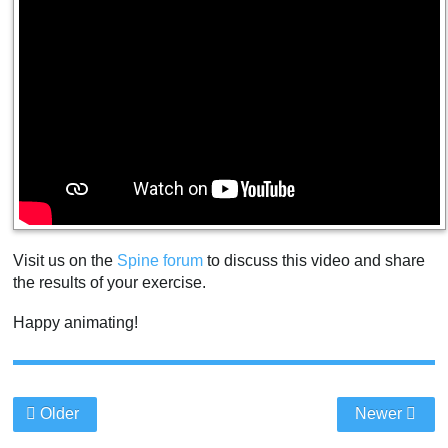
Visit us on the
Spine forum
to discuss this video and share
the results of your exercise.
Happy animating!
Older
Newer