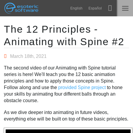
Navigation
Esoteric Software
English
Español
Main Content
Spine
ACCUEIL
The 12 Principles -
Animating with Spine #2
Fonctionnalités
BLOG
Galerie
March 18th, 2021
FORUM
Bibliothèques
The second video of our Animating with Spine tutorial
Apprendre
series is here! We'll teach you the 12 basic animation
CONTACT
principles and how to apply those concepts in Spine.
FAQ
Follow along and use the
provided Spine project
to hone
your skills by animating four different balls through an
Tester
obstacle course.
Acheter
As we dive deeper into animating in future videos,
everything else will be built on top of these basic principles.