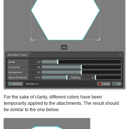
For the sake of clarity, different colors have been
temporarily applied to the attachments. The result should
be similar to the one below.