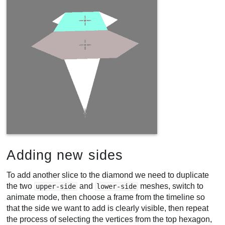
Adding new sides
To add another slice to the diamond we need to duplicate
the two
and
meshes, switch to
upper-side
lower-side
animate mode, then choose a frame from the timeline so
that the side we want to add is clearly visible, then repeat
the process of selecting the vertices from the top hexagon,