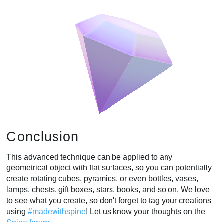
Conclusion
This advanced technique can be applied to any
geometrical object with flat surfaces, so you can potentially
create rotating cubes, pyramids, or even bottles, vases,
lamps, chests, gift boxes, stars, books, and so on. We love
to see what you create, so don't forget to tag your creations
using
#madewithspine
! Let us know your thoughts on the