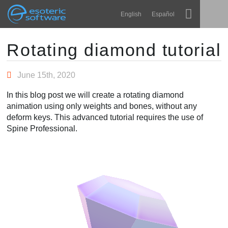
Navigation
Esoteric Software
English
Español
Main Content
Spine
ACCUEIL
Rotating diamond tutorial
Fonctionnalités
BLOG
June 15th, 2020
Galerie
In this blog post we will create a rotating diamond
FORUM
animation using only weights and bones, without any
Bibliothèques
deform keys. This advanced tutorial requires the use of
Apprendre
Spine Professional.
CONTACT
FAQ
Tester
Acheter