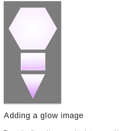
Adding a glow image