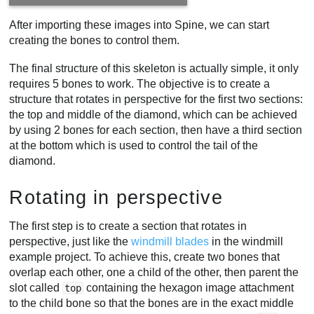
After importing these images into Spine, we can start
creating the bones to control them.
The final structure of this skeleton is actually simple, it only
requires 5 bones to work. The objective is to create a
structure that rotates in perspective for the first two sections:
the top and middle of the diamond, which can be achieved
by using 2 bones for each section, then have a third section
at the bottom which is used to control the tail of the
diamond.
Rotating in perspective
The first step is to create a section that rotates in
perspective, just like the
windmill blades
in the windmill
example project. To achieve this, create two bones that
overlap each other, one a child of the other, then parent the
slot called
containing the hexagon image attachment
top
to the child bone so that the bones are in the exact middle