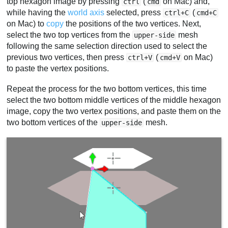
top hexagon image by pressing
(
on Mac) and,
ctrl
cmd
while having the
world axis
selected, press
(
ctrl+C
cmd+C
on Mac) to
copy
the positions of the two vertices. Next,
select the two top vertices from the
mesh
upper-side
following the same selection direction used to select the
previous two vertices, then press
(
on Mac)
ctrl+V
cmd+V
to paste the vertex positions.
Repeat the process for the two bottom vertices, this time
select the two bottom middle vertices of the middle hexagon
image, copy the two vertex positions, and paste them on the
two bottom vertices of the
mesh.
upper-side