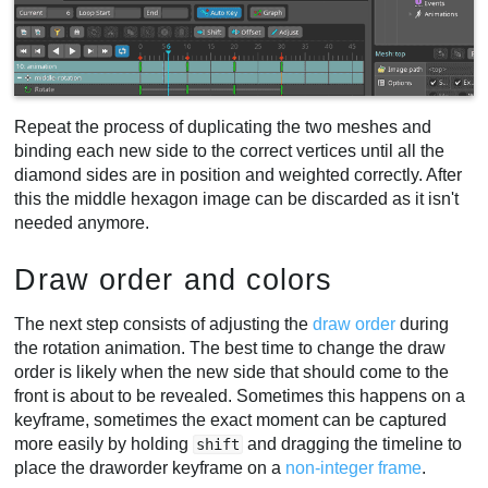
Repeat the process of duplicating the two meshes and
binding each new side to the correct vertices until all the
diamond sides are in position and weighted correctly. After
this the middle hexagon image can be discarded as it isn't
needed anymore.
Draw order and colors
The next step consists of adjusting the
draw order
during
the rotation animation. The best time to change the draw
order is likely when the new side that should come to the
front is about to be revealed. Sometimes this happens on a
keyframe, sometimes the exact moment can be captured
more easily by holding
and dragging the timeline to
shift
place the draworder keyframe on a
non-integer frame
.