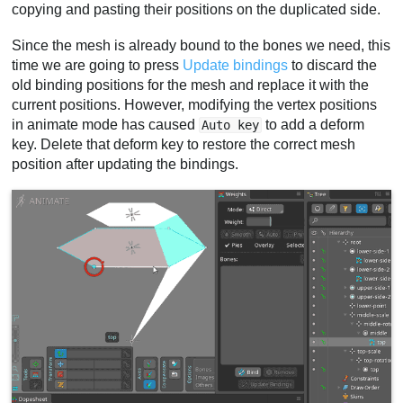
copying and pasting their positions on the duplicated side.
Since the mesh is already bound to the bones we need, this
time we are going to press
Update bindings
to discard the
old binding positions for the mesh and replace it with the
current positions. However, modifying the vertex positions
in animate mode has caused
to add a deform
Auto key
key. Delete that deform key to restore the correct mesh
position after updating the bindings.