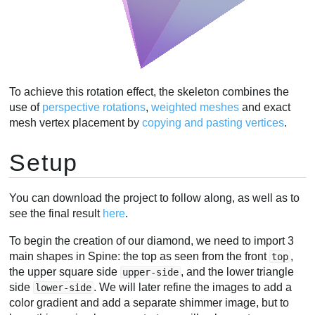
To achieve this rotation effect, the skeleton combines the
use of
perspective rotations
,
weighted
meshes
and exact
mesh vertex placement by
copying and pasting vertices
.
Setup
You can download the project to follow along, as well as to
see the final result
here
.
To begin the creation of our diamond, we need to import 3
main shapes in Spine: the top as seen from the front
,
top
the upper square side
, and the lower triangle
upper-side
side
. We will later refine the images to add a
lower-side
color gradient and add a separate shimmer image, but to