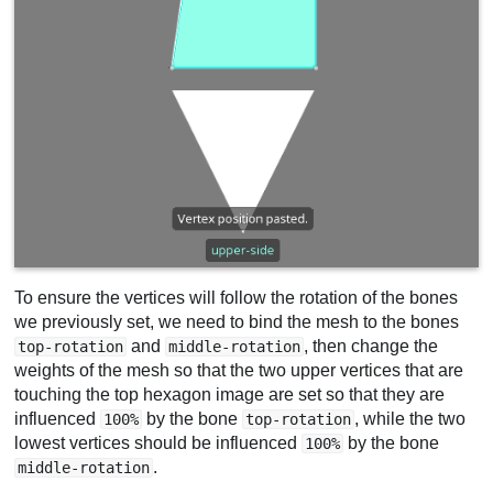
To ensure the vertices will follow the rotation of the bones
we previously set, we need to bind the mesh to the bones
and
, then change the
top-rotation
middle-rotation
weights of the mesh so that the two upper vertices that are
touching the top hexagon image are set so that they are
influenced
by the bone
, while the two
100%
top-rotation
lowest vertices should be influenced
by the bone
100%
.
middle-rotation