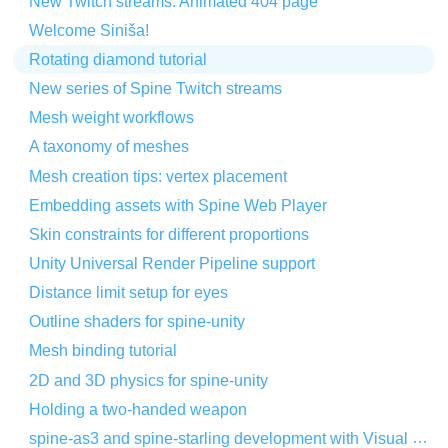
New Twitch streams: Animated 404 page
Welcome Siniša!
Rotating diamond tutorial
New series of Spine Twitch streams
Mesh weight workflows
A taxonomy of meshes
Mesh creation tips: vertex placement
Embedding assets with Spine Web Player
Skin constraints for different proportions
Unity Universal Render Pipeline support
Distance limit setup for eyes
Outline shaders for spine-unity
Mesh binding tutorial
2D and 3D physics for spine-unity
Holding a two-handed weapon
spine-as3 and spine-starling development with Visual Studio Code