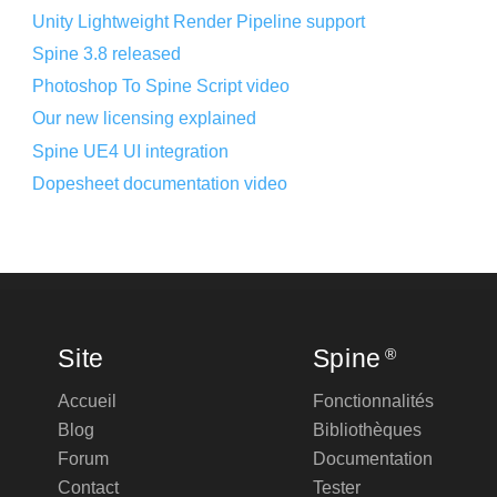
Unity Lightweight Render Pipeline support
Spine 3.8 released
Photoshop To Spine Script video
Our new licensing explained
Spine UE4 UI integration
Dopesheet documentation video
Site
Spine
®
Accueil
Fonctionnalités
Blog
Bibliothèques
Forum
Documentation
Contact
Tester