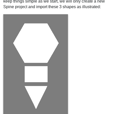
keep things simple as we start, we will only create a new
Spine project and import these 3 shapes as illustrated: