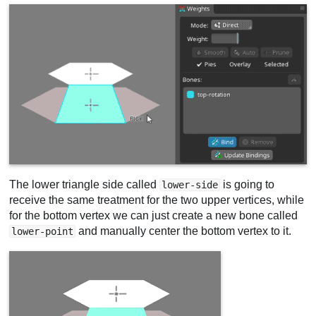
The lower triangle side called
is going to
lower-side
receive the same treatment for the two upper vertices, while
for the bottom vertex we can just create a new bone called
and manually center the bottom vertex to it.
lower-point