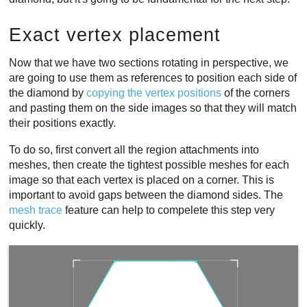
Exact vertex placement
Now that we have two sections rotating in perspective, we
are going to use them as references to position each side of
the diamond by
copying the vertex positions
of the corners
and pasting them on the side images so that they will match
their positions exactly.
To do so, first convert all the region attachments into
meshes, then create the tightest possible meshes for each
image so that each vertex is placed on a corner. This is
important to avoid gaps between the diamond sides. The
mesh trace
feature can help to compelete this step very
quickly.