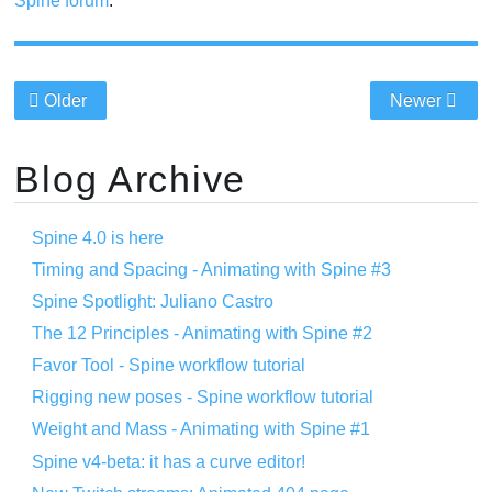
Spine forum
.
Older
Newer
Blog Archive
Spine 4.0 is here
Timing and Spacing - Animating with Spine #3
Spine Spotlight: Juliano Castro
The 12 Principles - Animating with Spine #2
Favor Tool - Spine workflow tutorial
Rigging new poses - Spine workflow tutorial
Weight and Mass - Animating with Spine #1
Spine v4-beta: it has a curve editor!