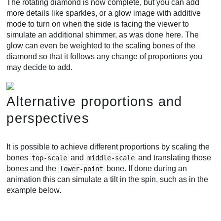
The rotating diamond is now complete, but you can add
more details like sparkles, or a glow image with additive
mode to turn on when the side is facing the viewer to
simulate an additional shimmer, as was done here. The
glow can even be weighted to the scaling bones of the
diamond so that it follows any change of proportions you
may decide to add.
Alternative proportions and
perspectives
It is possible to achieve different proportions by scaling the
bones
and
and translating those
top-scale
middle-scale
bones and the
bone. If done during an
lower-point
animation this can simulate a tilt in the spin, such as in the
example below.