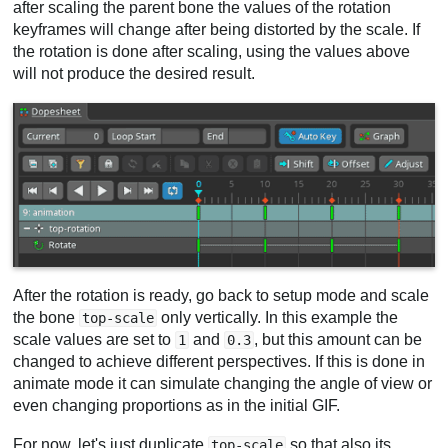
after scaling the parent bone the values of the rotation
keyframes will change after being distorted by the scale. If
the rotation is done after scaling, using the values above
will not produce the desired result.
After the rotation is ready, go back to setup mode and scale
the bone
only vertically. In this example the
top-scale
scale values are set to
and
, but this amount can be
1
0.3
changed to achieve different perspectives. If this is done in
animate mode it can simulate changing the angle of view or
even changing proportions as in the initial GIF.
For now, let's just duplicate
so that also its
top-scale