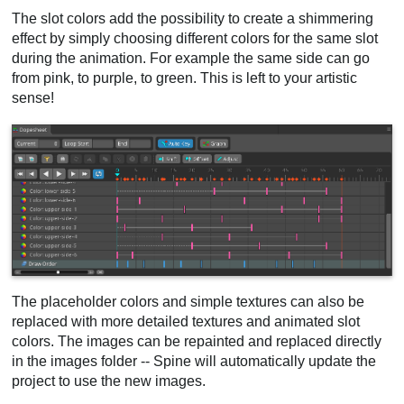
The slot colors add the possibility to create a shimmering
effect by simply choosing different colors for the same slot
during the animation. For example the same side can go
from pink, to purple, to green. This is left to your artistic
sense!
The placeholder colors and simple textures can also be
replaced with more detailed textures and animated slot
colors. The images can be repainted and replaced directly
in the images folder -- Spine will automatically update the
project to use the new images.