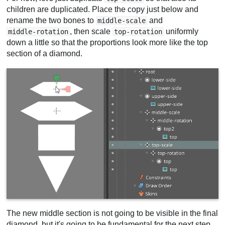
children are duplicated. Place the copy just below and
rename the two bones to
and
middle-scale
, then scale
uniformly
middle-rotation
top-rotation
down a little so that the proportions look more like the top
section of a diamond.
The new middle section is not going to be visible in the final
diamond, but it's going to be fundamental for the next step.