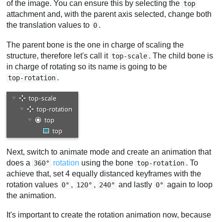
of the image. You can ensure this by selecting the
top
attachment and, with the parent axis selected, change both
the translation values to
.
0
The parent bone is the one in charge of scaling the
structure, therefore let's call it
. The child bone is
top-scale
in charge of rotating so its name is going to be
.
top-rotation
Next, switch to animate mode and create an animation that
does a
rotation
using the bone
. To
360°
top-rotation
achieve that, set 4 equally distanced keyframes with the
rotation values
,
,
and lastly
again to loop
0°
120°
240°
0°
the animation.
It's important to create the rotation animation now, because