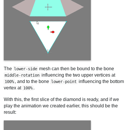
The
mesh can then be bound to the bone
lower-side
influencing the two upper vertices at
middle-rotation
, and to the bone
influencing the bottom
100%
lower-point
vertex at
.
100%
With this, the first slice of the diamond is ready, and if we
play the animation we created earlier, this should be the
result: