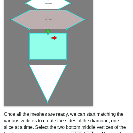
Once all the meshes are ready, we can start matching the
various vertices to create the sides of the diamond, one
slice at a time. Select the two bottom middle vertices of the