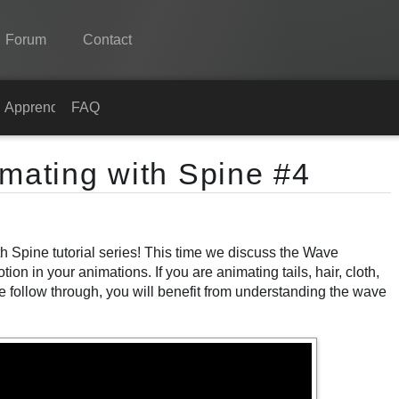
Forum
Contact
Spine
s
Apprendre
FAQ
Fonctionnalités
imating with Spine #4
Galerie
Bibliothèques
h Spine tutorial series! This time we discuss the Wave
Apprendre
on in your animations. If you are animating tails, hair, cloth,
FAQ
use follow through, you will benefit from understanding the wave
Tester
Acheter