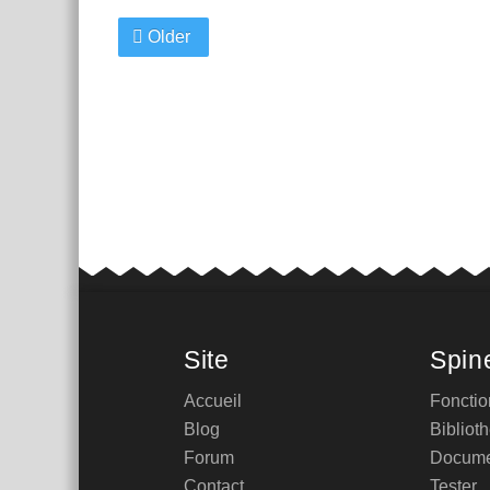
Older
Site
Spin
Accueil
Fonctio
Blog
Bibliot
Forum
Docume
Contact
Tester