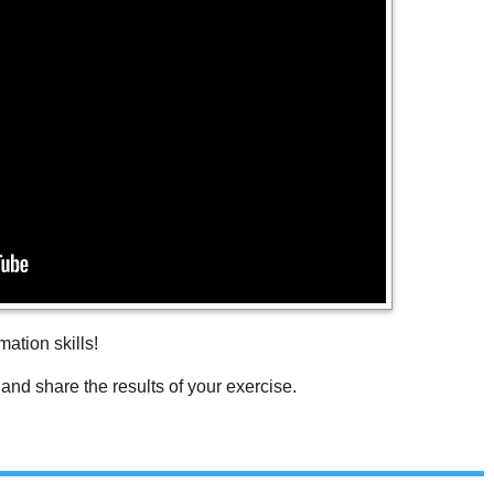
ation skills!
 and share the results of your exercise.