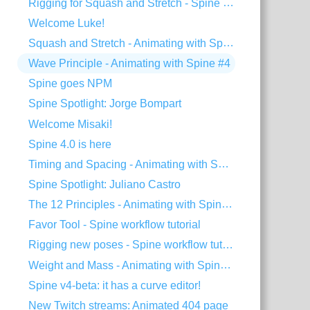
Rigging for Squash and Stretch - Spine Tips #1
Welcome Luke!
Squash and Stretch - Animating with Spine #5
Wave Principle - Animating with Spine #4
Spine goes NPM
Spine Spotlight: Jorge Bompart
Welcome Misaki!
Spine 4.0 is here
Timing and Spacing - Animating with Spine #3
Spine Spotlight: Juliano Castro
The 12 Principles - Animating with Spine #2
Favor Tool - Spine workflow tutorial
Rigging new poses - Spine workflow tutorial
Weight and Mass - Animating with Spine #1
Spine v4-beta: it has a curve editor!
New Twitch streams: Animated 404 page