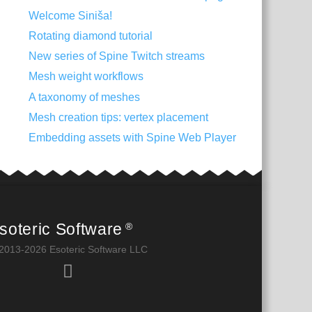
Welcome Siniša!
Rotating diamond tutorial
New series of Spine Twitch streams
Mesh weight workflows
A taxonomy of meshes
Mesh creation tips: vertex placement
Embedding assets with Spine Web Player
soteric Software
®
2013-2026 Esoteric Software LLC