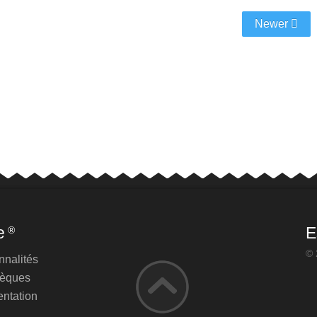
Newer
e
E
®
© 
nnalités
hèques
ntation