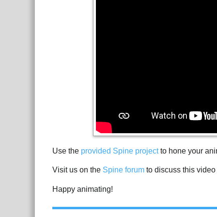
Use the
provided Spine project
to hone your anim
Visit us on the
Spine forum
to discuss this video
Happy animating!