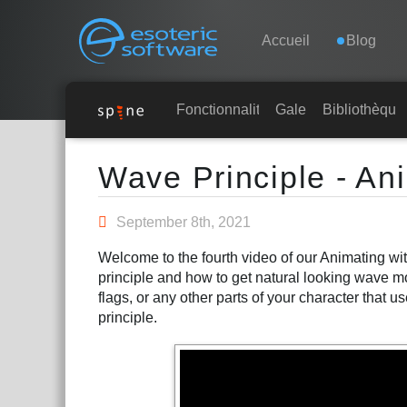
Navigation
Esoteric Software
Accueil
Blog
ACCUEIL
Fonctionnalités
Galerie
Bibliothèque
Main Content
BLOG
Wave Principle - An
FORUM
September 8th, 2021
Welcome to the fourth video of our Animating wit
CONTACT
principle and how to get natural looking wave moti
flags, or any other parts of your character that 
principle.