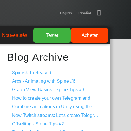
English
Español
Nouveautés
Tester
Acheter
Blog Archive
Spine 4.1 released
Arcs - Animating with Spine #6
Graph View Basics - Spine Tips #3
How to create your own Telegram and Discord stickers
Combine animations in Unity using the Timeline extension
New Twitch streams: Let's create Telegram stickers!
Offsetting - Spine Tips #2