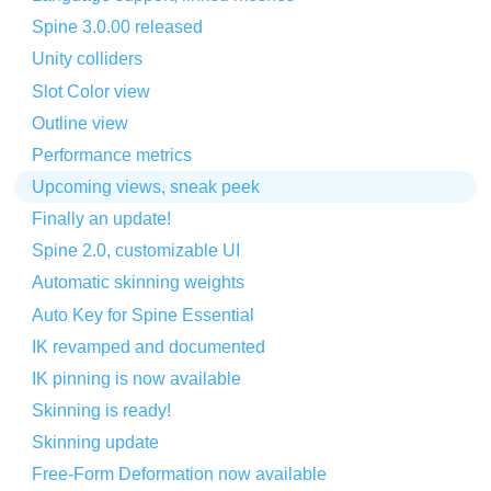
Spine 3.0.00 released
Unity colliders
Slot Color view
Outline view
Performance metrics
Upcoming views, sneak peek
Finally an update!
Spine 2.0, customizable UI
Automatic skinning weights
Auto Key for Spine Essential
IK revamped and documented
IK pinning is now available
Skinning is ready!
Skinning update
Free-Form Deformation now available