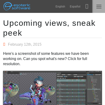
Navigation
Esoteric Software
English
Español
Main Content
Spine
ACCUEIL
Upcoming views, sneak
peek
Fonctionnalités
BLOG
Galerie
February 12th, 2015
FORUM
Bibliothèques
Here's a screenshot of some features we have been
Apprendre
working on. Can you spot what's new? Click for full
CONTACT
resolution.
FAQ
Tester
Acheter