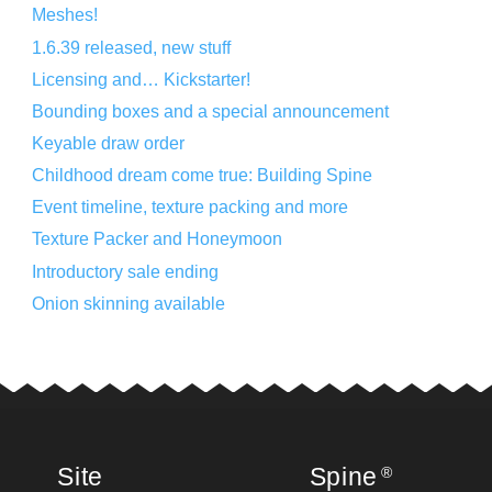
Meshes!
1.6.39 released, new stuff
Licensing and… Kickstarter!
Bounding boxes and a special announcement
Keyable draw order
Childhood dream come true: Building Spine
Event timeline, texture packing and more
Texture Packer and Honeymoon
Introductory sale ending
Onion skinning available
Site
Spine
®