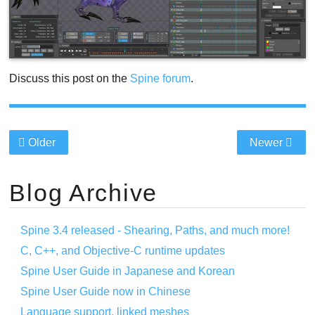
Discuss this post on the
Spine forum
.
Older
Newer
Blog Archive
Spine 3.4 released - Shearing, Paths, and much more!
C, C++, and Objective-C runtime updates
Spine User Guide in Japanese and Korean
Spine User Guide now in Chinese
Language support, linked meshes