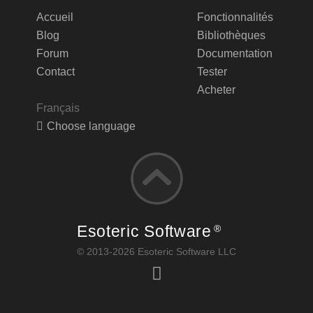
Accueil
Fonctionnalités
Blog
Bibliothèques
Forum
Documentation
Contact
Tester
Acheter
Français
Choose language
Esoteric Software
®
© 2013-2026 Esoteric Software LLC