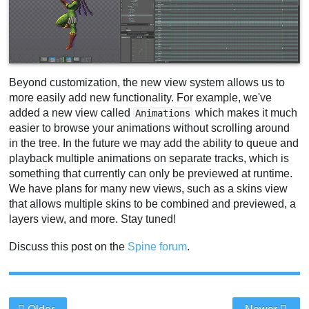
Beyond customization, the new view system allows us to
more easily add new functionality. For example, we've
added a new view called
which makes it much
Animations
easier to browse your animations without scrolling around
in the tree. In the future we may add the ability to queue and
playback multiple animations on separate tracks, which is
something that currently can only be previewed at runtime.
We have plans for many new views, such as a skins view
that allows multiple skins to be combined and previewed, a
layers view, and more. Stay tuned!
Discuss this post on the
Spine forum
.