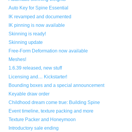
Auto Key for Spine Essential
IK revamped and documented
IK pinning is now available
Skinning is ready!
Skinning update
Free-Form Deformation now available
Meshes!
1.6.39 released, new stuff
Licensing and… Kickstarter!
Bounding boxes and a special announcement
Keyable draw order
Childhood dream come true: Building Spine
Event timeline, texture packing and more
Texture Packer and Honeymoon
Introductory sale ending