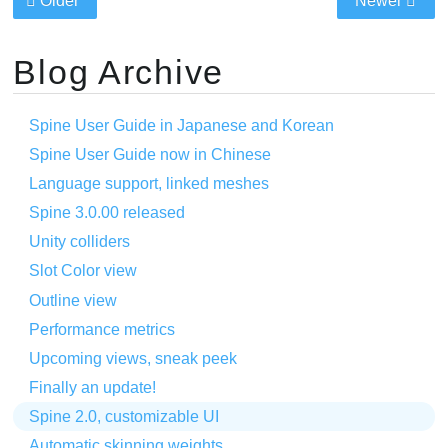
Older
Newer
Blog Archive
Spine User Guide in Japanese and Korean
Spine User Guide now in Chinese
Language support, linked meshes
Spine 3.0.00 released
Unity colliders
Slot Color view
Outline view
Performance metrics
Upcoming views, sneak peek
Finally an update!
Spine 2.0, customizable UI
Automatic skinning weights