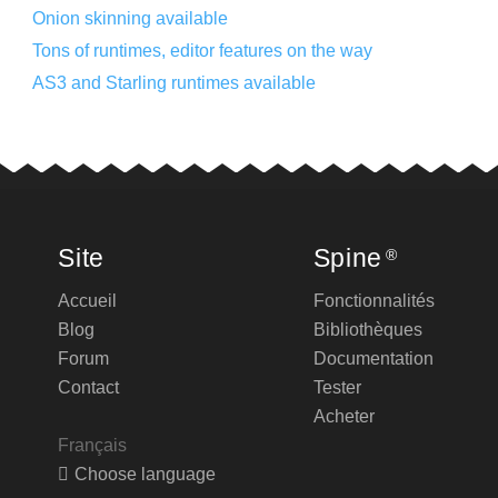
Onion skinning available
Tons of runtimes, editor features on the way
AS3 and Starling runtimes available
Site
Spine
®
Accueil
Fonctionnalités
Blog
Bibliothèques
Forum
Documentation
Contact
Tester
Acheter
Français
Choose language