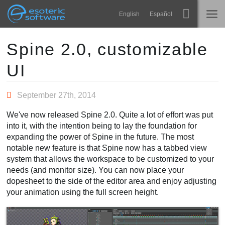
Navigation
Esoteric Software
English
Español
Main Content
Spine
ACCUEIL
Spine 2.0, customizable
UI
Fonctionnalités
BLOG
Galerie
September 27th, 2014
FORUM
Bibliothèques
We've now released Spine 2.0. Quite a lot of effort was put
Apprendre
into it, with the intention being to lay the foundation for
CONTACT
expanding the power of Spine in the future. The most
FAQ
notable new feature is that Spine now has a tabbed view
system that allows the workspace to be customized to your
Tester
needs (and monitor size). You can now place your
dopesheet to the side of the editor area and enjoy adjusting
Acheter
your animation using the full screen height.