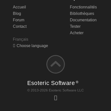
Accueil
Fonctionnalités
Blog
Bibliothèques
Forum
Documentation
Contact
Tester
Acheter
Français
Choose language
Esoteric Software
®
© 2013-2026 Esoteric Software LLC