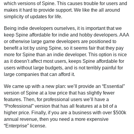
which versions of Spine. This causes trouble for users and
makes it hard to provide support. We like the all around
simplicity of updates for life.
Being indie developers ourselves, it is important that we
keep Spine affordable for indie and hobby developers. AAA
or otherwise large game developers are positioned to
benefit a lot by using Spine, so it seems fair that they pay
more for Spine than an indie developer. This option is nice
as it doesn’t affect most users, keeps Spine affordable for
users without large budgets, and is not terribly painful for
large companies that can afford it.
We came up with a new plan: we’ll provide an “Essential”
version of Spine at a low price that has slightly fewer
features. Then, for professional users we’ll have a
“Professional” version that has all features at a bit of a
higher price. Finally, if you are a business with over $500k
annual revenue, then you need a more expensive
“Enterprise” license.