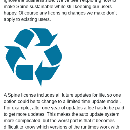
ignore the business side. We’ve been exploring how to
make Spine sustainable while still keeping our users
happy. Of course any licensing changes we make don’t
apply to existing users.
A Spine license includes all future updates for life, so one
option could be to change to a limited time update model.
For example, after one year of updates a fee has to be paid
to get more updates. This makes the auto update system
more complicated, but the worst part is that it becomes
difficult to know which versions of the runtimes work with