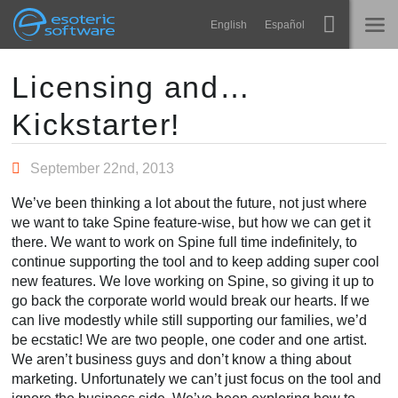
Navigation
Esoteric Software
English
Español
Main Content
Spine
ACCUEIL
Licensing and…
Kickstarter!
Fonctionnalités
BLOG
Galerie
September 22nd, 2013
FORUM
Bibliothèques
We’ve been thinking a lot about the future, not just where
Apprendre
we want to take Spine feature-wise, but how we can get it
CONTACT
there. We want to work on Spine full time indefinitely, to
FAQ
continue supporting the tool and to keep adding super cool
new features. We love working on Spine, so giving it up to
Tester
go back the corporate world would break our hearts. If we
can live modestly while still supporting our families, we’d
Acheter
be ecstatic! We are two people, one coder and one artist.
We aren’t business guys and don’t know a thing about
marketing. Unfortunately we can’t just focus on the tool and