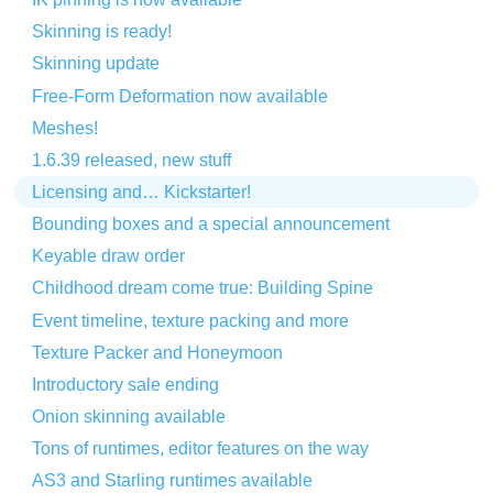
Skinning is ready!
Skinning update
Free-Form Deformation now available
Meshes!
1.6.39 released, new stuff
Licensing and… Kickstarter!
Bounding boxes and a special announcement
Keyable draw order
Childhood dream come true: Building Spine
Event timeline, texture packing and more
Texture Packer and Honeymoon
Introductory sale ending
Onion skinning available
Tons of runtimes, editor features on the way
AS3 and Starling runtimes available