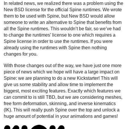
In related news, we realized there was a problem using the
New BSD license for the official Spine runtimes. We wrote
them to be used with Spine, but New BSD would allow
someone to write an alternative to Spine that benefits from
all the Spine runtimes. This wouldn’t be fair, so we’ve had
to change the runtimes’ license to one which requires a
Spine license in order to use the runtimes. If you were
already using the runtimes with Spine then nothing
changes for you.
With those changes out of the way, we have just one more
piece of news which we hope will have a large impact on
Spine: we are planning to do a new Kickstarter! This will
give us some stability and allow time to implement the
biggest, most exciting features. Exactly which features we
can commit to is still TBD, but we are considering meshes,
free form deformation, skinning, and inverse kinematics
(IK). This will really push Spine over the top and unlock a
huge amount of potential in your animations and games!