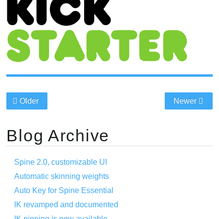
Older
Newer
Blog Archive
Spine 2.0, customizable UI
Automatic skinning weights
Auto Key for Spine Essential
IK revamped and documented
IK pinning is now available