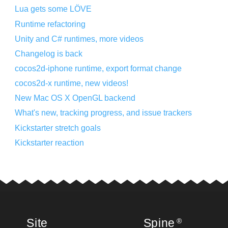
Lua gets some LÖVE
Runtime refactoring
Unity and C# runtimes, more videos
Changelog is back
cocos2d-iphone runtime, export format change
cocos2d-x runtime, new videos!
New Mac OS X OpenGL backend
What's new, tracking progress, and issue trackers
Kickstarter stretch goals
Kickstarter reaction
Site
Spine
®