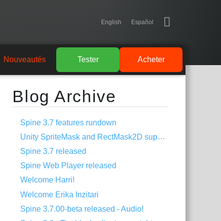
English
Español
Nouveautés
Tester
Acheter
Blog Archive
Spine 3.7 features rundown
Unity SpriteMask and RectMask2D support
Spine 3.7 released
Spine Web Player released
Welcome Harri!
Welcome Erika Inzitari
Spine 3.7.00-beta released - Audio!