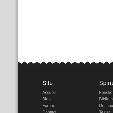
Site
Spin
Accueil
Fonctio
Blog
Bibliot
Forum
Docume
Contact
Tester