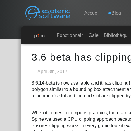
Navigation
Esoteric Software
Accueil
Blog
ACCUEIL
Fonctionnalités
Galerie
Bibliothèque
Main Content
BLOG
3.6 beta has clippin
FORUM
April 8th, 2017
3.6.14-beta is now available and it has clipping
CONTACT
polygon similar to a bounding box attachment an
attachment's slot and the end slot are clipped by
When it comes to computer graphics, there are a
Spine we used a CPU clipping approach because i
ensures clipping works in every game toolkit exa