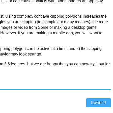
kits, or can cause conflicts with other shaders an app may
st. Using complex, concave clipping polygons increases the
ngles you are clipping (ie, complex or many meshes), the more
g images or video from Spine or making a desktop game,
. However, if you are making a mobile app, you will want to
.
ipping polygon can be active at a time, and 2) the clipping
ehavior may look strange.
 3.6 features, but we are happy that you can now try it out for
Newer