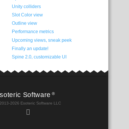
Unity colliders
Slot Color view
Outline view
Performance metrics
Upcoming views, sneak peek
Finally an update!
Spine 2.0, customizable UI
soteric Software
®
2013-2026 Esoteric Software LLC