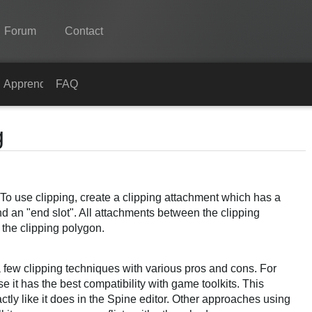
Forum
Contact
Spine
s
Apprendre
FAQ
Fonctionnalités
g
Galerie
Bibliothèques
! To use clipping, create a clipping attachment which has a
Apprendre
d an "end slot". All attachments between the clipping
FAQ
 the clipping polygon.
Tester
 few clipping techniques with various pros and cons. For
Acheter
t has the best compatibility with game toolkits. This
ctly like it does in the Spine editor. Other approaches using