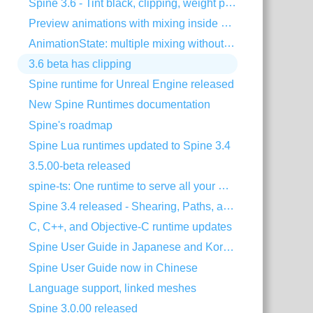
Spine 3.6 - Tint black, clipping, weight painting, and more!
Preview animations with mixing inside Spine
AnimationState: multiple mixing without dipping
3.6 beta has clipping
Spine runtime for Unreal Engine released
New Spine Runtimes documentation
Spine's roadmap
Spine Lua runtimes updated to Spine 3.4
3.5.00-beta released
spine-ts: One runtime to serve all your HTML5 needs!
Spine 3.4 released - Shearing, Paths, and much more!
C, C++, and Objective-C runtime updates
Spine User Guide in Japanese and Korean
Spine User Guide now in Chinese
Language support, linked meshes
Spine 3.0.00 released