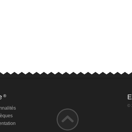
e
E
®
© 
nnalités
hèques
ntation