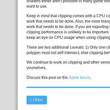
shaders either aren't possible in many game tool
want to use.
Keep in mind that clipping comes with a CPU co
work that needs to be done. Also, the more tria
work that needs to be done. If you are exportin
clipping performance is unlikely to be important
keep an eye on CPU usage when using clipping
There are two additional caveats: 1) Only one cl
polygon must not self intersect, else clipping b
We continue to work on clipping and other version
yourselves.
Discuss this post on the
Spine forum
.
Older