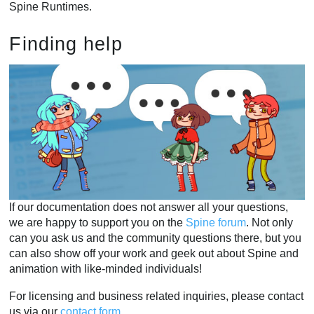
Spine Runtimes.
Finding help
If our documentation does not answer all your questions,
we are happy to support you on the
Spine forum
. Not only
can you ask us and the community questions there, but you
can also show off your work and geek out about Spine and
animation with like-minded individuals!
For licensing and business related inquiries, please contact
us via our
contact form
.