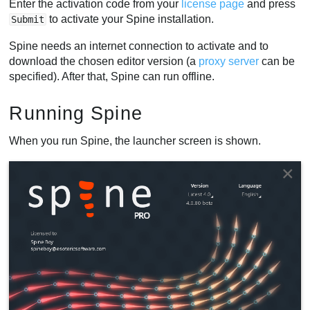
Enter the activation code from your
license page
and press
to activate your Spine installation.
Submit
Spine needs an internet connection to activate and to
download the chosen editor version (a
proxy server
can be
specified). After that, Spine can run offline.
Running Spine
When you run Spine, the launcher screen is shown.