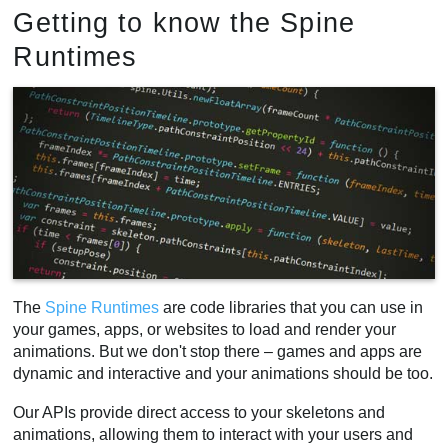
Getting to know the Spine
Runtimes
The
Spine Runtimes
are code libraries that you can use in
your games, apps, or websites to load and render your
animations. But we don't stop there – games and apps are
dynamic and interactive and your animations should be too.
Our APIs provide direct access to your skeletons and
animations, allowing them to interact with your users and