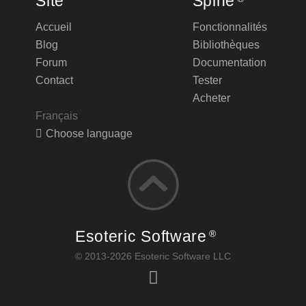
Site
Spine
Accueil
Fonctionnalités
Blog
Bibliothèques
Forum
Documentation
Contact
Tester
Acheter
Français
Choose language
Esoteric Software
®
© 2013-2026 Esoteric Software LLC