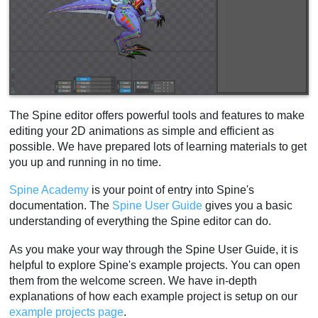
The Spine editor offers powerful tools and features to make
editing your 2D animations as simple and efficient as
possible. We have prepared lots of learning materials to get
you up and running in no time.
Spine Academy
is your point of entry into Spine's
documentation. The
Spine User Guide
gives you a basic
understanding of everything the Spine editor can do.
As you make your way through the Spine User Guide, it is
helpful to explore Spine's example projects. You can open
them from the welcome screen. We have in-depth
explanations of how each example project is setup on our
example projects page
.