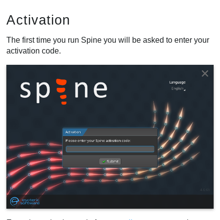
Activation
The first time you run Spine you will be asked to enter your
activation code.