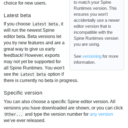
to match your Spine
choice for new users.
Runtimes version. This
ensures you won't
Latest beta
accidentally use a newer
If you choose
, it
Latest beta
editor version that is
will run the newest Spine
incompatible with the
editor beta. Beta versions let
Spine Runtimes version
you try new features and are a
you are using.
great way to give us early
feedback! However, exports
See
versioning
for more
may not yet be supported for
information.
all Spine Runtimes. You won't
see the
option if
Latest beta
there is currently no beta in progress.
Specific version
You can also choose a specific Spine editor version. All
versions you have downloaded are shown, or you can click
and type the version number for
any version
Other...
we've ever released.