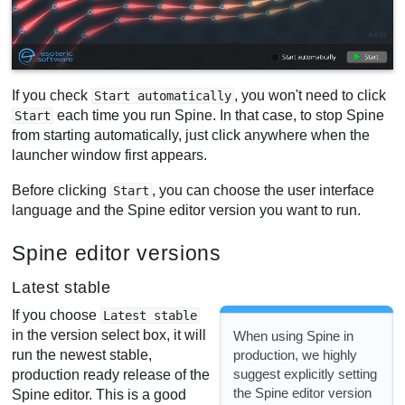
If you check
, you won't need to click
Start automatically
each time you run Spine. In that case, to stop Spine
Start
from starting automatically, just click anywhere when the
launcher window first appears.
Before clicking
, you can choose the user interface
Start
language and the Spine editor version you want to run.
Spine editor versions
Latest stable
If you choose
Latest stable
in the version select box, it will
When using Spine in
run the newest stable,
production, we highly
suggest explicitly setting
production ready release of the
the Spine editor version
Spine editor. This is a good