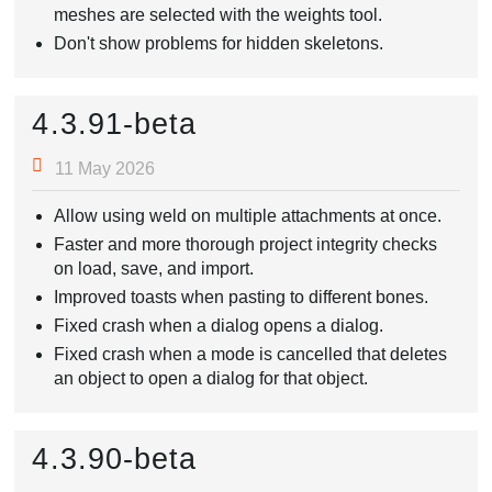
4.0.07-beta
meshes are selected with the weights tool.
4.0.06-beta
Don't show problems for hidden skeletons.
4.0.05-beta
4.0.04-beta
4.3.91-beta
4.0.03-beta
4.0.02-beta
11 May 2026
4.0.01-beta
Allow using weld on multiple attachments at once.
4.0.00-beta
Faster and more thorough project integrity checks
3.8 Releases
on load, save, and import.
3.8.99
Improved toasts when pasting to different bones.
3.8.98
Fixed crash when a dialog opens a dialog.
3.8.97
Fixed crash when a mode is cancelled that deletes
3.8.96
an object to open a dialog for that object.
3.8.95
3.8.94
3.8.93
4.3.90-beta
3.8.92