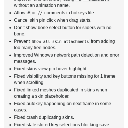
without an animation name.
4.1.16-beta
Allow
or
comments in hotkeys file.
#
//
4.1.15-beta
Cancel skin pin click when drag starts.
4.1.14-beta
Don't show bone select button for sliders with no
4.1.13-beta
bone.
4.1.12-beta
Prevent
from adding
Show all skin attachments
4.1.11-beta
too many tree nodes.
4.1.10-beta
Improved Windows network path detection and error
4.1.09-beta
messages.
4.1.08-beta
Fixed skins view pin hover highlight.
4.1.07-beta
Fixed visibility and key buttons missing for 1 frame
4.1.06-beta
when scrolling.
4.1.05-beta
Fixed linked meshes duplicated in skins when
creating a skin placeholder.
4.1.04-beta
Fixed autokey happening on next frame in some
4.1.03-beta
cases.
4.1.02-beta
Fixed crash duplicating skins.
4.0 Releases
Fixed stale stored key selections blocking save.
4.0.64