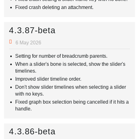
3.8.56
Fixed crash deleting an attachment.
3.8.55
3.8.54-beta
4.3.87-beta
3.8.53-beta
3.8.52-beta
6 May 2026
3.8.51-beta
3.8.49-beta
Setting for number of breadcrumb parents.
3.8.48-beta
When a slider's bone is selected, show the slider's
timelines.
3.8.47-beta
Improved slider timeline order.
3.8.46-beta
Don't show slider timelines when selecting a slider
3.8.45-beta
with no keys.
3.8.44-beta
Fixed graph box selection being cancelled if it hits a
3.8.42-beta
handle.
3.8.41-beta
3.8.40-beta
3.8.39-beta
4.3.86-beta
3.8.38-beta