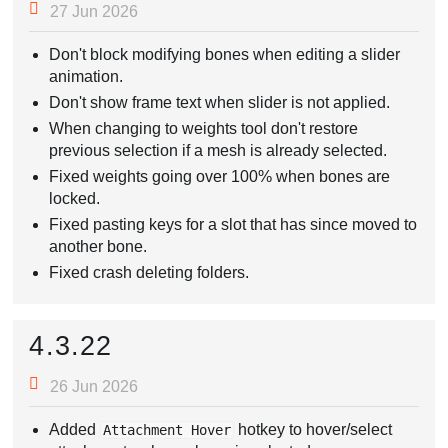
27 Jun 2026
4.3.90-beta
4.3.89-beta
Don't block modifying bones when editing a slider
animation.
4.3.88-beta
Don't show frame text when slider is not applied.
4.3.87-beta
When changing to weights tool don't restore
4.3.86-beta
previous selection if a mesh is already selected.
4.3.85-beta
Fixed weights going over 100% when bones are
4.3.84-beta
locked.
4.3.83-beta
Fixed pasting keys for a slot that has since moved to
4.3.82-beta
another bone.
4.3.81-beta
Fixed crash deleting folders.
4.3.80-beta
4.3.79-beta
4.3.22
4.3.78-beta
4.3.77-beta
26 Jun 2026
4.3.76-beta
4.3.75-beta
Added
hotkey to hover/select
Attachment Hover