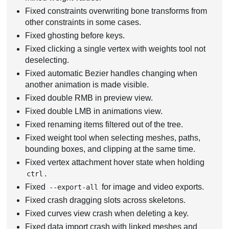
4.3.21-beta
Fixed constraints overwriting bone transforms from
4.3.20-beta
other constraints in some cases.
4.3.19-beta
Fixed ghosting before keys.
4.3.18-beta
Fixed clicking a single vertex with weights tool not
4.3.17-beta
deselecting.
4.3.16-beta
Fixed automatic Bezier handles changing when
4.3.15-beta
another animation is made visible.
4.3.14-beta
Fixed double RMB in preview view.
Fixed double LMB in animations view.
4.3.13-beta
Fixed renaming items filtered out of the tree.
4.3.12-beta
Fixed weight tool when selecting meshes, paths,
4.3.11-beta
bounding boxes, and clipping at the same time.
4.3.10-beta
Fixed vertex attachment hover state when holding
4.3.09-beta
.
ctrl
4.3.08-beta
Fixed
for image and video exports.
--export-all
4.3.07-beta
Fixed crash dragging slots across skeletons.
4.3.06-beta
Fixed curves view crash when deleting a key.
4.3.05-beta
Fixed data import crash with linked meshes and