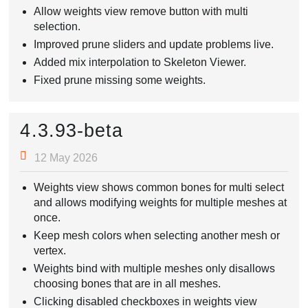
4.0.41-beta
Allow weights view remove button with multi
4.0.40-beta
selection.
4.0.39-beta
Improved prune sliders and update problems live.
4.0.38-beta
Added mix interpolation to Skeleton Viewer.
4.0.37-beta
Fixed prune missing some weights.
4.0.36-beta
4.0.35-beta
4.3.93-beta
4.0.34-beta
4.0.33-beta
12 May 2026
4.0.32-beta
Weights view shows common bones for multi select
4.0.31-beta
and allows modifying weights for multiple meshes at
4.0.30-beta
once.
4.0.29-beta
Keep mesh colors when selecting another mesh or
4.0.28-beta
vertex.
4.0.27-beta
Weights bind with multiple meshes only disallows
4.0.26-beta
choosing bones that are in all meshes.
4.0.25-beta
Clicking disabled checkboxes in weights view