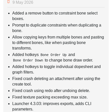
9 May 2026
3.8.91
3.8.90
Added a remove button to constraint bone select
3.8.89
boxes.
3.8.88
Prompt to duplicate constraints when duplicating a
3.8.87
bone.
3.8.86
Allow copying keys from multiple bones and pasting
to different bones, like when pasting bone
3.8.85
transforms.
3.8.84
Added hotkeys
and
Bone Order Up
3.8.83
to change bone draw order.
Bone Order Down
3.8.82
Added hotkeys to toggle individual dopesheet and
3.8.81
graph filters.
3.8.79
Fixed crash deleting an attachment after using the
3.8.78
create tool.
3.8.77
Fixed crash using redo after undoing delete.
3.8.76
Fixed texture packing exceeding max size.
3.8.75
Launcher 4.3.03: improves exports, adds CLI
parameters.
3.8.74