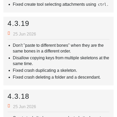
4.3.57-beta
Fixed create tool selecting attachments using
.
ctrl
4.3.56-beta
4.3.55-beta
4.3.54-beta
4.3.19
4.3.53-beta
25 Jun 2026
4.3.52-beta
4.3.51-beta
Don't "paste to different bones" when they are the
4.3.50-beta
same bones in a different order.
4.3.49-beta
Disallow copying keys from multiple skeletons at the
4.3.48-beta
same time.
4.3.47-beta
Fixed crash duplicating a skeleton.
4.3.46-beta
Fixed crash deleting a folder and a descendant.
4.3.45-beta
4.3.44-beta
4.3.18
4.3.43-beta
4.3.42-beta
25 Jun 2026
4.3.41-beta