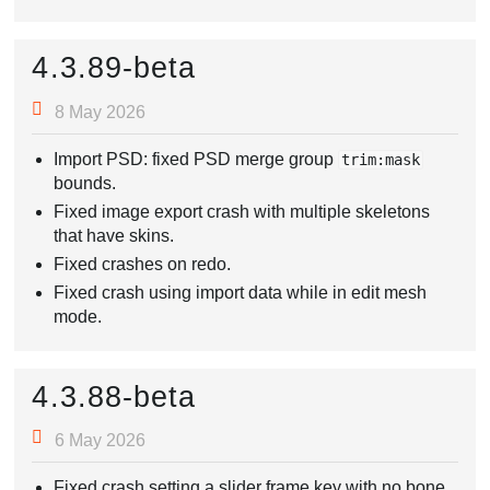
3.8.73
3.8.72
4.3.89-beta
3.8.71
3.8.70
8 May 2026
3.8.69
Import PSD: fixed PSD merge group
trim:mask
3.8.68
bounds.
3.8.67
Fixed image export crash with multiple skeletons
3.8.66
that have skins.
3.8.65
Fixed crashes on redo.
3.8.64
Fixed crash using import data while in edit mesh
3.8.63
mode.
3.8.62
3.8.61
4.3.88-beta
3.8.60
3.8.59
6 May 2026
3.8.58
3.8.57
Fixed crash setting a slider frame key with no bone.