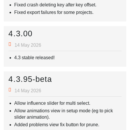
4.0.75-beta
Fixed crash deleting key after key offset.
4.0.74-beta
Fixed export failures for some projects.
4.0.73-beta
4.0.72-beta
4.3.00
4.0.71-beta
4.0.70-beta
14 May 2026
4.0.69-beta
4.0.68-beta
4.3 stable released!
4.0.67-beta
4.0.66-beta
4.3.95-beta
4.0.65-beta
4.0.64-beta
14 May 2026
4.0.63-beta
4.0.62-beta
Allow influence slider for multi select.
4.0.61-beta
Allow animations view in setup mode (eg to pick
4.0.60-beta
slider animation).
4.0.59-beta
Added problems view fix button for prune.