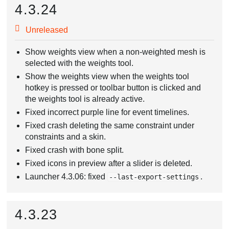
4.3.24
4.3.11
4.3.10
Unreleased
4.3.09
Show weights view when a non-weighted mesh is
4.3.08
selected with the weights tool.
4.3.07
Show the weights view when the weights tool
4.3.06
hotkey is pressed or toolbar button is clicked and
4.3.05
the weights tool is already active.
4.3.04
Fixed incorrect purple line for event timelines.
4.3.03
Fixed crash deleting the same constraint under
4.3.02
constraints and a skin.
4.3.01
Fixed crash with bone split.
4.3.00
Fixed icons in preview after a slider is deleted.
4.3.95-beta
Launcher 4.3.06: fixed
.
--last-export-settings
4.3.94-beta
4.3.93-beta
4.3.23
4.3.92-beta
4.3.91-beta