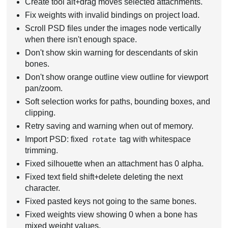
Create tool alt+drag moves selected attachments.
4.3.40-beta
Fix weights with invalid bindings on project load.
4.3.39-beta
Scroll PSD files under the images node vertically
4.3.38-beta
when there isn't enough space.
4.3.37-beta
Don't show skin warning for descendants of skin
4.3.36-beta
bones.
4.3.35-beta
Don't show orange outline view outline for viewport
4.3.34-beta
pan/zoom.
4.3.33-beta
Soft selection works for paths, bounding boxes, and
4.3.32-beta
clipping.
4.3.30-beta
Retry saving and warning when out of memory.
4.3.29-beta
Import PSD: fixed
tag with whitespace
rotate
trimming.
4.3.28-beta
Fixed silhouette when an attachment has 0 alpha.
4.3.26-beta
Fixed text field shift+delete deleting the next
4.3.25-beta
character.
4.3.24-beta
Fixed pasted keys not going to the same bones.
4.3.23-beta
Fixed weights view showing 0 when a bone has
4.3.22-beta
mixed weight values.