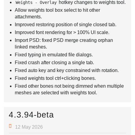
4.0.58-beta
hotkey changes to weights tool.
Weights - Overlay
Allow weights tool box select to hit other
4.0.57-beta
attachments.
4.0.56-beta
Improved restoring position of single closed tab.
4.0.55-beta
Improved font rendering for > 100% UI scale.
4.0.54-beta
Import PSD: fixed PSD merge creating orphan
4.0.53-beta
linked meshes.
4.0.52-beta
Fixed typing in emulated file dialogs.
4.0.51-beta
Fixed crash after closing a single tab.
4.0.50-beta
Fixed auto key and key constrained with rotation.
4.0.49-beta
Fixed weights tool ctrl+clicking bones.
4.0.48-beta
Fixed other bones not being dimmed when multiple
4.0.47-beta
meshes are selected with weights tool.
4.0.46-beta
4.0.45-beta
4.3.94-beta
4.0.44-beta
4.0.43-beta
12 May 2026
4.0.42-beta