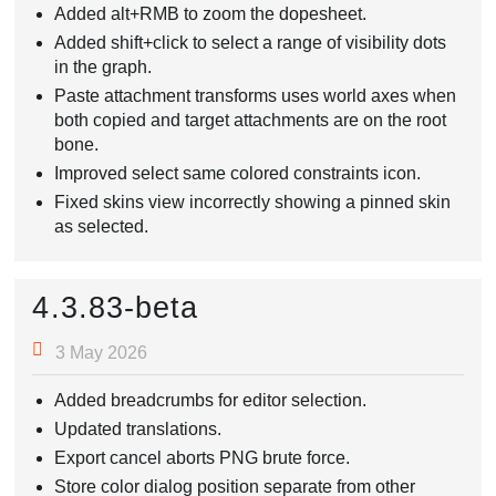
Added alt+RMB to zoom the dopesheet.
3.8.00-beta
Added shift+click to select a range of visibility dots
3.7 Releases
in the graph.
3.7.94
Paste attachment transforms uses world axes when
3.7.93
both copied and target attachments are on the root
3.7.92
bone.
3.7.91
Improved select same colored constraints icon.
3.7.90
Fixed skins view incorrectly showing a pinned skin
as selected.
3.7.89
3.7.88
3.7.87
4.3.83-beta
3.7.86
3.7.85
3 May 2026
3.7.84
Added breadcrumbs for editor selection.
3.7.83
Updated translations.
3.7.82
Export cancel aborts PNG brute force.
3.7.81
Store color dialog position separate from other
3.7.80-beta