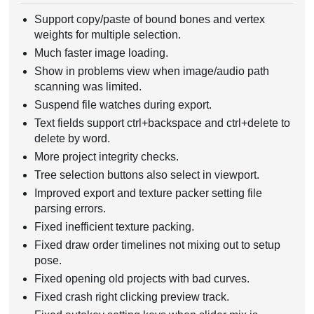
4.2.12-beta
Support copy/paste of bound bones and vertex
4.2.11-beta
weights for multiple selection.
4.2.10-beta
Much faster image loading.
4.2.09-beta
Show in problems view when image/audio path
scanning was limited.
4.2.08-beta
Suspend file watches during export.
4.2.07-beta
Text fields support ctrl+backspace and ctrl+delete to
4.2.06-beta
delete by word.
4.2.05-beta
More project integrity checks.
4.2.04-beta
Tree selection buttons also select in viewport.
4.2.03-beta
Improved export and texture packer setting file
4.2.02-beta
parsing errors.
4.2.01-beta
Fixed inefficient texture packing.
4.2.00-beta
Fixed draw order timelines not mixing out to setup
4.1 Releases
pose.
4.1.24
Fixed opening old projects with bad curves.
4.1.23
Fixed crash right clicking preview track.
4.1.22