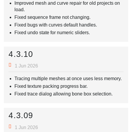
Improved mesh and curve repair for old projects on
4.2.29-beta
load.
4.2.28-beta
Fixed sequence frame not changing.
4.2.27-beta
Fixed bugs with curves default handles.
4.2.26-beta
Fixed undo state for numeric sliders.
4.2.25-beta
4.2.24-beta
4.2.23-beta
4.3.10
4.2.22-beta
1 Jun 2026
4.2.21-beta
4.2.20-beta
Tracing multiple meshes at once uses less memory.
4.2.19-beta
Fixed texture packing progress bar.
4.2.18-beta
Fixed trace dialog allowing bone box selection.
4.2.17-beta
4.2.16-beta
4.3.09
4.2.15-beta
4.2.14-beta
1 Jun 2026
4.2.13-beta