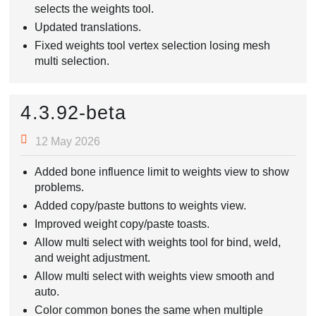
4.0.24-beta
selects the weights tool.
4.0.23-beta
Updated translations.
4.0.22-beta
Fixed weights tool vertex selection losing mesh
multi selection.
4.0.21-beta
4.0.20-beta
4.0.19-beta
4.3.92-beta
4.0.18-beta
4.0.17-beta
12 May 2026
4.0.16-beta
Added bone influence limit to weights view to show
4.0.15-beta
problems.
4.0.14-beta
Added copy/paste buttons to weights view.
4.0.13-beta
Improved weight copy/paste toasts.
4.0.12-beta
Allow multi select with weights tool for bind, weld,
4.0.11-beta
and weight adjustment.
4.0.10-beta
Allow multi select with weights view smooth and
4.0.09-beta
auto.
4.0.08-beta
Color common bones the same when multiple