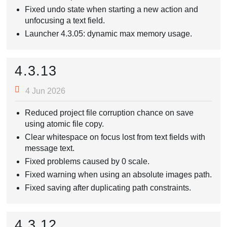
4.2.63-beta
Fixed undo state when starting a new action and
4.2.62-beta
unfocusing a text field.
4.2.61-beta
Launcher 4.3.05: dynamic max memory usage.
4.2.60-beta
4.2.59-beta
4.3.13
4.2.58-beta
4.2.57-beta
4 Jun 2026
4.2.56-beta
Reduced project file corruption chance on save
4.2.55-beta
using atomic file copy.
4.2.54-beta
Clear whitespace on focus lost from text fields with
4.2.53-beta
message text.
4.2.52-beta
Fixed problems caused by 0 scale.
4.2.51-beta
Fixed warning when using an absolute images path.
4.2.50-beta
Fixed saving after duplicating path constraints.
4.2.49-beta
4.2.48-beta
4.2.47-beta
4.3.12