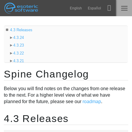
Navigation
Esoteric Software
English
Español
Main Content
Spine
ACCUEIL
4.3 Releases
4.3.24
Fonctionnalités
BLOG
4.3.23
Galerie
4.3.22
FORUM
4.3.21
Bibliothèques
4.3.20
Spine Changelog
Apprendre
4.3.19
CONTACT
4.3.18
FAQ
Below you will find notes on the changes from one release
4.3.17
to the next. For a higher level view of what we have
Tester
4.3.16
planned for the future, please see our
roadmap
.
4.3.15
Acheter
4.3 Releases
4.3.14
4.3.13
4.3.12