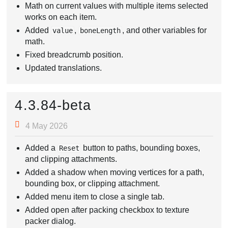
Math on current values with multiple items selected
3.8.20-beta
works on each item.
3.8.19-beta
Added
,
, and other variables for
value
boneLength
3.8.18-beta
math.
3.8.17-beta
Fixed breadcrumb position.
3.8.16-beta
Updated translations.
3.8.15-beta
3.8.14-beta
4.3.84-beta
3.8.13-beta
3.8.12-beta
4 May 2026
3.8.11-beta
3.8.10-beta
Added a
button to paths, bounding boxes,
Reset
3.8.09-beta
and clipping attachments.
3.8.08-beta
Added a shadow when moving vertices for a path,
bounding box, or clipping attachment.
3.8.07-beta
Added menu item to close a single tab.
3.8.06-beta
Added open after packing checkbox to texture
3.8.05-beta
packer dialog.
3.8.02-beta