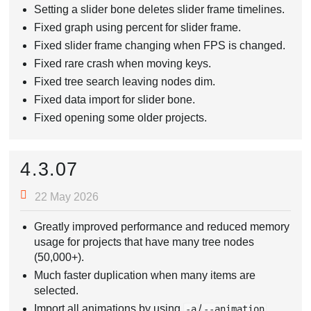
Setting a slider bone deletes slider frame timelines.
4.1.04
Fixed graph using percent for slider frame.
4.1.03
Fixed slider frame changing when FPS is changed.
4.1.02
Fixed rare crash when moving keys.
4.1.01
Fixed tree search leaving nodes dim.
4.1.00
Fixed data import for slider bone.
4.1.29-beta
Fixed opening some older projects.
4.1.28-beta
4.1.27-beta
4.1.26-beta
4.3.07
4.1.25-beta
22 May 2026
4.1.24-beta
4.1.23-beta
Greatly improved performance and reduced memory
4.1.22-beta
usage for projects that have many tree nodes
4.1.21-beta
(50,000+).
4.1.20-beta
Much faster duplication when many items are
selected.
4.1.18-beta
Import all animations by using
/
4.1.17-beta
-a
--animation