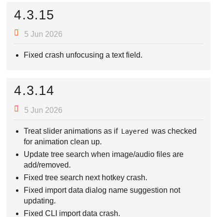
4.2.13
4.3.15
4.2.12
4.2.11
5 Jun 2026
4.2.09
Fixed crash unfocusing a text field.
4.2.08
4.2.06
4.2.04
4.3.14
4.2.03
4.2.02
5 Jun 2026
4.2.01
Treat slider animations as if
was checked
Layered
4.2.00
for animation clean up.
4.2.69-beta
Update tree search when image/audio files are
4.2.68-beta
add/removed.
4.2.67-beta
Fixed tree search next hotkey crash.
4.2.66-beta
Fixed import data dialog name suggestion not
4.2.65-beta
updating.
4.2.64-beta
Fixed CLI import data crash.