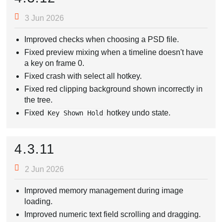
4.2.46-beta
3 Jun 2026
4.2.45-beta
4.2.44-beta
Improved checks when choosing a PSD file.
4.2.43-beta
Fixed preview mixing when a timeline doesn't have
4.2.42-beta
a key on frame 0.
4.2.41-beta
Fixed crash with select all hotkey.
4.2.40-beta
Fixed red clipping background shown incorrectly in
4.2.39-beta
the tree.
4.2.38-beta
Fixed
hotkey undo state.
Key Shown Hold
4.2.37-beta
4.2.36-beta
4.3.11
4.2.35-beta
4.2.34-beta
2 Jun 2026
4.2.33-beta
Improved memory management during image
4.2.32-beta
loading.
4.2.31-beta
Improved numeric text field scrolling and dragging.
4.2.30-beta