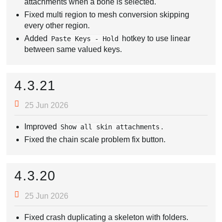
4.3.74-beta
attachments when a bone is selected.
4.3.73-beta
Fixed multi region to mesh conversion skipping
every other region.
4.3.72-beta
Added
hotkey to use linear
Paste Keys - Hold
4.3.71-beta
between same valued keys.
4.3.70-beta
4.3.69-beta
4.3.68-beta
4.3.21
4.3.67-beta
25 Jun 2026
4.3.66-beta
4.3.65-beta
Improved
.
Show all skin attachments
4.3.64-beta
Fixed the chain scale problem fix button.
4.3.63-beta
4.3.62-beta
4.3.61-beta
4.3.20
4.3.60-beta
25 Jun 2026
4.3.59-beta
4.3.58-beta
Fixed crash duplicating a skeleton with folders.