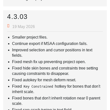
4.0.27
4.0.26
4.0.25
4.3.03
4.0.24
4.0.23
19 May 2026
4.0.22
Smaller project files.
4.0.21
Continue export if MSAA configuration fails.
4.0.20
Improved selection and cursor positions in text
4.0.19
fields.
4.0.18
Fixed mesh fix up preventing project open.
4.0.17
Fixed hide skin bones and constraints tree setting
4.0.16
causing constraints to disappear.
4.0.15
Fixed autokey for mesh deform reset.
4.0.14
Fixed
hotkey for bones that don't
Key Constrained
4.0.13
inherit scale.
4.0.11
Fixed bones that don't inherit rotation near 0 parent
scale.
4.0.10
Fixed rare crash typing in text field.