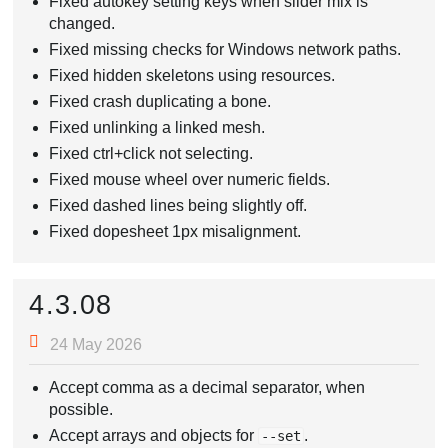
Fixed autokey setting keys when slider mix is
4.1.21
changed.
4.1.20
Fixed missing checks for Windows network paths.
4.1.19
Fixed hidden skeletons using resources.
4.1.18
Fixed crash duplicating a bone.
4.1.17
Fixed unlinking a linked mesh.
4.1.16
Fixed ctrl+click not selecting.
4.1.15
Fixed mouse wheel over numeric fields.
4.1.14
Fixed dashed lines being slightly off.
Fixed dopesheet 1px misalignment.
4.1.13
4.1.12
4.1.11
4.3.08
4.1.10
4.1.09
24 May 2026
4.1.08
Accept comma as a decimal separator, when
4.1.07
possible.
4.1.06
Accept arrays and objects for
.
--set
4.1.05