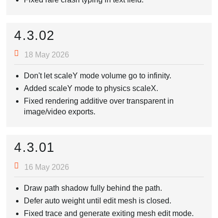
4.0.09
4.0.08
4.0.07
4.3.02
4.0.06
4.0.05
18 May 2026
4.0.04
Don't let scaleY mode volume go to infinity.
4.0.03
Added scaleY mode to physics scaleX.
4.0.02
Fixed rendering additive over transparent in
4.0.01
image/video exports.
4.0.00
4.0.82-beta
4.0.81-beta
4.3.01
4.0.80-beta
16 May 2026
4.0.79-beta
4.0.78-beta
Draw path shadow fully behind the path.
4.0.77-beta
Defer auto weight until edit mesh is closed.
4.0.76-beta
Fixed trace and generate exiting mesh edit mode.