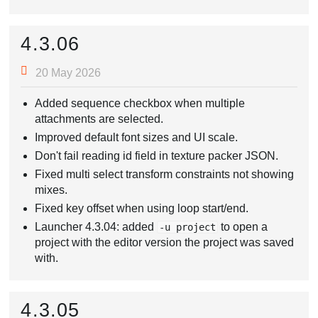
4.0.62
4.0.61
4.3.06
4.0.60
20 May 2026
4.0.59
4.0.58
Added sequence checkbox when multiple
4.0.57
attachments are selected.
4.0.56
Improved default font sizes and UI scale.
4.0.55
Don't fail reading id field in texture packer JSON.
4.0.54
Fixed multi select transform constraints not showing
4.0.53
mixes.
4.0.52
Fixed key offset when using loop start/end.
4.0.51
Launcher 4.3.04: added
to open a
-u project
project with the editor version the project was saved
4.0.50
with.
4.0.49
4.0.48
4.0.47
4.3.05
4.0.46