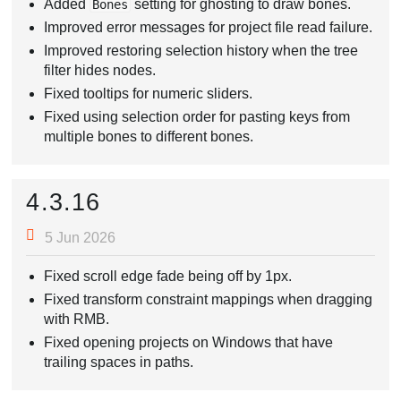
Added
setting for ghosting to draw bones.
Bones
4.2.31
Improved error messages for project file read failure.
4.2.30
Improved restoring selection history when the tree
4.2.29
filter hides nodes.
4.2.28
Fixed tooltips for numeric sliders.
4.2.27
Fixed using selection order for pasting keys from
4.2.26
multiple bones to different bones.
4.2.25
4.2.24
4.3.16
4.2.23
4.2.22
5 Jun 2026
4.2.21
4.2.20
Fixed scroll edge fade being off by 1px.
4.2.19
Fixed transform constraint mappings when dragging
4.2.18
with RMB.
4.2.17
Fixed opening projects on Windows that have
trailing spaces in paths.
4.2.15
4.2.14