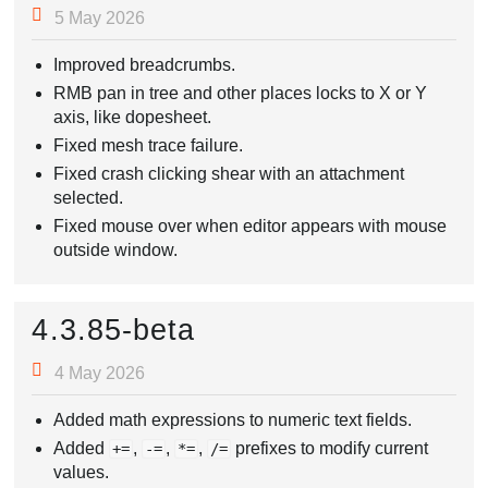
5 May 2026
3.8.37-beta
3.8.36-beta
Improved breadcrumbs.
3.8.35-beta
RMB pan in tree and other places locks to X or Y
3.8.34-beta
axis, like dopesheet.
3.8.33-beta
Fixed mesh trace failure.
3.8.32-beta
Fixed crash clicking shear with an attachment
3.8.31-beta
selected.
3.8.30-beta
Fixed mouse over when editor appears with mouse
outside window.
3.8.29-beta
3.8.28-beta
3.8.27-beta
4.3.85-beta
3.8.26-beta
3.8.25-beta
4 May 2026
3.8.24-beta
Added math expressions to numeric text fields.
3.8.23-beta
Added
,
,
,
prefixes to modify current
+=
-=
*=
/=
3.8.22-beta
values.
3.8.21-beta