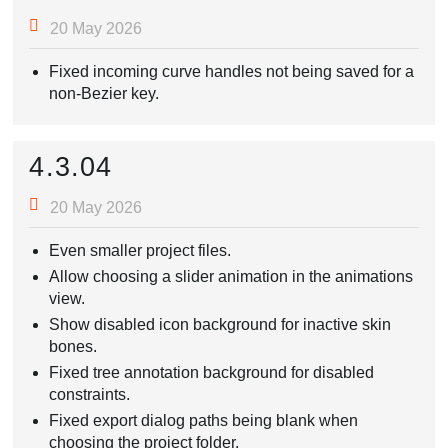
4.0.45
20 May 2026
4.0.44
Fixed incoming curve handles not being saved for a
4.0.43
non-Bezier key.
4.0.41
4.0.40
4.0.39
4.3.04
4.0.38
20 May 2026
4.0.37
4.0.36
Even smaller project files.
4.0.35
Allow choosing a slider animation in the animations
4.0.34
view.
4.0.33
Show disabled icon background for inactive skin
4.0.31
bones.
4.0.30
Fixed tree annotation background for disabled
constraints.
4.0.29
Fixed export dialog paths being blank when
4.0.28
choosing the project folder.