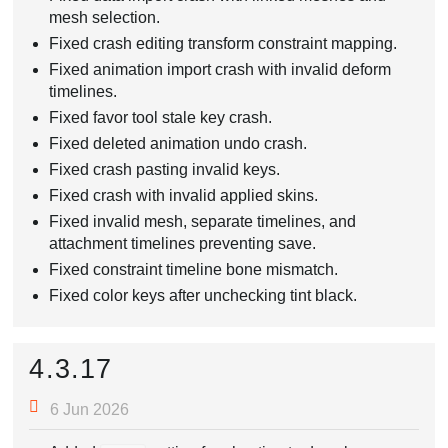
4.3.04-beta
mesh selection.
4.3.03-beta
Fixed crash editing transform constraint mapping.
4.3.02-beta
Fixed animation import crash with invalid deform
4.3.01-beta
timelines.
4.3.00-beta
Fixed favor tool stale key crash.
4.2 Releases
Fixed deleted animation undo crash.
4.2.43
Fixed crash pasting invalid keys.
4.2.42
Fixed crash with invalid applied skins.
4.2.40
Fixed invalid mesh, separate timelines, and
attachment timelines preventing save.
4.2.39
Fixed constraint timeline bone mismatch.
4.2.38
Fixed color keys after unchecking tint black.
4.2.37
4.2.36
4.2.35
4.3.17
4.2.34
4.2.33
6 Jun 2026
4.2.32