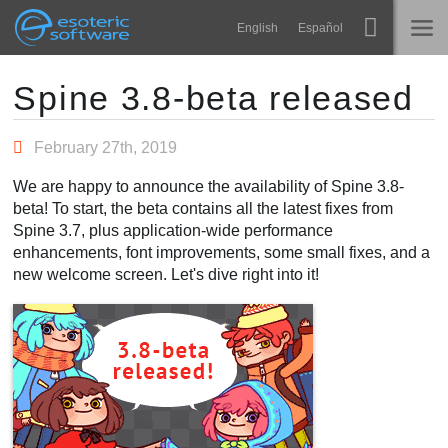
Navigation
Esoteric Software
English
Español
Main Content
Spine
ACCUEIL
Spine 3.8-beta released
Fonctionnalités
BLOG
February 27th, 2019
Galerie
We are happy to announce the availability of Spine 3.8-
FORUM
beta! To start, the beta contains all the latest fixes from
Bibliothèques
Spine 3.7, plus application-wide performance
Apprendre
enhancements, font improvements, some small fixes, and a
CONTACT
new welcome screen. Let's dive right into it!
FAQ
Tester
Acheter