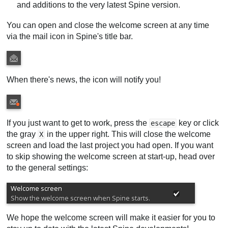
and additions to the very latest Spine version.
You can open and close the welcome screen at any time
via the mail icon in Spine's title bar.
When there's news, the icon will notify you!
If you just want to get to work, press the
key or click
escape
the gray
in the upper right. This will close the welcome
X
screen and load the last project you had open. If you want
to skip showing the welcome screen at start-up, head over
to the general settings:
We hope the welcome screen will make it easier for you to