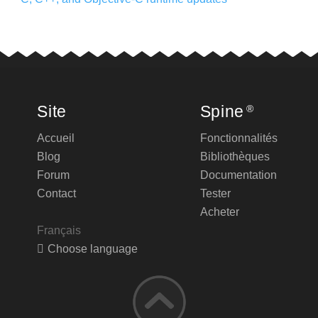
Site
Spine
®
Accueil
Fonctionnalités
Blog
Bibliothèques
Forum
Documentation
Contact
Tester
Acheter
Français
Choose language