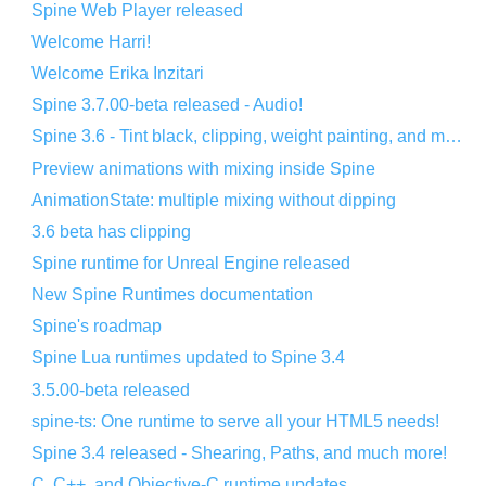
Spine Web Player released
Welcome Harri!
Welcome Erika Inzitari
Spine 3.7.00-beta released - Audio!
Spine 3.6 - Tint black, clipping, weight painting, and more!
Preview animations with mixing inside Spine
AnimationState: multiple mixing without dipping
3.6 beta has clipping
Spine runtime for Unreal Engine released
New Spine Runtimes documentation
Spine's roadmap
Spine Lua runtimes updated to Spine 3.4
3.5.00-beta released
spine-ts: One runtime to serve all your HTML5 needs!
Spine 3.4 released - Shearing, Paths, and much more!
C, C++, and Objective-C runtime updates