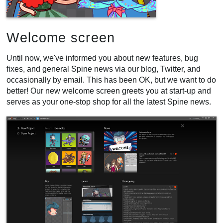
Welcome screen
Until now, we've informed you about new features, bug
fixes, and general Spine news via our blog, Twitter, and
occasionally by email. This has been OK, but we want to do
better! Our new welcome screen greets you at start-up and
serves as your one-stop shop for all the latest Spine news.