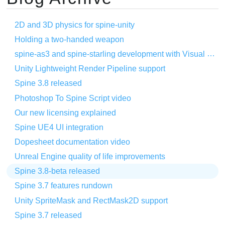
2D and 3D physics for spine-unity
Holding a two-handed weapon
spine-as3 and spine-starling development with Visual Studio Code
Unity Lightweight Render Pipeline support
Spine 3.8 released
Photoshop To Spine Script video
Our new licensing explained
Spine UE4 UI integration
Dopesheet documentation video
Unreal Engine quality of life improvements
Spine 3.8-beta released
Spine 3.7 features rundown
Unity SpriteMask and RectMask2D support
Spine 3.7 released