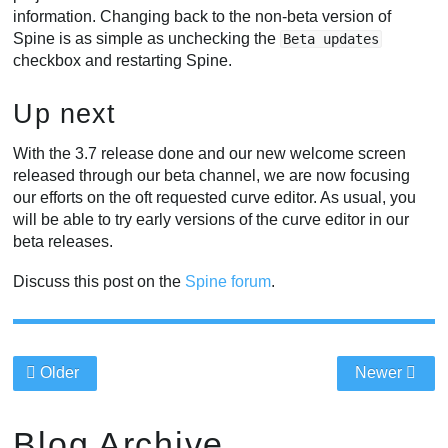
information. Changing back to the non-beta version of
Spine is as simple as unchecking the
Beta updates
checkbox and restarting Spine.
Up next
With the 3.7 release done and our new welcome screen
released through our beta channel, we are now focusing
our efforts on the oft requested curve editor. As usual, you
will be able to try early versions of the curve editor in our
beta releases.
Discuss this post on the
Spine forum
.
Older
Newer
Blog Archive