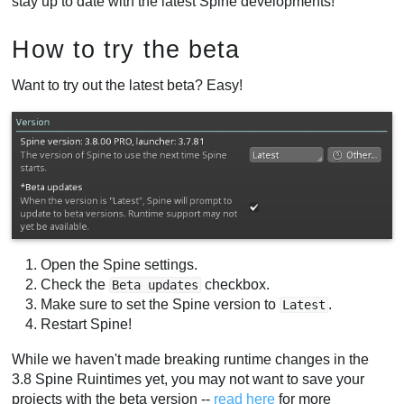
stay up to date with the latest Spine developments!
How to try the beta
Want to try out the latest beta? Easy!
Open the Spine settings.
Check the
checkbox.
Beta updates
Make sure to set the Spine version to
.
Latest
Restart Spine!
While we haven't made breaking runtime changes in the
3.8 Spine Ruintimes yet, you may not want to save your
projects with the beta version --
read here
for more