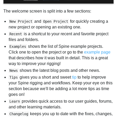
The welcome screen is split into a few sections:
and
for quickly creating a
New Project
Open Project
new project or opening an existing one.
is a shortcut to your recent and favorite project
Recent
files and folders.
shows the list of Spine example projects.
Examples
Click one to open the project or go to the
example page
that describes how it was built in detail. This is a great
way to improve your rigging!
shows the latest blog posts and other news.
News
gives you a short and sweet
tip
to help improve
Tips
your Spine rigging and workflows. Keep your eye on this
section because we'll be adding a lot more tips as time
goes on!
provides quick access to our user guides, forums,
Learn
and other learning materials.
keeps you up to date with the fixes, changes,
Changelog