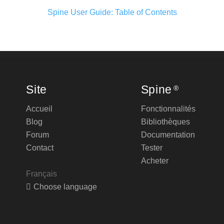
Spine User Guide: Table of Contents
Site
Spine
®
Accueil
Fonctionnalités
Blog
Bibliothèques
Forum
Documentation
Contact
Tester
Acheter
Français
Choose language