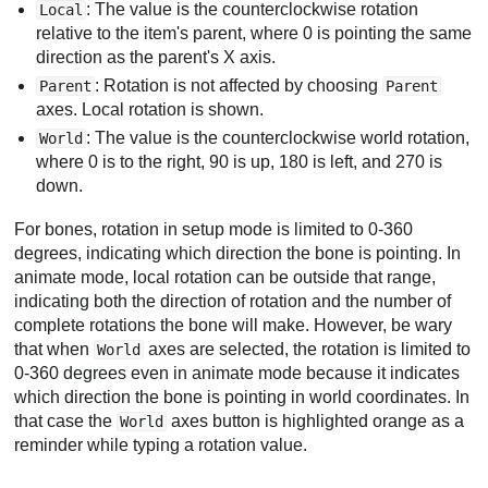
: The value is the counterclockwise rotation
Local
relative to the item's parent, where 0 is pointing the same
direction as the parent's X axis.
: Rotation is not affected by choosing
Parent
Parent
axes. Local rotation is shown.
: The value is the counterclockwise world rotation,
World
where 0 is to the right, 90 is up, 180 is left, and 270 is
down.
For bones, rotation in setup mode is limited to 0-360
degrees, indicating which direction the bone is pointing. In
animate mode, local rotation can be outside that range,
indicating both the direction of rotation and the number of
complete rotations the bone will make. However, be wary
that when
axes are selected, the rotation is limited to
World
0-360 degrees even in animate mode because it indicates
which direction the bone is pointing in world coordinates. In
that case the
axes button is highlighted orange as a
World
reminder while typing a rotation value.