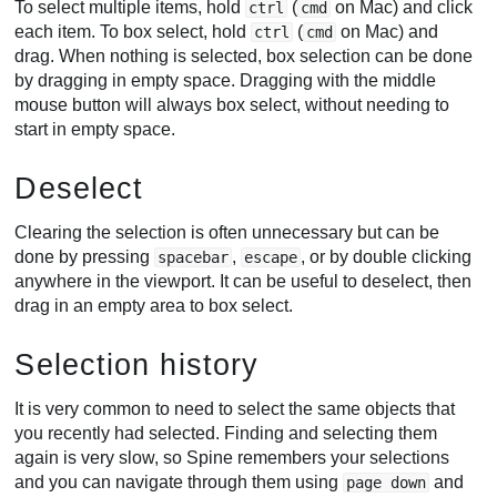
To select multiple items, hold
(
on Mac) and click
ctrl
cmd
each item. To box select, hold
(
on Mac) and
ctrl
cmd
drag. When nothing is selected, box selection can be done
by dragging in empty space. Dragging with the middle
mouse button will always box select, without needing to
start in empty space.
Deselect
Clearing the selection is often unnecessary but can be
done by pressing
,
, or by double clicking
spacebar
escape
anywhere in the viewport. It can be useful to deselect, then
drag in an empty area to box select.
Selection history
It is very common to need to select the same objects that
you recently had selected. Finding and selecting them
again is very slow, so Spine remembers your selections
and you can navigate through them using
and
page down