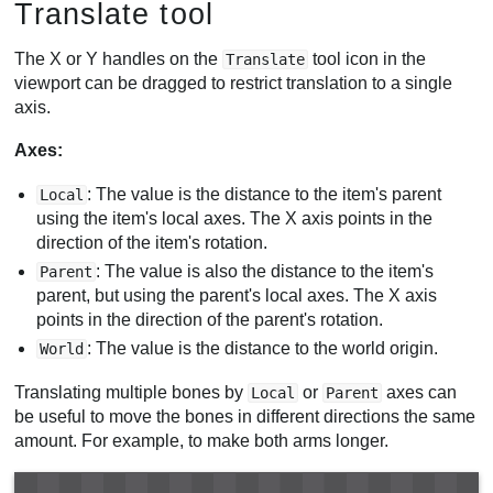
Translate tool
The X or Y handles on the
tool icon in the
Translate
viewport can be dragged to restrict translation to a single
axis.
Axes:
: The value is the distance to the item's parent
Local
using the item's local axes. The X axis points in the
direction of the item's rotation.
: The value is also the distance to the item's
Parent
parent, but using the parent's local axes. The X axis
points in the direction of the parent's rotation.
: The value is the distance to the world origin.
World
Translating multiple bones by
or
axes can
Local
Parent
be useful to move the bones in different directions the same
amount. For example, to make both arms longer.