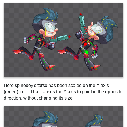
Here spineboy's torso has been scaled on the Y axis
(green) to -1. That causes the Y axis to point in the opposite
direction, without changing its size.