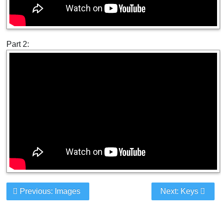
Part 2:
Previous: Images
Next: Keys