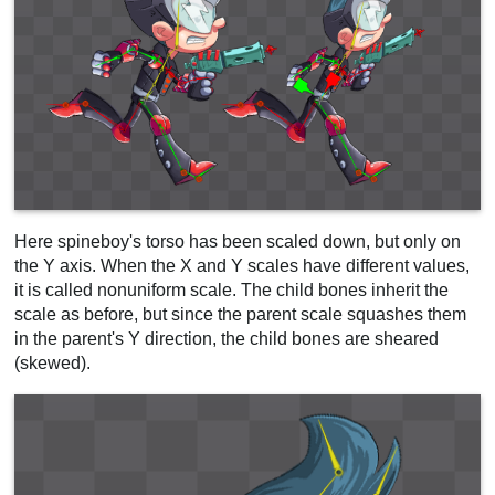
Here spineboy's torso has been scaled down, but only on
the Y axis. When the X and Y scales have different values,
it is called nonuniform scale. The child bones inherit the
scale as before, but since the parent scale squashes them
in the parent's Y direction, the child bones are sheared
(skewed).