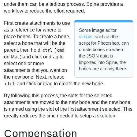
under them can be a tedious process. Spine provides a
workflow to reduce the effort required.
First create attachments to use
as a reference for where to
Some image editor
place bones. To create a bone,
scripts
, such as the
script for Photoshop, can
select a bone that will be the
create bones so when
parent, then hold
(
ctrl
cmd
the JSON data is
on Mac) and click or drag to
imported into Spine, the
select one or more
bones are already there.
attachments that you want on
the new bone. Next, release
and click or drag to create the new bone.
ctrl
By following this process, the slots for the selected
attachments are moved to the new bone and the new bone
is named using the slot of the first attachment selected. This
greatly reduces the time needed to setup a skeleton.
Compensation