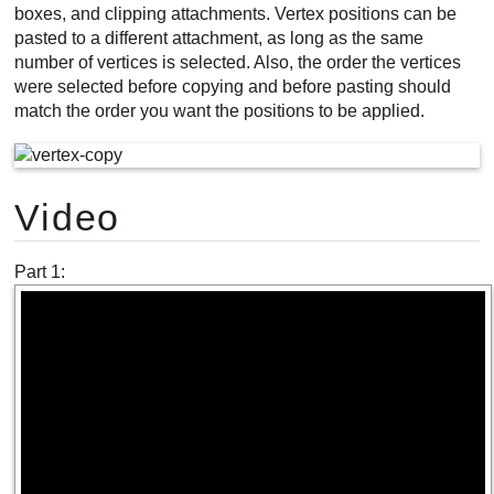
boxes, and clipping attachments. Vertex positions can be
pasted to a different attachment, as long as the same
number of vertices is selected. Also, the order the vertices
were selected before copying and before pasting should
match the order you want the positions to be applied.
Video
Part 1: