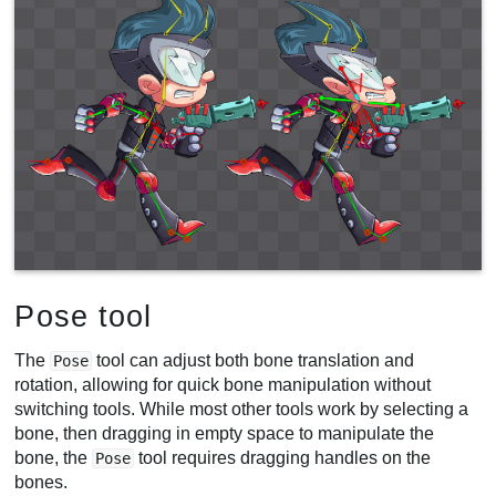
Pose tool
The
tool can adjust both bone translation and
Pose
rotation, allowing for quick bone manipulation without
switching tools. While most other tools work by selecting a
bone, then dragging in empty space to manipulate the
bone, the
tool requires dragging handles on the
Pose
bones.