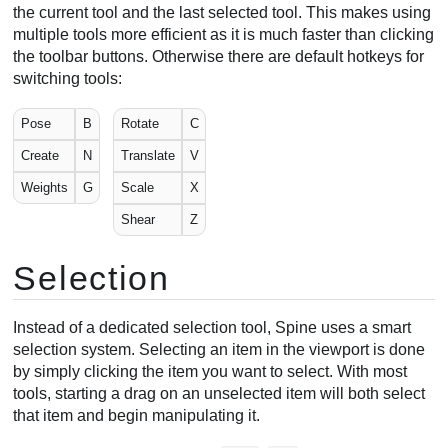
the current tool and the last selected tool. This makes using
Pose tool
multiple tools more efficient as it is much faster than clicking
Pose examples
the toolbar buttons. Otherwise there are default hotkeys for
Bone length tool
switching tools:
Other tools
Pose
B
Rotate
C
Weights tool
Create
N
Translate
V
Create tool
Create workflow
Weights
G
Scale
X
Compensation
Shear
Z
Pixels
Auto key
Selection
Viewport options
Rulers
Instead of a dedicated selection tool, Spine uses a smart
Copy/paste
selection system. Selecting an item in the viewport is done
Video
by simply clicking the item you want to select. With most
tools, starting a drag on an unselected item will both select
that item and begin manipulating it.