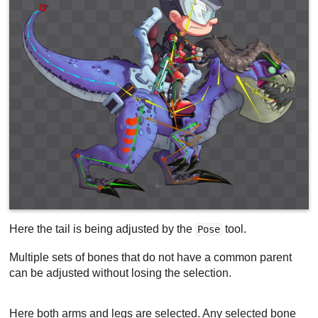
Here the tail is being adjusted by the
tool.
Pose
Multiple sets of bones that do not have a common parent
can be adjusted without losing the selection.
Here both arms and legs are selected. Any selected bone