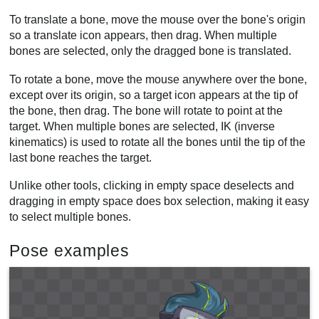
To translate a bone, move the mouse over the bone's origin
so a translate icon appears, then drag. When multiple
bones are selected, only the dragged bone is translated.
To rotate a bone, move the mouse anywhere over the bone,
except over its origin, so a target icon appears at the tip of
the bone, then drag. The bone will rotate to point at the
target. When multiple bones are selected, IK (inverse
kinematics) is used to rotate all the bones until the tip of the
last bone reaches the target.
Unlike other tools, clicking in empty space deselects and
dragging in empty space does box selection, making it easy
to select multiple bones.
Pose examples