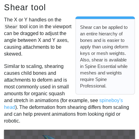
Shear tool
The X or Y handles on the
tool icon in the viewport
Shear
Shear can be applied to
can be dragged to adjust the
an entire hierarchy of
bones and is easier to
angle between X and Y axes,
apply than using deform
causing attachments to be
keys or mesh weights.
skewed.
Also, shear is available
in Spine Essential while
Similar to scaling, shearing
meshes and weights
causes child bones and
require Spine
attachments to deform and is
Professional.
most commonly used in small
amounts for organic squash
and stretch in animations (for example, see
spineboy's
head
). The deformation from shearing differs from scaling
and can help prevent animations from looking rigid or
robotic.