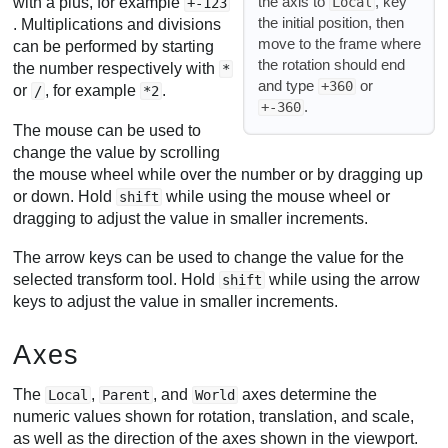
the axis to
, key
Local
with a plus, for example
+-123
the initial position, then
. Multiplications and divisions
move to the frame where
can be performed by starting
the rotation should end
the number respectively with
*
and type
or
+360
or
, for example
.
/
*2
.
+-360
The mouse can be used to
change the value by scrolling
the mouse wheel while over the number or by dragging up
or down. Hold
while using the mouse wheel or
shift
dragging to adjust the value in smaller increments.
The arrow keys can be used to change the value for the
selected transform tool. Hold
while using the arrow
shift
keys to adjust the value in smaller increments.
Axes
The
,
, and
axes determine the
Local
Parent
World
numeric values shown for rotation, translation, and scale,
as well as the direction of the axes shown in the viewport.