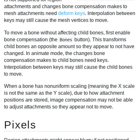
attachments and changes bone compensation makes to
mesh attachments need
deform keys
. Interpolation between
keys may still cause the mesh vertices to move.
To move a bone without affecting child bones, first enable
bone compensation (the
button). This transforms
Bones
child bones an opposite amount so they appear to not have
changed. In animate mode, the changes bone
compensation makes to child bones need keys.
Interpolation between keys may still cause the child bones
to move.
When a bone has nonuniform scaling (meaning the X scale
is not the same as the Y scale), due to how attachment
positions are stored, image compensation may not be able
to adjust attachments so they appear not to move.
Pixels