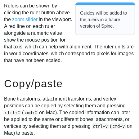
Rulers can be shown by
clicking the ruler button above
Guides will be added to
the
zoom slider
in the viewport.
the rulers in a future
version of Spine.
A red line on each ruler
alongside a numeric value
show the mouse position for
that axis, which can help with alignment. The ruler units are
in world coordinates, which correspond to pixels for images
that have not been scaled.
Copy/paste
Bone transforms, attachment transforms, and vertex
positions can be copied by selecting them and pressing
(
on Mac). The copied information can later
ctrl+C
cmd+C
be applied to the same or different bones, attachments, or
vertices by selecting them and pressing
(
on
ctrl+V
cmd+V
Mac) to paste.