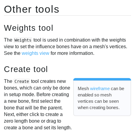
Other tools
Weights tool
The
tool is used in combination with the weights
Weights
view to set the influence bones have on a mesh's vertices.
See the
weights view
for more information.
Create tool
The
tool creates new
Create
bones, which can only be done
Mesh
wireframe
can be
in setup mode. Before creating
enabled so mesh
vertices can be seen
a new bone, first select the
when creating bones.
bone that will be the parent.
Next, either click to create a
zero length bone or drag to
create a bone and set its length.