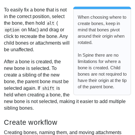
To easily fix a bone that is not
in the correct position, select
When choosing where to
the bone, then hold
(
create bones, keep in
alt
mind that bones pivot
on Mac) and drag or
option
around their origin when
click to recreate the bone. Any
rotated.
child bones or attachments will
be unaffected.
In Spine there are no
limitations for where a
After a bone is created, the
bone is created. Child
new bone is selected. To
bones are not required to
create a sibling of the new
have their origin at the tip
bone, the parent bone must be
of the parent bone.
selected again. If
is
shift
held when creating a bone, the
new bone is not selected, making it easier to add multiple
sibling bones.
Create workflow
Creating bones, naming them, and moving attachments