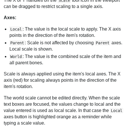
The X or Y handles on the
tool icon in the viewport
Scale
can be dragged to restrict scaling to a single axis.
Axes:
: The value is the local scale to apply. The X axis
Local
points in the direction of the item's rotation.
: Scale is not affected by choosing
axes.
Parent
Parent
Local scale is shown.
: The value is the combined scale of the item and
World
all parent bones.
Scale is always applied using the item's local axes. The X
axis (red) for scaling always points in the direction of the
item's rotation.
The world scale cannot be edited directly. When the scale
text boxes are focused, the values change to local and the
value entered is used as local scale. In that case the
Local
axes button is highlighted orange as a reminder while
typing a scale value.