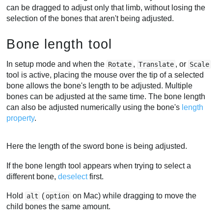
can be dragged to adjust only that limb, without losing the
selection of the bones that aren't being adjusted.
Bone length tool
In setup mode and when the
,
, or
Rotate
Translate
Scale
tool is active, placing the mouse over the tip of a selected
bone allows the bone's length to be adjusted. Multiple
bones can be adjusted at the same time. The bone length
can also be adjusted numerically using the bone's
length
property
.
Here the length of the sword bone is being adjusted.
If the bone length tool appears when trying to select a
different bone,
deselect
first.
Hold
(
on Mac) while dragging to move the
alt
option
child bones the same amount.