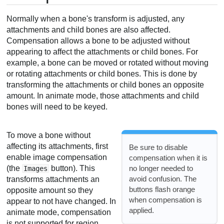
Normally when a bone's transform is adjusted, any
attachments and child bones are also affected.
Compensation allows a bone to be adjusted without
appearing to affect the attachments or child bones. For
example, a bone can be moved or rotated without moving
or rotating attachments or child bones. This is done by
transforming the attachments or child bones an opposite
amount. In animate mode, those attachments and child
bones will need to be keyed.
To move a bone without
affecting its attachments, first
Be sure to disable
enable image compensation
compensation when it is
no longer needed to
(the
button). This
Images
avoid confusion. The
transforms attachments an
buttons flash orange
opposite amount so they
when compensation is
appear to not have changed. In
applied.
animate mode, compensation
is not supported for region