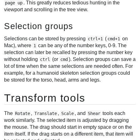
. This greatly reduces tedious hunting in the
page up
viewport and scrolling in the tree view.
Selection groups
Selections can be stored by pressing
(
on
ctrl+1
cmd+1
Mac), where
can be any of the number keys, 0-9. The
1
selection can later be recalled by pressing the number key
without holding
(or
). Selection groups can save a
ctrl
cmd
lot of time when the same selections are needed often. For
example, for a humanoid skeleton selection groups could
be stored for the torso, head, arms and legs.
Transform tools
The
,
,
, and
tools each
Rotate
Translate
Scale
Shear
work similarly. The selected item is adjusted by dragging
the mouse. The drag should start in empty space or on the
item itself. If the drag starts on a different item, that item will