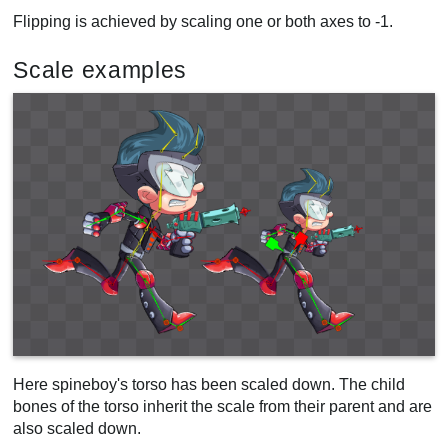
Flipping is achieved by scaling one or both axes to -1.
Scale examples
Here spineboy's torso has been scaled down. The child
bones of the torso inherit the scale from their parent and are
also scaled down.