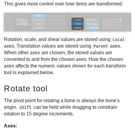
This gives more control over how items are transformed.
Rotation, scale, and shear values are stored using
Local
axes. Translation values are stored using
axes.
Parent
When other axes are chosen, the stored values are
converted to and from the chosen axes. How the chosen
axes affects the numeric values shown for each transform
tool is explained below.
Rotate tool
The pivot point for rotating a bone is always the bone's
origin.
can be held while dragging to constrain
shift
rotation to 15 degree increments.
Axes: