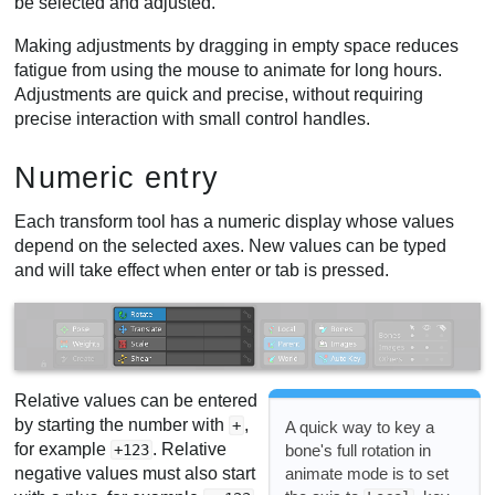
be selected and adjusted.
Making adjustments by dragging in empty space reduces
fatigue from using the mouse to animate for long hours.
Adjustments are quick and precise, without requiring
precise interaction with small control handles.
Numeric entry
Each transform tool has a numeric display whose values
depend on the selected axes. New values can be typed
and will take effect when enter or tab is pressed.
Relative values can be entered
by starting the number with
,
+
A quick way to key a
for example
. Relative
bone's full rotation in
+123
animate mode is to set
negative values must also start