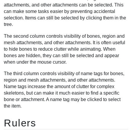
attachments, and other attachments can be selected. This
can make some tasks easier by preventing accidental
selection. Items can still be selected by clicking them in the
tree.
The second column controls visibility of bones, region and
mesh attachments, and other attachments. It is often useful
to hide bones to reduce clutter while animating. When
bones are hidden, they can still be selected and appear
when under the mouse cursor.
The third column controls visibility of name tags for bones,
region and mesh attachments, and other attachments.
Name tags increase the amount of clutter for complex
skeletons, but can make it much easier to find a specific
bone or attachment. A name tag may be clicked to select
the item.
Rulers