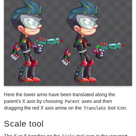
Here the lower arms have been translated along the
parent's X axis by choosing
axes and then
Parent
dragging the red X axis arrow on the
tool icon.
Translate
Scale tool