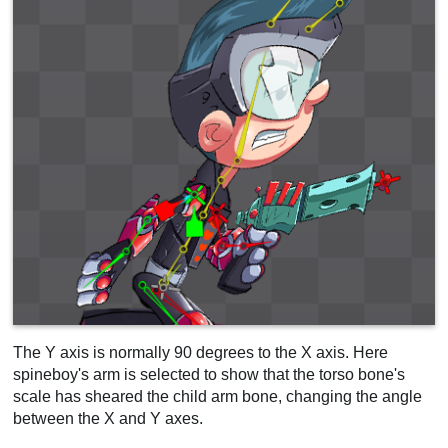
The Y axis is normally 90 degrees to the X axis. Here
spineboy's arm is selected to show that the torso bone's
scale has sheared the child arm bone, changing the angle
between the X and Y axes.