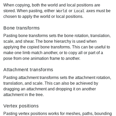
When copying, both the world and local positions are
stored. When pasting, either
or
axes must be
World
Local
chosen to apply the world or local positions.
Bone transforms
Pasting bone transforms sets the bone rotation, translation,
scale, and shear. The bone hierarchy is used when
applying the copied bone transforms. This can be useful to
make one limb match another, or to copy all or part of a
pose from one animation frame to another.
Attachment transforms
Pasting attachment transforms sets the attachment rotation,
translation, and scale. This can also be achieved by
dragging an attachment and dropping it on another
attachment in the tree.
Vertex positions
Pasting vertex positions works for meshes, paths, bounding