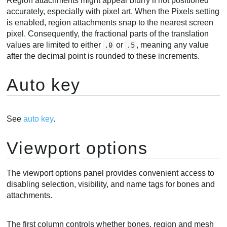
Region attachments might appear blurry if not positioned
accurately, especially with pixel art. When the Pixels setting
is enabled, region attachments snap to the nearest screen
pixel. Consequently, the fractional parts of the translation
values are limited to either
or
, meaning any value
.0
.5
after the decimal point is rounded to these increments.
Auto key
See
auto key
.
Viewport options
The viewport options panel provides convenient access to
disabling selection, visibility, and name tags for bones and
attachments.
The first column controls whether bones, region and mesh