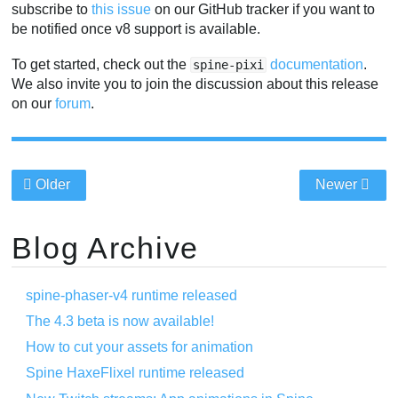
subscribe to
this issue
on our GitHub tracker if you want to
be notified once v8 support is available.
To get started, check out the
documentation
.
spine-pixi
We also invite you to join the discussion about this release
on our
forum
.
Older
Newer
Blog Archive
spine-phaser-v4 runtime released
The 4.3 beta is now available!
How to cut your assets for animation
Spine HaxeFlixel runtime released