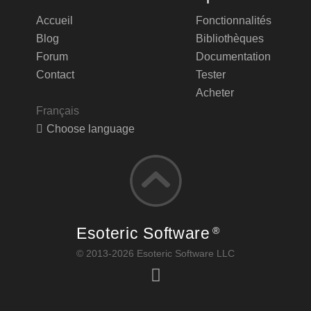
Accueil
Fonctionnalités
Blog
Bibliothèques
Forum
Documentation
Contact
Tester
Acheter
Français
Choose language
Esoteric Software
®
© 2013-2026 Esoteric Software LLC