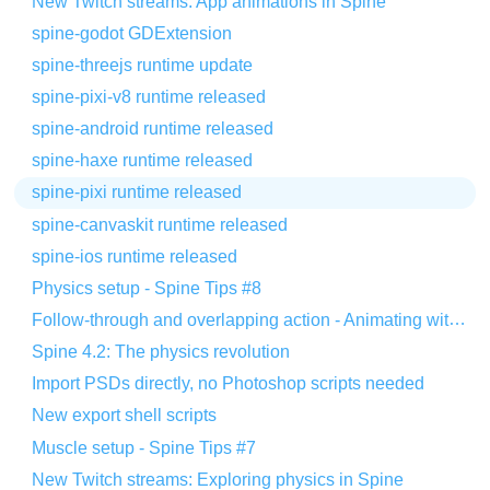
New Twitch streams: App animations in Spine
spine-godot GDExtension
spine-threejs runtime update
spine-pixi-v8 runtime released
spine-android runtime released
spine-haxe runtime released
spine-pixi runtime released
spine-canvaskit runtime released
spine-ios runtime released
Physics setup - Spine Tips #8
Follow-through and overlapping action - Animating with Spine #8
Spine 4.2: The physics revolution
Import PSDs directly, no Photoshop scripts needed
New export shell scripts
Muscle setup - Spine Tips #7
New Twitch streams: Exploring physics in Spine