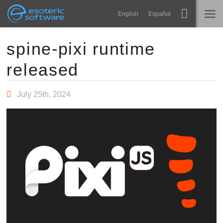
Navigation
Esoteric Software
English
Español
Main Content
Spine
ACCUEIL
spine-pixi runtime
released
Fonctionnalités
BLOG
Galerie
July 25th, 2024
FORUM
Bibliothèques
Apprendre
CONTACT
FAQ
Tester
Acheter