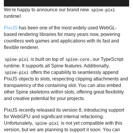
We're happy to announce our brand new
spine-pixi
runtime!
PixiJS
has been one of the most widely used WebGL-
based rendering libraries for many years now, powering
countless web games and applications with its fast and
flexible renderer.
is built on top of
, our TypeScript
spine-pixi
spine-core
runtime. It supports all Spine features. Additionally,
offers the capability to seamlessly append
spine-pixi
PixiJS objects to slots, respecting clipping attachments and
transparency of the containing slot. You can also embed
other Spine skeletons within slots, offering great flexibility
and creative potential for your projects.
PixiJS recently released its version 8, introducing support
for WebGPU and significant internal refactoring.
Unfortunately,
is not yet compatible with this
spine-pixi
version, but we are planning to support it soon. You can