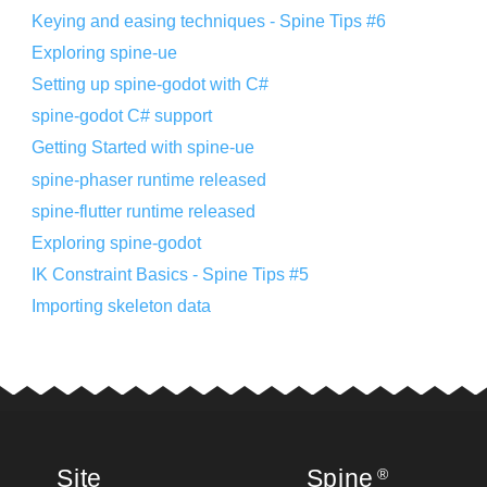
Keying and easing techniques - Spine Tips #6
Exploring spine-ue
Setting up spine-godot with C#
spine-godot C# support
Getting Started with spine-ue
spine-phaser runtime released
spine-flutter runtime released
Exploring spine-godot
IK Constraint Basics - Spine Tips #5
Importing skeleton data
Site
Spine
®