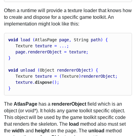
Often a runtime will provide a texture loader that knows how
to create and dispose for a specific game toolkit. An
implementation might look like this:
void
load
 (
Atlas
Page
page
, 
String
path
) {
Texture
texture
 = ...;
page
.
rendererObject
 = 
texture
;
}
void
unload
 (
Object
rendererObject
) {
Texture
texture
 = (
Texture
)
rendererObject
;
texture
.
dispose
();
}
The
AtlasPage
has a
rendererObject
field which is an
object (or void*). It holds any game toolkit specific object.
This object will be used by the game toolkit specific code
that renders the skeleton. The
load
method also must set
the
width
and
height
on the page. The
unload
method