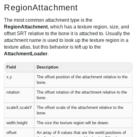
RegionAttachment
The most common attachment type is the
RegionAttachment
, which has a texture region, size, and
offset SRT relative to the bone it is attached to. Usually the
attachment name is used to look up the texture region in a
texture atlas, but this behavior is left up to the
AttachmentLoader
.
Field
Description
x,y
The offset position of the attachment relative to the
bone.
rotation
The offset rotation of the attachment relative to the
bone.
scaleX,scaleY
The offset scale of the attachment relative to the
bone.
width,height
The size the texture region will be drawn.
offset
An array of 8 values that are the world positions of