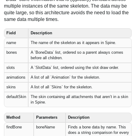
multiple instances of the same skeleton. The data may be
quite large, so this architecture avoids the need to load the
same data multiple times.
Field
Description
name
The name of the skeleton as it appears in Spine.
bones
A `BoneData` list, ordered so a parent always comes
before all children.
slots
A `SlotData` list, ordered using the slot draw order.
animations
A list of all `Animation` for the skeleton.
skins
A list of all `Skins` for the skeleton.
defaultSkin
The skin containing all attachments that aren’t in a skin
in Spine.
Method
Parameters
Description
findBone
boneName
Finds a bone data by name. This
does a string comparison for every