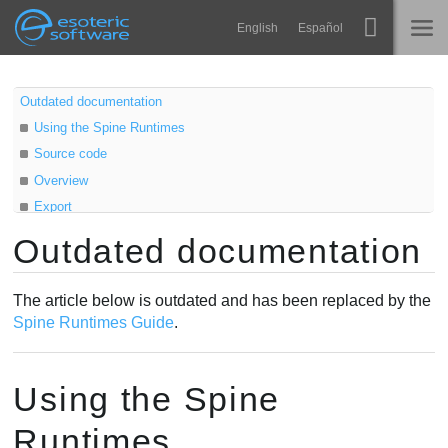
Navigation
Esoteric Software
English
Español
Main Content
Spine
ACCUEIL
Outdated documentation
Using the Spine Runtimes
Fonctionnalités
BLOG
Source code
Galerie
Overview
FORUM
Export
Bibliothèques
Skeletal animation
Outdated documentation
Apprendre
Sprite animation
CONTACT
Texture atlas
FAQ
The article below is outdated and has been replaced by the
Atlas
Spine Runtimes Guide
.
Tester
Loading
AttachmentLoader
Acheter
Using the Spine
AtlasAttachmentLoader
Scaling
Runtimes
SkeletonData