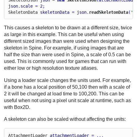
json
.
scale
 = 
2
;
Skeleton
Data
skeletonData
 = 
json
.
readSkeletonData
(
"m
This causes a skeleton to be drawn at a different size, twice
as large in this example. This can be useful when using
different sized images than were used when designing the
skeleton in Spine. For example, if using images that are
half the size than were used in Spine, a scale of 0.5 can be
used. This is commonly used for games that can run with
either low or high resolution texture atlases.
Using a loader scale changes the units used. For example,
if a bone has a local position of 50,100 then with a scale of
2 it will be changed at load time to 100,200. This can be
useful when not using a pixel unit scale at runtime, such as
with Box2D.
A skeleton can also be scaled without affecting the units:
Attachment
Loader
attachmentLoader
 = ...