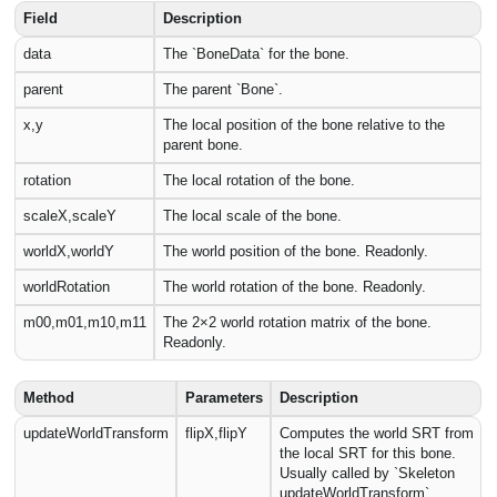
Field
Description
data
The `BoneData` for the bone.
parent
The parent `Bone`.
x,y
The local position of the bone relative to the
parent bone.
rotation
The local rotation of the bone.
scaleX,scaleY
The local scale of the bone.
worldX,worldY
The world position of the bone. Readonly.
worldRotation
The world rotation of the bone. Readonly.
m00,m01,m10,m11
The 2×2 world rotation matrix of the bone.
Readonly.
Method
Parameters
Description
updateWorldTransform
flipX,flipY
Computes the world SRT from
the local SRT for this bone.
Usually called by `Skeleton
updateWorldTransform`.