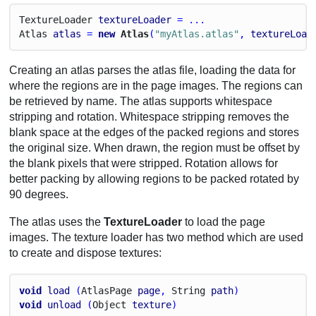
Texture
Loader
textureLoader
 = ...
Atlas
atlas
 = 
new
 Atlas
(
"myAtlas.atlas"
, 
textureLoad
Creating an atlas parses the atlas file, loading the data for
where the regions are in the page images. The regions can
be retrieved by name. The atlas supports whitespace
stripping and rotation. Whitespace stripping removes the
blank space at the edges of the packed regions and stores
the original size. When drawn, the region must be offset by
the blank pixels that were stripped. Rotation allows for
better packing by allowing regions to be packed rotated by
90 degrees.
The atlas uses the
TextureLoader
to load the page
images. The texture loader has two method which are used
to create and dispose textures:
void
load
 (
Atlas
Page
page
, 
String
path
)
void
unload
 (
Object
texture
)