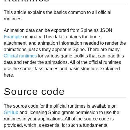
BoneData
This article explains the basics common to all official
SlotData
runtimes.
Skin
Animation
Animation data can be exported from Spine as JSON
Example
or binary. This data contains the bone,
Skeleton
attachment, and animation information needed to render the
Bone
animations just as they appear in Spine. There are many
Slot
Official runtimes
for various game toolkits that can load this
Attachments
data and render the animations. All of the official runtimes
Changing attachments
use the same class names and basic structure explained
here.
RegionAttachment
Creating attachments
Source code
Rendering
Applying animations
The source code for the official runtimes is available on
Mixing animations
GitHub
and licensing Spine grants permission to use the
AnimationState
runtimes in your applications. All of the source code is
Animation changes
provided, which is essential for such a fundamental
Combining animations