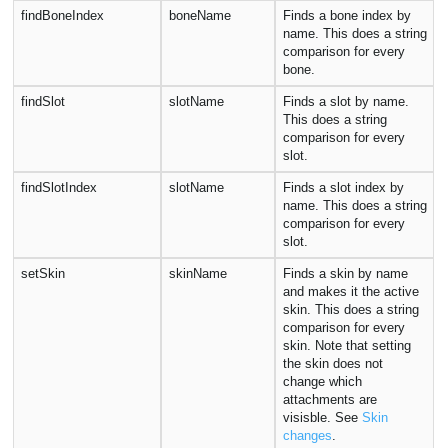
findBoneIndex
boneName
Finds a bone index by
name. This does a string
comparison for every
bone.
findSlot
slotName
Finds a slot by name.
This does a string
comparison for every
slot.
findSlotIndex
slotName
Finds a slot index by
name. This does a string
comparison for every
slot.
setSkin
skinName
Finds a skin by name
and makes it the active
skin. This does a string
comparison for every
skin. Note that setting
the skin does not
change which
attachments are
visisble. See
Skin
changes
.