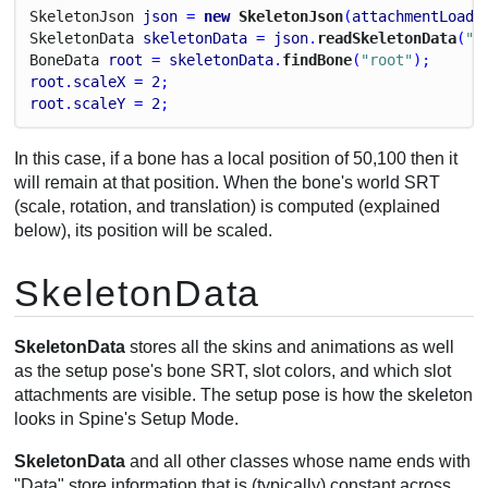
Skeleton
Json
json
 = 
new
 SkeletonJson
(
attachmentLoade
Skeleton
Data
skeletonData
 = 
json
.
readSkeletonData
(
"m
Bone
Data
root
 = 
skeletonData
.
findBone
(
"root"
);
root
.
scaleX
 = 
2
;
root
.
scaleY
 = 
2
;
In this case, if a bone has a local position of 50,100 then it
will remain at that position. When the bone's world SRT
(scale, rotation, and translation) is computed (explained
below), its position will be scaled.
SkeletonData
SkeletonData
stores all the skins and animations as well
as the setup pose's bone SRT, slot colors, and which slot
attachments are visible. The setup pose is how the skeleton
looks in Spine's Setup Mode.
SkeletonData
and all other classes whose name ends with
"Data" store information that is (typically) constant across