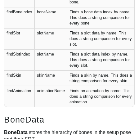
bone.
findBoneIndex
boneName
Finds a bone data index by name.
This does a string comparison for
every bone.
findSlot
slotName
Finds a slot data by name. This
does a string comparison for every
slot.
findSlotIndex
slotName
Finds a slot data index by name.
This does a string comparison for
every slot.
findSkin
skinName
Finds a skin by name. This does a
string comparison for every skin.
findAnimation
animationName
Finds an animation by name. This
does a string comparison for every
animation.
BoneData
BoneData
stores the hierarchy of bones in the setup pose