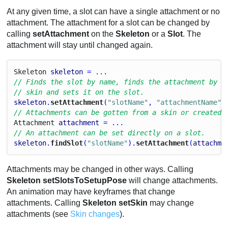
At any given time, a slot can have a single attachment or no
attachment. The attachment for a slot can be changed by
calling
setAttachment
on the
Skeleton
or a
Slot
. The
attachment will stay until changed again.
Skeleton
skeleton
 = ...
// Finds the slot by name, finds the attachment by n
// skin and sets it on the slot.
skeleton
.
setAttachment
(
"slotName"
, 
"attachmentName"
)
// Attachments can be gotten from a skin or created 
Attachment
attachment
 = ...
// An attachment can be set directly on a slot.
skeleton
.
findSlot
(
"slotName"
).
setAttachment
(
attachme
Attachments may be changed in other ways. Calling
Skeleton setSlotsToSetupPose
will change attachments.
An animation may have keyframes that change
attachments. Calling
Skeleton setSkin
may change
attachments (see
Skin changes
).