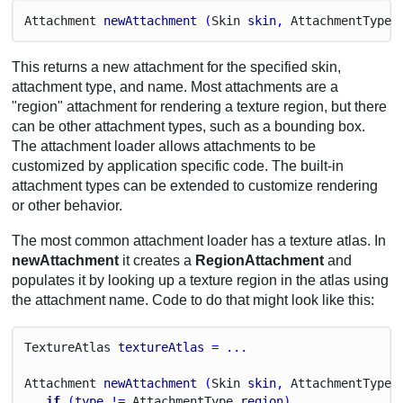
Attachment
newAttachment
 (
Skin
skin
, 
Attachment
Type
This returns a new attachment for the specified skin,
attachment type, and name. Most attachments are a
"region" attachment for rendering a texture region, but there
can be other attachment types, such as a bounding box.
The attachment loader allows attachments to be
customized by application specific code. The built-in
attachment types can be extended to customize rendering
or other behavior.
The most common attachment loader has a texture atlas. In
newAttachment
it creates a
RegionAttachment
and
populates it by looking up a texture region in the atlas using
the attachment name. Code to do that might look like this:
Texture
Atlas
textureAtlas
 = ...
Attachment
newAttachment
 (
Skin
skin
, 
Attachment
Type
if
 (
type
 != 
Attachment
Type
.
region
)