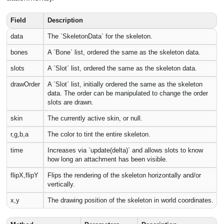
Field
Description
data
The `SkeletonData` for the skeleton.
bones
A `Bone` list, ordered the same as the skeleton data.
slots
A `Slot` list, ordered the same as the skeleton data.
drawOrder
A `Slot` list, initially ordered the same as the skeleton
data. The order can be manipulated to change the order
slots are drawn.
skin
The currently active skin, or null.
r,g,b,a
The color to tint the entire skeleton.
time
Increases via `update(delta)` and allows slots to know
how long an attachment has been visible.
flipX,flipY
Flips the rendering of the skeleton horizontally and/or
vertically.
x,y
The drawing position of the skeleton in world coordinates.