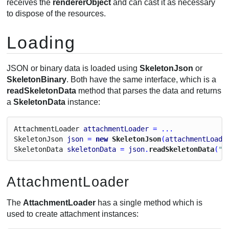
receives the
rendererObject
and can cast it as necessary
to dispose of the resources.
Loading
JSON or binary data is loaded using
SkeletonJson
or
SkeletonBinary
. Both have the same interface, which is a
readSkeletonData
method that parses the data and returns
a
SkeletonData
instance:
Attachment
Loader
attachmentLoader
 = ...
Skeleton
Json
json
 = 
new
 SkeletonJson
(
attachmentLoade
Skeleton
Data
skeletonData
 = 
json
.
readSkeletonData
(
"m
AttachmentLoader
The
AttachmentLoader
has a single method which is
used to create attachment instances: