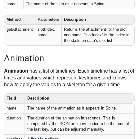
name
The name of the skin as it appears in Spine.
Method
Parameters
Description
getAttachment
slotIndex,
Returns the attachment for the slot
name
and name. `slotIndex` is the index in
the skeleton data’s slot list.
Animation
Animation
has a list of timelines. Each timeline has a list of
times and values which represent keyframes and knows
how to apply the values to a skeleton for a given time.
Field
Description
name
The name of the animation as it appears in Spine.
duration
The duration of the animation in seconds. This is
computed by the JSON or binary loader to be the time of
the last key, but can be adjusted manually.