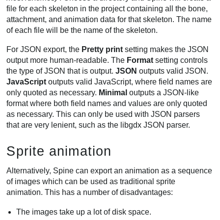
file for each skeleton in the project containing all the bone,
attachment, and animation data for that skeleton. The name
of each file will be the name of the skeleton.
For JSON export, the
Pretty print
setting makes the JSON
output more human-readable. The
Format
setting controls
the type of JSON that is output.
JSON
outputs valid JSON.
JavaScript
outputs valid JavaScript, where field names are
only quoted as necessary.
Minimal
outputs a JSON-like
format where both field names and values are only quoted
as necessary. This can only be used with JSON parsers
that are very lenient, such as the libgdx JSON parser.
Sprite animation
Alternatively, Spine can export an animation as a sequence
of images which can be used as traditional sprite
animation. This has a number of disadvantages:
The images take up a lot of disk space.