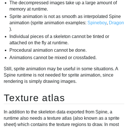
The decompressed images take up a large amount of
memory at runtime.
Sprite animation is not as smooth as interpolated Spine
animation (sprite animation examples:
Spineboy
,
Dragon
).
Individual pieces of a skeleton cannot be tinted or
attached on the fly at runtime.
Procedural animation cannot be done.
Animations cannot be mixed or crossfaded.
Still, sprite animation may be useful in some situations. A
Spine runtime is not needed for sprite animation, since
rendering is simply drawing images.
Texture atlas
In addition to the skeleton data exported from Spine, a
runtime also needs a texture atlas (also known as a sprite
sheet) which contains the texture regions to draw. In most