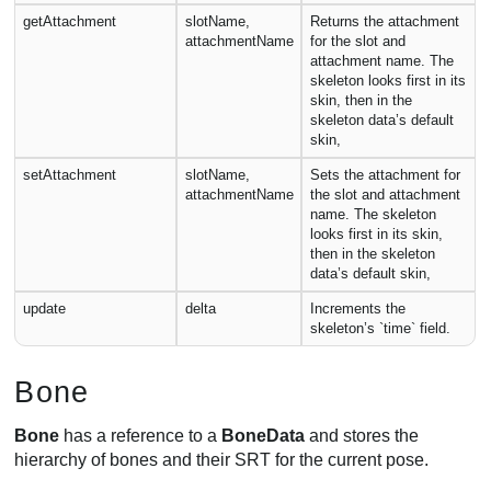
getAttachment
slotName,
Returns the attachment
attachmentName
for the slot and
attachment name. The
skeleton looks first in its
skin, then in the
skeleton data’s default
skin,
setAttachment
slotName,
Sets the attachment for
attachmentName
the slot and attachment
name. The skeleton
looks first in its skin,
then in the skeleton
data’s default skin,
update
delta
Increments the
skeleton’s `time` field.
Bone
Bone
has a reference to a
BoneData
and stores the
hierarchy of bones and their SRT for the current pose.