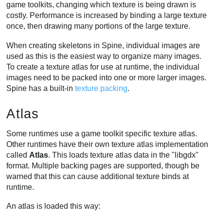
game toolkits, changing which texture is being drawn is
costly. Performance is increased by binding a large texture
once, then drawing many portions of the large texture.
When creating skeletons in Spine, individual images are
used as this is the easiest way to organize many images.
To create a texture atlas for use at runtime, the individual
images need to be packed into one or more larger images.
Spine has a built-in
texture packing
.
Atlas
Some runtimes use a game toolkit specific texture atlas.
Other runtimes have their own texture atlas implementation
called
Atlas
. This loads texture atlas data in the "libgdx"
format. Multiple backing pages are supported, though be
warned that this can cause additional texture binds at
runtime.
An atlas is loaded this way: