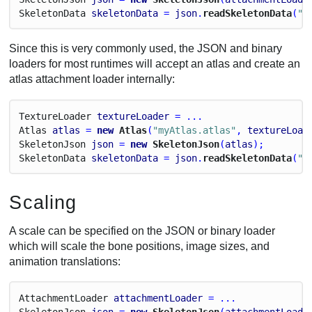
Skeleton
Data
skeletonData
 = 
json
.
readSkeletonData
(
"m
Since this is very commonly used, the JSON and binary
loaders for most runtimes will accept an atlas and create an
atlas attachment loader internally:
Texture
Loader
textureLoader
 = ...
Atlas
atlas
 = 
new
 Atlas
(
"myAtlas.atlas"
, 
textureLoad
Skeleton
Json
json
 = 
new
 SkeletonJson
(
atlas
);
Skeleton
Data
skeletonData
 = 
json
.
readSkeletonData
(
"m
Scaling
A scale can be specified on the JSON or binary loader
which will scale the bone positions, image sizes, and
animation translations:
Attachment
Loader
attachmentLoader
 = ...
Skeleton
Json
json
 = 
new
 SkeletonJson
(
attachmentLoade