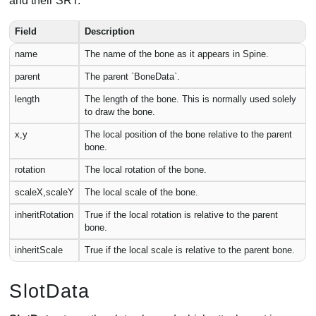
and their SRT.
Field
Description
name
The name of the bone as it appears in Spine.
parent
The parent `BoneData`.
length
The length of the bone. This is normally used solely
to draw the bone.
x,y
The local position of the bone relative to the parent
bone.
rotation
The local rotation of the bone.
scaleX,scaleY
The local scale of the bone.
inheritRotation
True if the local rotation is relative to the parent
bone.
inheritScale
True if the local scale is relative to the parent bone.
SlotData