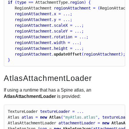
if
 (
type
 == 
Attachment
Type
.
region
) {
Region
Attachment
regionAttachment
 = (
Region
Attach
regionAttachment
.
x
 = ...;
regionAttachment
.
y
 = ...;
regionAttachment
.
scaleX
 = ...;
regionAttachment
.
scaleY
 = ...;
regionAttachment
.
rotation
 = ...;
regionAttachment
.
width
 = ...;
regionAttachment
.
height
 = ...;
regionAttachment
.
updateOffset
(
regionAttachment
);
}
AtlasAttachmentLoader
If using a runtime that has a Spine atlas, an
AtlasAttachmentLoader
is provided:
Texture
Loader
textureLoader
 = ...
Atlas
atlas
 = 
new
 Atlas
(
"myAtlas.atlas"
, 
textureLoad
Atlas
Attachment
Loader
attachmentLoader
 = 
new
 AtlasAt
Skeleton
Json
json
 = 
new
 SkeletonJson
(
attachmentLoade