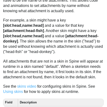
have to be the name of the attachment. This allows code
and animations to set attachments by name without
knowing what attachment is actually used.
For example, a skin might have a key
[slot:head,name:head]
and a value for that key
[attachment:head-fish]
. Another skin might have a key
[slot:head,name:head]
and a value
[attachment:head-
donkey]
. The skin allows the name in the skin ("head") to
be used without knowing which attachment is actually used
("head-fish" or "head-donkey").
All attachments that are not in a skin in Spine will appear at
runtime in a skin named "default". When a skeleton needs
to find an attachment by name, it first looks in its skin. If the
attachment is not found, then it looks in the default skin.
See the
skins video
for configuring skins in Spine. See
Using skins
for how to apply skins at runtime.
Field
Description