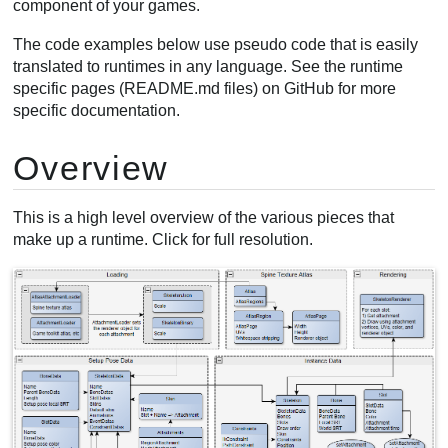
component of your games.
Creating animations
The code examples below use pseudo code that is easily
Manipulating bones
translated to runtimes in any language. See the runtime
Using skins
specific pages (README.md files) on GitHub for more
Skin changes
specific documentation.
Creating skins
Overview
This is a high level overview of the various pieces that
make up a runtime. Click for full resolution.