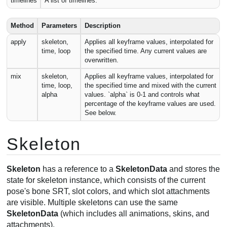
timelines
A list of timelines.
Method
Parameters
Description
apply
skeleton,
Applies all keyframe values, interpolated for
time, loop
the specified time. Any current values are
overwritten.
mix
skeleton,
Applies all keyframe values, interpolated for
time, loop,
the specified time and mixed with the current
alpha
values. `alpha` is 0-1 and controls what
percentage of the keyframe values are used.
See below.
Skeleton
Skeleton
has a reference to a
SkeletonData
and stores the
state for skeleton instance, which consists of the current
pose's bone SRT, slot colors, and which slot attachments
are visible. Multiple skeletons can use the same
SkeletonData
(which includes all animations, skins, and
attachments).