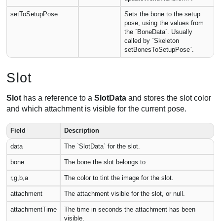
setToSetupPose
Sets the bone to the setup
pose, using the values from
the `BoneData`. Usually
called by `Skeleton
setBonesToSetupPose`.
Slot
Slot
has a reference to a
SlotData
and stores the slot color
and which attachment is visible for the current pose.
Field
Description
data
The `SlotData` for the slot.
bone
The bone the slot belongs to.
r,g,b,a
The color to tint the image for the slot.
attachment
The attachment visible for the slot, or null.
attachmentTime
The time in seconds the attachment has been
visible.