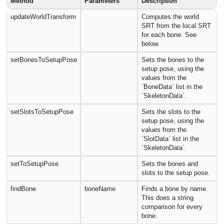
Method
Parameters
Description
updateWorldTransform
Computes the world
SRT from the local SRT
for each bone. See
below.
setBonesToSetupPose
Sets the bones to the
setup pose, using the
values from the
`BoneData` list in the
`SkeletonData`.
setSlotsToSetupPose
Sets the slots to the
setup pose, using the
values from the
`SlotData` list in the
`SkeletonData`.
setToSetupPose
Sets the bones and
slots to the setup pose.
findBone
boneName
Finds a bone by name.
This does a string
comparison for every
bone.