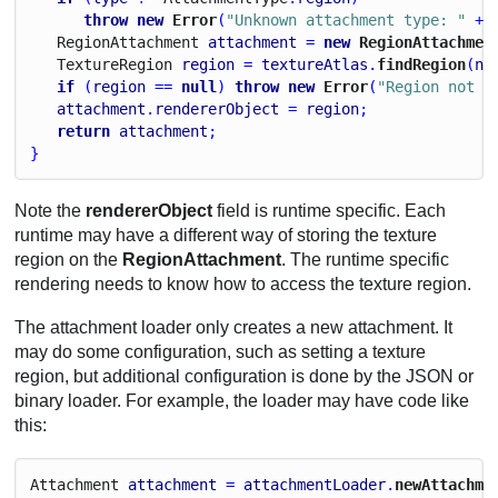
throw
new
 Error
(
"Unknown attachment type: "
 + 
Region
Attachment
attachment
 = 
new
 RegionAttachmen
Texture
Region
region
 = 
textureAtlas
.
findRegion
(
na
if
 (
region
 == 
null
) 
throw
new
 Error
(
"Region not f
attachment
.
rendererObject
 = 
region
;
return
attachment
;
}
Note the
rendererObject
field is runtime specific. Each
runtime may have a different way of storing the texture
region on the
RegionAttachment
. The runtime specific
rendering needs to know how to access the texture region.
The attachment loader only creates a new attachment. It
may do some configuration, such as setting a texture
region, but additional configuration is done by the JSON or
binary loader. For example, the loader may have code like
this:
Attachment
attachment
 = 
attachmentLoader
.
newAttachme