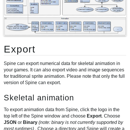
Export
Spine can export numerical data for skeletal animation in
your games. It can also export video and image sequences
for traditional sprite animation. Please note that only the full
version of Spine can export.
Skeletal animation
To export animation data from Spine, click the logo in the
top left of the Spine window and choose
Export
. Choose
JSON
or
Binary
(note: binary is not currently supported by
most runtimes)
. Choose a directory and Spine will create a