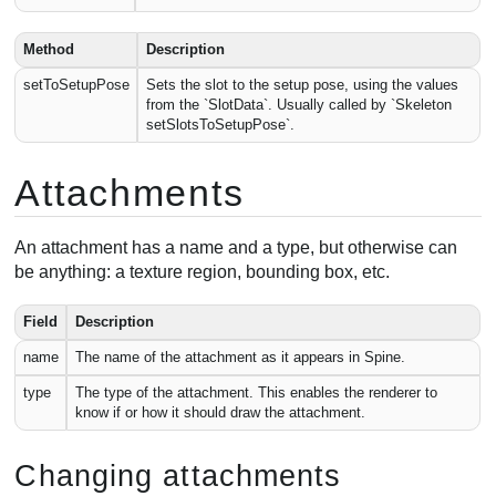
Method
Description
setToSetupPose
Sets the slot to the setup pose, using the values
from the `SlotData`. Usually called by `Skeleton
setSlotsToSetupPose`.
Attachments
An attachment has a name and a type, but otherwise can
be anything: a texture region, bounding box, etc.
Field
Description
name
The name of the attachment as it appears in Spine.
type
The type of the attachment. This enables the renderer to
know if or how it should draw the attachment.
Changing attachments