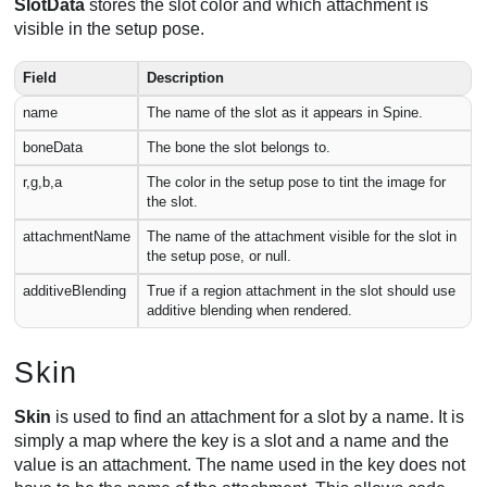
SlotData
stores the slot color and which attachment is
visible in the setup pose.
Field
Description
name
The name of the slot as it appears in Spine.
boneData
The bone the slot belongs to.
r,g,b,a
The color in the setup pose to tint the image for
the slot.
attachmentName
The name of the attachment visible for the slot in
the setup pose, or null.
additiveBlending
True if a region attachment in the slot should use
additive blending when rendered.
Skin
Skin
is used to find an attachment for a slot by a name. It is
simply a map where the key is a slot and a name and the
value is an attachment. The name used in the key does not