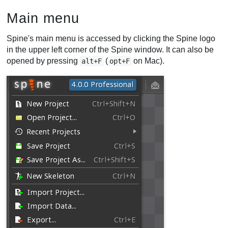
Main menu
Spine's main menu is accessed by clicking the Spine logo
in the upper left corner of the Spine window. It can also be
opened by pressing
(
on Mac).
alt+F
opt+F