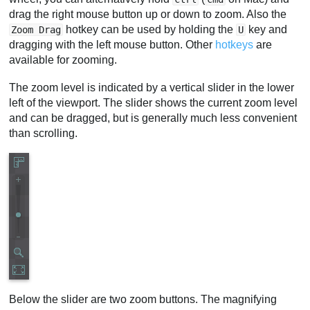
drag the right mouse button up or down to zoom. Also the
hotkey can be used by holding the
key and
Zoom Drag
U
dragging with the left mouse button. Other
hotkeys
are
available for zooming.
The zoom level is indicated by a vertical slider in the lower
left of the viewport. The slider shows the current zoom level
and can be dragged, but is generally much less convenient
than scrolling.
Below the slider are two zoom buttons. The magnifying