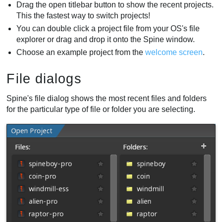
Drag the open titlebar button to show the recent projects.
This the fastest way to switch projects!
You can double click a project file from your OS's file
explorer or drag and drop it onto the Spine window.
Choose an example project from the
welcome screen
.
File dialogs
Spine's file dialog shows the most recent files and folders
for the particular type of file or folder you are selecting.