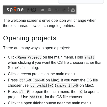
The welcome screen's envelope icon will change when
there is unread news or changelog entries.
Opening projects
There are many ways to open a project:
Click
on the main menu. Hold
Open Project
shift
when clicking if you want the OS file chooser rather than
Spine's file dialog.
Click a recent project on the main menu.
Press
(
on Mac). If you want the OS file
ctrl+O
cmd+O
chooser use
(
on Mac).
ctrl+shift+O
cmd+shift+O
Press
to open the main menu, then
to open a
alt+F
O
project. Use
for the OS file chooser.
shift+O
Click the open titlebar button near the main menu.