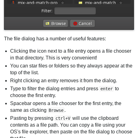
The file dialog has a number of useful features:
Clicking the icon next to a file entry opens a file chooser
in that directory. This is very convenient!
You can star files or folders so they always appear at the
top of the list.
Right clicking an entry removes it from the dialog.
Type to filter the dialog entries and press
to
enter
choose the first entry.
Spacebar opens a file chooser for the first entry, the
same as clicking
.
Browse
Pasting by pressing
will use the clipboard
ctrl+V
contents as a file path. You can copy a file using your
OS's file explorer, then paste on the file dialog to choose