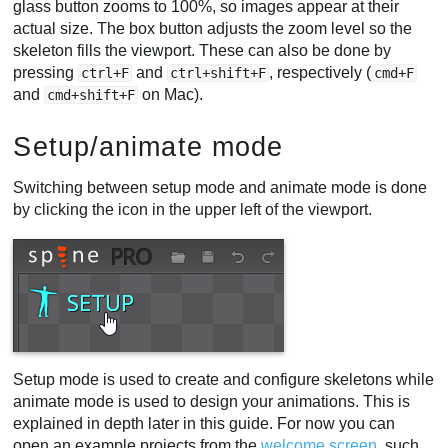
glass button zooms to 100%, so images appear at their
actual size. The box button adjusts the zoom level so the
skeleton fills the viewport. These can also be done by
pressing
and
, respectively (
ctrl+F
ctrl+shift+F
cmd+F
and
on Mac).
cmd+shift+F
Setup/animate mode
Switching between setup mode and animate mode is done
by clicking the icon in the upper left of the viewport.
Setup mode is used to create and configure skeletons while
animate mode is used to design your animations. This is
explained in depth later in this guide. For now you can
open an example projects from the
welcome screen
, such