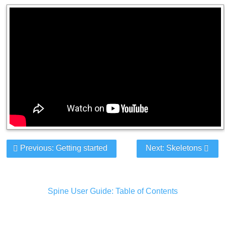
Previous: Getting started
Next: Skeletons
Spine User Guide: Table of Contents