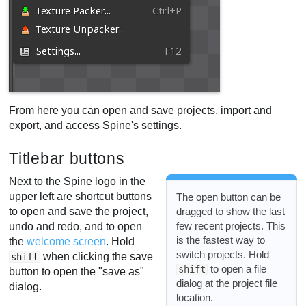
From here you can open and save projects, import and
export, and access Spine's settings.
Titlebar buttons
Next to the Spine logo in the
upper left are shortcut buttons
The open button can be
to open and save the project,
dragged to show the last
few recent projects. This
undo and redo, and to open
is the fastest way to
the
welcome screen
. Hold
switch projects. Hold
when clicking the save
shift
to open a file
shift
button to open the "save as"
dialog at the project file
dialog.
location.