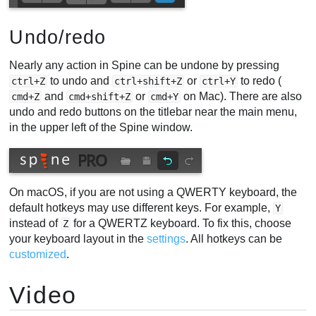
Undo/redo
Nearly any action in Spine can be undone by pressing
to undo and
or
to redo (
ctrl+Z
ctrl+shift+Z
ctrl+Y
and
or
on Mac). There are also
cmd+Z
cmd+shift+Z
cmd+Y
undo and redo buttons on the titlebar near the main menu,
in the upper left of the Spine window.
On macOS, if you are not using a QWERTY keyboard, the
default hotkeys may use different keys. For example,
Y
instead of
for a QWERTZ keyboard. To fix this, choose
Z
your keyboard layout in the
settings
. All hotkeys can be
customized
.
Video