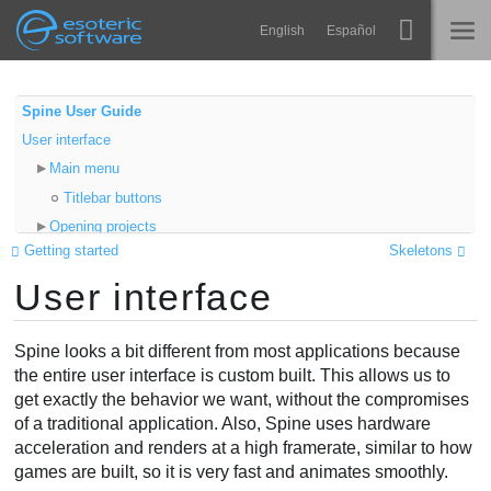
Navigation
Esoteric Software
English
Español
Main Content
Spine
ACCUEIL
Spine User Guide
User interface
Fonctionnalités
BLOG
Main menu
Galerie
Titlebar buttons
FORUM
Opening projects
Bibliothèques
Getting started
Skeletons
File dialogs
Apprendre
User interface
Views
CONTACT
Tree
FAQ
Viewport
Spine looks a bit different from most applications because
Tester
Panning
the entire user interface is custom built. This allows us to
get exactly the behavior we want, without the compromises
Zooming
Acheter
of a traditional application. Also, Spine uses hardware
Setup/animate mode
acceleration and renders at a high framerate, similar to how
Undo/redo
games are built, so it is very fast and animates smoothly.
Video