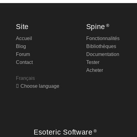
Site
Spine
®
Accueil
Fonctionnalités
Blog
Bibliothèques
Forum
Documentation
Contact
Tester
Acheter
Français
Choose language
Esoteric Software
®