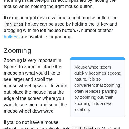
Panning in the viewport is accomplished by moving the
mouse while holding the right mouse button.
If using an input device without a right mouse button, the
hotkey can be used by holding the
key and
Pan Drag
J
dragging with the left mouse button. A number of other
hotkeys
are available for panning.
Zooming
Zooming is very important in
Spine. To zoom in, place the
Mouse wheel zoom
mouse on what you'd like to
quickly becomes second
nature. It is so
see larger and scroll the
convenient that zooming
mouse wheel upward. To zoom
often replaces panning
out, place the mouse near the
by zooming out, then
edge of the screen where you
zooming in to a new
want to see more and scroll the
location.
mouse wheel downward.
If you do not have a mouse
wheel, you can alternatively hold
(
on Mac) and
ctrl
cmd