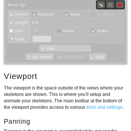
Viewport
The viewport is the space outside of the views where your
skeletons are shown. This is where you'll setup and
animate your skeletons. The main toolbar at the bottom of
the viewport provides access to various
tools and settings
.
Panning