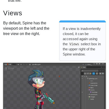
that file.
Views
By default, Spine has the
viewport on the left and the
If a view is inadvertently
tree view on the right.
closed, it can be
accessed again using
the
select box in
Views
the upper right of the
Spine window.