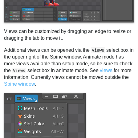
Views can be customized by dragging an edge to resize or
dragging the tab to move it.
Additional views can be opened via the
select box in
Views
the upper right of the Spine window. Animate mode has
more views available than setup mode, so be sure to check
the
select box in animate mode. See
views
for more
Views
information. Currently views cannot be moved outside the
Spine window
.