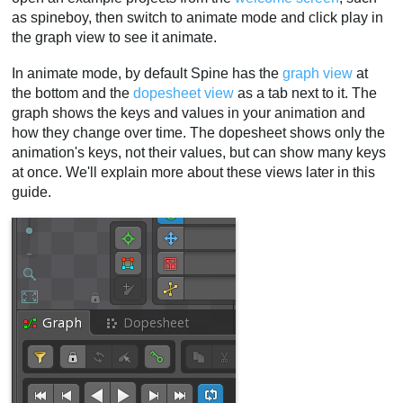
as spineboy, then switch to animate mode and click play in
the graph view to see it animate.
In animate mode, by default Spine has the
graph view
at
the bottom and the
dopesheet view
as a tab next to it. The
graph shows the keys and values in your animation and
how they change over time. The dopesheet shows only the
animation's keys, not their values, but can show many keys
at once. We'll explain more about these views later in this
guide.