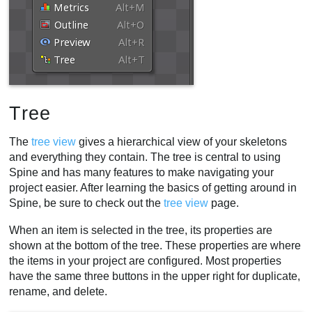
Tree
The
tree view
gives a hierarchical view of your skeletons
and everything they contain. The tree is central to using
Spine and has many features to make navigating your
project easier. After learning the basics of getting around in
Spine, be sure to check out the
tree view
page.
When an item is selected in the tree, its properties are
shown at the bottom of the tree. These properties are where
the items in your project are configured. Most properties
have the same three buttons in the upper right for duplicate,
rename, and delete.