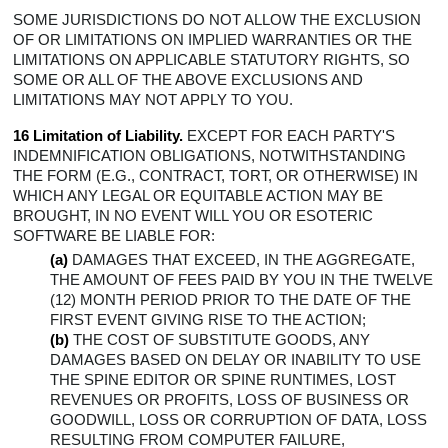
SOME JURISDICTIONS DO NOT ALLOW THE EXCLUSION
OF OR LIMITATIONS ON IMPLIED WARRANTIES OR THE
LIMITATIONS ON APPLICABLE STATUTORY RIGHTS, SO
SOME OR ALL OF THE ABOVE EXCLUSIONS AND
LIMITATIONS MAY NOT APPLY TO YOU.
16 Limitation of Liability.
EXCEPT FOR EACH PARTY'S
INDEMNIFICATION OBLIGATIONS, NOTWITHSTANDING
THE FORM (E.G., CONTRACT, TORT, OR OTHERWISE) IN
WHICH ANY LEGAL OR EQUITABLE ACTION MAY BE
BROUGHT, IN NO EVENT WILL YOU OR ESOTERIC
SOFTWARE BE LIABLE FOR:
(a)
DAMAGES THAT EXCEED, IN THE AGGREGATE,
THE AMOUNT OF FEES PAID BY YOU IN THE TWELVE
(12) MONTH PERIOD PRIOR TO THE DATE OF THE
FIRST EVENT GIVING RISE TO THE ACTION;
(b)
THE COST OF SUBSTITUTE GOODS, ANY
DAMAGES BASED ON DELAY OR INABILITY TO USE
THE SPINE EDITOR OR SPINE RUNTIMES, LOST
REVENUES OR PROFITS, LOSS OF BUSINESS OR
GOODWILL, LOSS OR CORRUPTION OF DATA, LOSS
RESULTING FROM COMPUTER FAILURE,