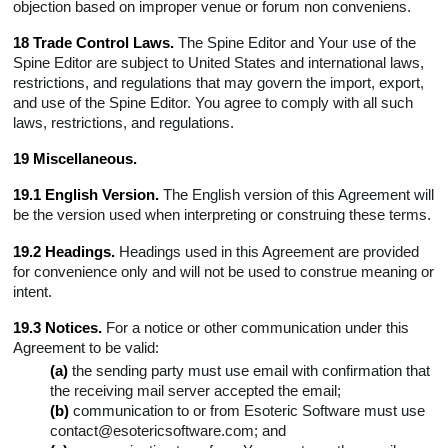
objection based on improper venue or forum non conveniens.
18 Trade Control Laws.
The Spine Editor and Your use of the
Spine Editor are subject to United States and international laws,
restrictions, and regulations that may govern the import, export,
and use of the Spine Editor. You agree to comply with all such
laws, restrictions, and regulations.
19 Miscellaneous.
19.1 English Version.
The English version of this Agreement will
be the version used when interpreting or construing these terms.
19.2 Headings.
Headings used in this Agreement are provided
for convenience only and will not be used to construe meaning or
intent.
19.3 Notices.
For a notice or other communication under this
Agreement to be valid:
(a)
the sending party must use email with confirmation that
the receiving mail server accepted the email;
(b)
communication to or from Esoteric Software must use
contact@esotericsoftware.com; and