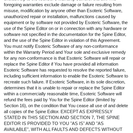
foregoing warranties exclude damage or failure resulting from
misuse, modification by anyone other than Esoteric Software,
unauthorized repair or installation, malfunctions caused by
equipment or by software not provided by Esoteric Software, the
use of the Spine Editor on or in connection with any hardware or
software not specified in the documentation for the Spine Editor,
and the use of the Spine Editor in violation of this Agreement.
You must notify Esoteric Software of any non-conformance
within the Warranty Period and Your sole and exclusive remedy
for any non-conformance is that Esoteric Software will repair or
replace the Spine Editor if You have provided all information
Esoteric Software has requested to resolve the reported failure,
including sufficient information to enable the Esoteric Software to
recreate such failure. If Esoteric Software, in its sole discretion,
determines that it is unable to repair or replace the Spine Editor
within a commercially reasonable time, Esoteric Software will
refund the fees paid by You for the Spine Editor (limited by
Section 16), on the condition that You cease all use of and delete
all copies of the Spine Editor. EXCEPT AS EXPRESSLY
STATED IN THIS SECTION AND SECTION 7, THE SPINE
EDITOR IS PROVIDED TO YOU "AS IS" AND "AS
AVAILABLE", WITH ALL FAULTS AND DEFECTS WITHOUT