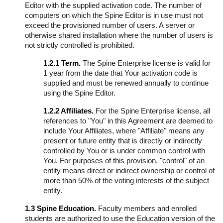
Editor with the supplied activation code. The number of
computers on which the Spine Editor is in use must not
exceed the provisioned number of users. A server or
otherwise shared installation where the number of users is
not strictly controlled is prohibited.
1.2.1 Term.
The Spine Enterprise license is valid for
1 year from the date that Your activation code is
supplied and must be renewed annually to continue
using the Spine Editor.
1.2.2 Affiliates.
For the Spine Enterprise license, all
references to "You" in this Agreement are deemed to
include Your Affiliates, where "Affiliate" means any
present or future entity that is directly or indirectly
controlled by You or is under common control with
You. For purposes of this provision, "control" of an
entity means direct or indirect ownership or control of
more than 50% of the voting interests of the subject
entity.
1.3 Spine Education.
Faculty members and enrolled
students are authorized to use the Education version of the