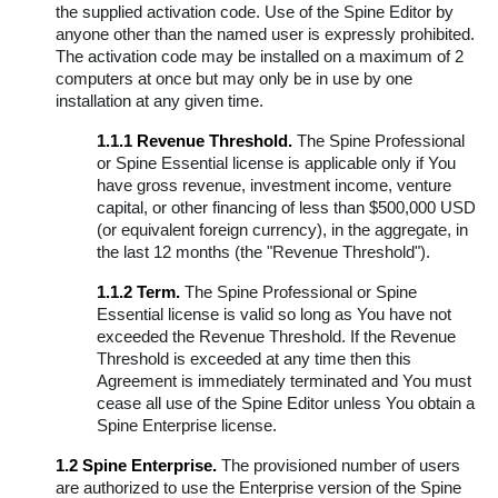
the supplied activation code. Use of the Spine Editor by
Spine Runtimes License Agreement
anyone other than the named user is expressly prohibited.
The activation code may be installed on a maximum of 2
Third-Party Licenses
computers at once but may only be in use by one
Other Formats
installation at any given time.
1.1.1 Revenue Threshold.
The Spine Professional
or Spine Essential license is applicable only if You
have gross revenue, investment income, venture
capital, or other financing of less than $500,000 USD
(or equivalent foreign currency), in the aggregate, in
the last 12 months (the "Revenue Threshold").
1.1.2 Term.
The Spine Professional or Spine
Essential license is valid so long as You have not
exceeded the Revenue Threshold. If the Revenue
Threshold is exceeded at any time then this
Agreement is immediately terminated and You must
cease all use of the Spine Editor unless You obtain a
Spine Enterprise license.
1.2 Spine Enterprise.
The provisioned number of users
are authorized to use the Enterprise version of the Spine