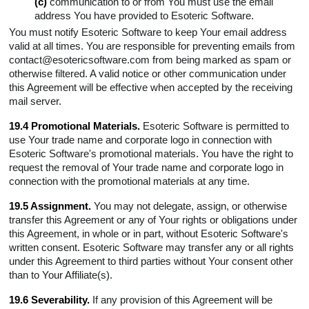
(c)
communication to or from You must use the email
address You have provided to Esoteric Software.
You must notify Esoteric Software to keep Your email address
valid at all times. You are responsible for preventing emails from
contact@esotericsoftware.com from being marked as spam or
otherwise filtered. A valid notice or other communication under
this Agreement will be effective when accepted by the receiving
mail server.
19.4 Promotional Materials.
Esoteric Software is permitted to
use Your trade name and corporate logo in connection with
Esoteric Software's promotional materials. You have the right to
request the removal of Your trade name and corporate logo in
connection with the promotional materials at any time.
19.5 Assignment.
You may not delegate, assign, or otherwise
transfer this Agreement or any of Your rights or obligations under
this Agreement, in whole or in part, without Esoteric Software's
written consent. Esoteric Software may transfer any or all rights
under this Agreement to third parties without Your consent other
than to Your Affiliate(s).
19.6 Severability.
If any provision of this Agreement will be