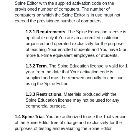
Spine Editor with the supplied activation code on the
provisioned number of computers. The number of
computers on which the Spine Editor is in use must not
exceed the provisioned number of computers.
1.3.1 Requirements.
The Spine Education license is
applicable only if You are an accredited institution
organized and operated exclusively for the purpose
of teaching Your enrolled students and You have 5 or
more full-time equivalent employees or students.
1.3.2 Term.
The Spine Education license is valid for 1
year from the date that Your activation code is
supplied and must be renewed annually to continue
using the Spine Editor.
1.3.3 Restrictions.
Materials produced with the
Spine Education license may not be used for any
commercial purpose.
1.4 Spine Trial.
You are authorized to use the Trial version
of the Spine Editor free of charge and exclusively for the
purposes of testing and evaluating the Spine Editor.