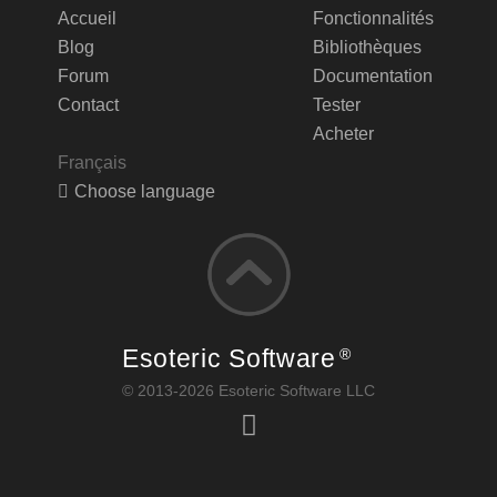
Accueil
Fonctionnalités
Blog
Bibliothèques
Forum
Documentation
Contact
Tester
Acheter
Français
Choose language
Esoteric Software
®
© 2013-2026 Esoteric Software LLC