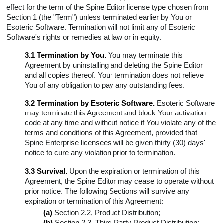
effect for the term of the Spine Editor license type chosen from
Section 1 (the "Term") unless terminated earlier by You or
Esoteric Software. Termination will not limit any of Esoteric
Software's rights or remedies at law or in equity.
3.1 Termination by You.
You may terminate this
Agreement by uninstalling and deleting the Spine Editor
and all copies thereof. Your termination does not relieve
You of any obligation to pay any outstanding fees.
3.2 Termination by Esoteric Software.
Esoteric Software
may terminate this Agreement and block Your activation
code at any time and without notice if You violate any of the
terms and conditions of this Agreement, provided that
Spine Enterprise licensees will be given thirty (30) days'
notice to cure any violation prior to termination.
3.3 Survival.
Upon the expiration or termination of this
Agreement, the Spine Editor may cease to operate without
prior notice. The following Sections will survive any
expiration or termination of this Agreement:
(a)
Section 2.2, Product Distribution;
(b)
Section 2.3, Third-Party Product Distribution;