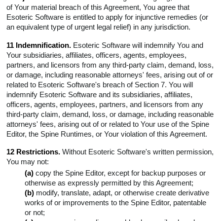
of Your material breach of this Agreement, You agree that
Esoteric Software is entitled to apply for injunctive remedies (or
an equivalent type of urgent legal relief) in any jurisdiction.
11 Indemnification.
Esoteric Software will indemnify You and
Your subsidiaries, affiliates, officers, agents, employees,
partners, and licensors from any third-party claim, demand, loss,
or damage, including reasonable attorneys' fees, arising out of or
related to Esoteric Software's breach of Section 7. You will
indemnify Esoteric Software and its subsidiaries, affiliates,
officers, agents, employees, partners, and licensors from any
third-party claim, demand, loss, or damage, including reasonable
attorneys' fees, arising out of or related to Your use of the Spine
Editor, the Spine Runtimes, or Your violation of this Agreement.
12 Restrictions.
Without Esoteric Software's written permission,
You may not:
(a)
copy the Spine Editor, except for backup purposes or
otherwise as expressly permitted by this Agreement;
(b)
modify, translate, adapt, or otherwise create derivative
works of or improvements to the Spine Editor, patentable
or not;