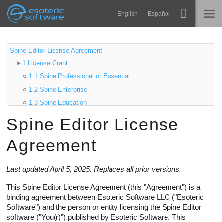
Navigation
Esoteric Software
English
Español
Main Content
Spine
ACCUEIL
Spine Editor License Agreement
1 License Grant
Fonctionnalités
BLOG
1.1 Spine Professional or Essential
Galerie
1.2 Spine Enterprise
FORUM
1.3 Spine Education
Bibliothèques
1.4 Spine Trial
Spine Editor License
Apprendre
2 Spine Runtimes
CONTACT
Agreement
2.1 Product Integration
FAQ
2.2 Product Distribution
Tester
2.3 Third-Party Product Distribution
Last updated April 5, 2025. Replaces all prior versions.
2.4 Requirements
Acheter
This Spine Editor License Agreement (this "Agreement") is a
3 Term and Termination
binding agreement between Esoteric Software LLC ("Esoteric
Software") and the person or entity licensing the Spine Editor
3.1 Termination by You
software ("You(r)") published by Esoteric Software. This
3.2 Termination by Esoteric Software