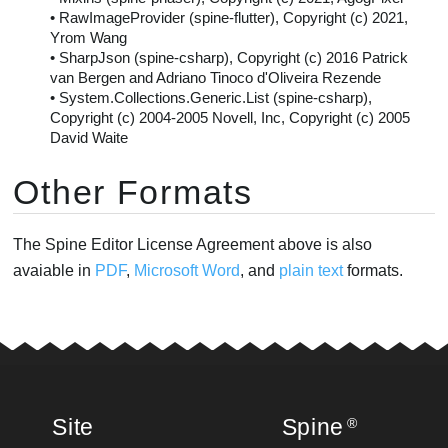
• RawImageProvider (spine-flutter), Copyright (c) 2021,
Yrom Wang
• SharpJson (spine-csharp), Copyright (c) 2016 Patrick
van Bergen and Adriano Tinoco d'Oliveira Rezende
• System.Collections.Generic.List (spine-csharp),
Copyright (c) 2004-2005 Novell, Inc, Copyright (c) 2005
David Waite
Other Formats
The Spine Editor License Agreement above is also
avaiable in
PDF
,
Microsoft Word
, and
plain text
formats.
Site
Spine
®