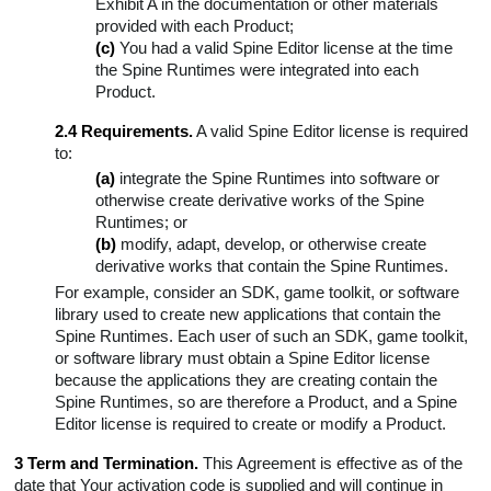
Exhibit A in the documentation or other materials
provided with each Product;
(c)
You had a valid Spine Editor license at the time
the Spine Runtimes were integrated into each
Product.
2.4 Requirements.
A valid Spine Editor license is required
to:
(a)
integrate the Spine Runtimes into software or
otherwise create derivative works of the Spine
Runtimes; or
(b)
modify, adapt, develop, or otherwise create
derivative works that contain the Spine Runtimes.
For example, consider an SDK, game toolkit, or software
library used to create new applications that contain the
Spine Runtimes. Each user of such an SDK, game toolkit,
or software library must obtain a Spine Editor license
because the applications they are creating contain the
Spine Runtimes, so are therefore a Product, and a Spine
Editor license is required to create or modify a Product.
3 Term and Termination.
This Agreement is effective as of the
date that Your activation code is supplied and will continue in