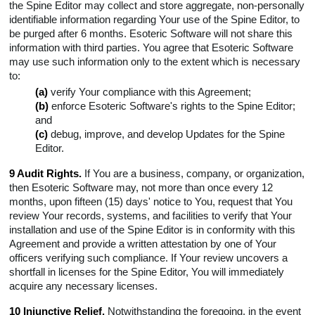
the Spine Editor may collect and store aggregate, non-personally
identifiable information regarding Your use of the Spine Editor, to
be purged after 6 months. Esoteric Software will not share this
information with third parties. You agree that Esoteric Software
may use such information only to the extent which is necessary
to:
(a)
verify Your compliance with this Agreement;
(b)
enforce Esoteric Software's rights to the Spine Editor;
and
(c)
debug, improve, and develop Updates for the Spine
Editor.
9 Audit Rights.
If You are a business, company, or organization,
then Esoteric Software may, not more than once every 12
months, upon fifteen (15) days' notice to You, request that You
review Your records, systems, and facilities to verify that Your
installation and use of the Spine Editor is in conformity with this
Agreement and provide a written attestation by one of Your
officers verifying such compliance. If Your review uncovers a
shortfall in licenses for the Spine Editor, You will immediately
acquire any necessary licenses.
10 Injunctive Relief.
Notwithstanding the foregoing, in the event