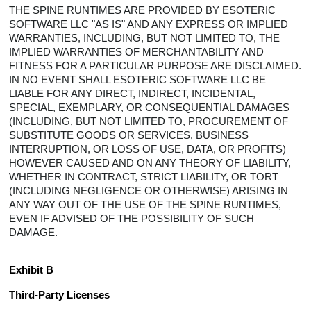
THE SPINE RUNTIMES ARE PROVIDED BY ESOTERIC
SOFTWARE LLC "AS IS" AND ANY EXPRESS OR IMPLIED
WARRANTIES, INCLUDING, BUT NOT LIMITED TO, THE
IMPLIED WARRANTIES OF MERCHANTABILITY AND
FITNESS FOR A PARTICULAR PURPOSE ARE DISCLAIMED.
IN NO EVENT SHALL ESOTERIC SOFTWARE LLC BE
LIABLE FOR ANY DIRECT, INDIRECT, INCIDENTAL,
SPECIAL, EXEMPLARY, OR CONSEQUENTIAL DAMAGES
(INCLUDING, BUT NOT LIMITED TO, PROCUREMENT OF
SUBSTITUTE GOODS OR SERVICES, BUSINESS
INTERRUPTION, OR LOSS OF USE, DATA, OR PROFITS)
HOWEVER CAUSED AND ON ANY THEORY OF LIABILITY,
WHETHER IN CONTRACT, STRICT LIABILITY, OR TORT
(INCLUDING NEGLIGENCE OR OTHERWISE) ARISING IN
ANY WAY OUT OF THE USE OF THE SPINE RUNTIMES,
EVEN IF ADVISED OF THE POSSIBILITY OF SUCH
DAMAGE.
Exhibit B
Third-Party Licenses