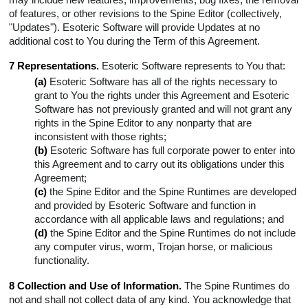
of features, or other revisions to the Spine Editor (collectively,
"Updates"). Esoteric Software will provide Updates at no
additional cost to You during the Term of this Agreement.
7 Representations.
Esoteric Software represents to You that:
(a)
Esoteric Software has all of the rights necessary to
grant to You the rights under this Agreement and Esoteric
Software has not previously granted and will not grant any
rights in the Spine Editor to any nonparty that are
inconsistent with those rights;
(b)
Esoteric Software has full corporate power to enter into
this Agreement and to carry out its obligations under this
Agreement;
(c)
the Spine Editor and the Spine Runtimes are developed
and provided by Esoteric Software and function in
accordance with all applicable laws and regulations; and
(d)
the Spine Editor and the Spine Runtimes do not include
any computer virus, worm, Trojan horse, or malicious
functionality.
8 Collection and Use of Information.
The Spine Runtimes do
not and shall not collect data of any kind. You acknowledge that