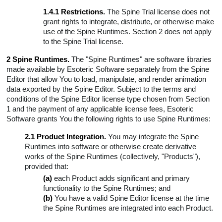
1.4.1 Restrictions.
The Spine Trial license does not
grant rights to integrate, distribute, or otherwise make
use of the Spine Runtimes. Section 2 does not apply
to the Spine Trial license.
2 Spine Runtimes.
The "Spine Runtimes" are software libraries
made available by Esoteric Software separately from the Spine
Editor that allow You to load, manipulate, and render animation
data exported by the Spine Editor. Subject to the terms and
conditions of the Spine Editor license type chosen from Section
1 and the payment of any applicable license fees, Esoteric
Software grants You the following rights to use Spine Runtimes:
2.1 Product Integration.
You may integrate the Spine
Runtimes into software or otherwise create derivative
works of the Spine Runtimes (collectively, "Products"),
provided that:
(a)
each Product adds significant and primary
functionality to the Spine Runtimes; and
(b)
You have a valid Spine Editor license at the time
the Spine Runtimes are integrated into each Product.