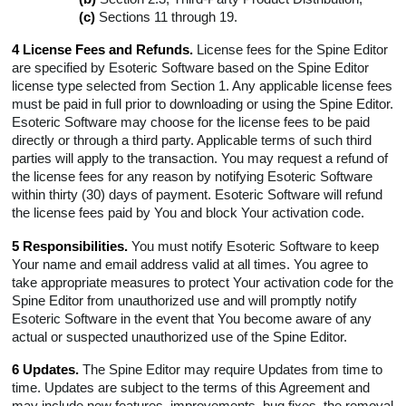
(c)
Sections 11 through 19.
4 License Fees and Refunds.
License fees for the Spine Editor
are specified by Esoteric Software based on the Spine Editor
license type selected from Section 1. Any applicable license fees
must be paid in full prior to downloading or using the Spine Editor.
Esoteric Software may choose for the license fees to be paid
directly or through a third party. Applicable terms of such third
parties will apply to the transaction. You may request a refund of
the license fees for any reason by notifying Esoteric Software
within thirty (30) days of payment. Esoteric Software will refund
the license fees paid by You and block Your activation code.
5 Responsibilities.
You must notify Esoteric Software to keep
Your name and email address valid at all times. You agree to
take appropriate measures to protect Your activation code for the
Spine Editor from unauthorized use and will promptly notify
Esoteric Software in the event that You become aware of any
actual or suspected unauthorized use of the Spine Editor.
6 Updates.
The Spine Editor may require Updates from time to
time. Updates are subject to the terms of this Agreement and
may include new features, improvements, bug fixes, the removal