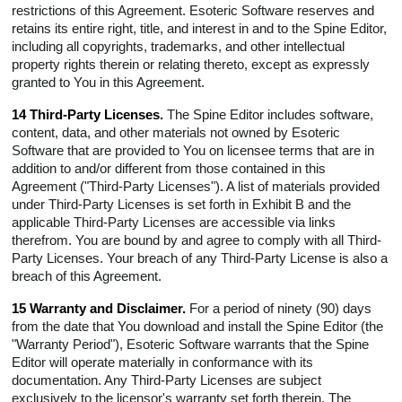
restrictions of this Agreement. Esoteric Software reserves and
retains its entire right, title, and interest in and to the Spine Editor,
including all copyrights, trademarks, and other intellectual
property rights therein or relating thereto, except as expressly
granted to You in this Agreement.
14 Third-Party Licenses.
The Spine Editor includes software,
content, data, and other materials not owned by Esoteric
Software that are provided to You on licensee terms that are in
addition to and/or different from those contained in this
Agreement ("Third-Party Licenses"). A list of materials provided
under Third-Party Licenses is set forth in Exhibit B and the
applicable Third-Party Licenses are accessible via links
therefrom. You are bound by and agree to comply with all Third-
Party Licenses. Your breach of any Third-Party License is also a
breach of this Agreement.
15 Warranty and Disclaimer.
For a period of ninety (90) days
from the date that You download and install the Spine Editor (the
"Warranty Period"), Esoteric Software warrants that the Spine
Editor will operate materially in conformance with its
documentation. Any Third-Party Licenses are subject
exclusively to the licensor's warranty set forth therein. The