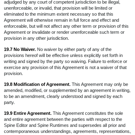
adjudged by any court of competent jurisdiction to be illegal,
unenforceable, or invalid, that provision will be limited or
eliminated to the minimum extent necessary so that this
Agreement will otherwise remain in full force and effect and
enforceable, but will not affect any other term or provision of this
Agreement or invalidate or render unenforceable such term or
provision in any other jurisdiction.
19.7 No Waiver.
No waiver by either party of any of the
provisions hereof will be effective unless explicitly set forth in
writing and signed by the party so waiving. Failure to enforce or
exercise any provision of this Agreement is not a waiver of that
provision.
19.8 Modification of Agreement.
This Agreement may only be
amended, modified, or supplemented by an agreement in writing,
to be an amendment, clearly understood and signed by each
party.
19.9 Entire Agreement.
This Agreement constitutes the sole
and entire agreement between the parties with respect to the
Spine Editor and Spine Runtimes and supersedes all prior and
contemporaneous understandings, agreements, representations,