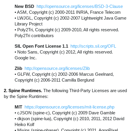
New BSD
http://opensource.org/licenses/BSD-3-Clause
• ASM, Copyright (c) 2000-2011 INRIA, France Telecom
• LWJGL, Copyright (c) 2002-2007 Lightweight Java Game
Library Project
• Poly2Tri, Copyright (c) 2009-2010, All rights reserved.
Poly2Tri contributors
SIL Open Font License 1.1
http://scripts.sil.org/OFL
• Noto Sans, Copyright (c) 2012, All rights reserved.
Google Inc.
Zlib
http://opensource.org/licenses/Zlib
• GLFW, Copyright (c) 2002-2006 Marcus Geelnard,
Copyright (c) 2006-2011 Camilla Berglund
2. Spine Runtimes.
The following Third-Party Licenses are used
by the Spine Runtimes:
MIT
https://opensource.org/licenses/mit-license.php
• cJSON (spine-c), Copyright (c) 2009 Dave Gamble
• dkjson (spine-lua), Copyright (c) 2010, 2011, 2012 David
Heiko Kolf
• Mixins (spine-phaser), Copyright (c) 2021, AgogPixel