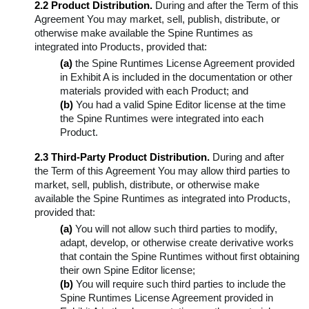
2.2 Product Distribution.
During and after the Term of this
Agreement You may market, sell, publish, distribute, or
otherwise make available the Spine Runtimes as
integrated into Products, provided that:
(a)
the Spine Runtimes License Agreement provided
in Exhibit A is included in the documentation or other
materials provided with each Product; and
(b)
You had a valid Spine Editor license at the time
the Spine Runtimes were integrated into each
Product.
2.3 Third-Party Product Distribution.
During and after
the Term of this Agreement You may allow third parties to
market, sell, publish, distribute, or otherwise make
available the Spine Runtimes as integrated into Products,
provided that:
(a)
You will not allow such third parties to modify,
adapt, develop, or otherwise create derivative works
that contain the Spine Runtimes without first obtaining
their own Spine Editor license;
(b)
You will require such third parties to include the
Spine Runtimes License Agreement provided in