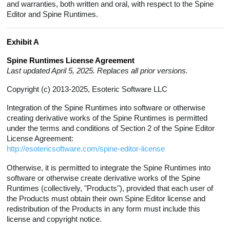
and warranties, both written and oral, with respect to the Spine
Editor and Spine Runtimes.
Exhibit A
Spine Runtimes License Agreement
Last updated April 5, 2025. Replaces all prior versions.
Copyright (c) 2013-2025, Esoteric Software LLC
Integration of the Spine Runtimes into software or otherwise
creating derivative works of the Spine Runtimes is permitted
under the terms and conditions of Section 2 of the Spine Editor
License Agreement:
http://esotericsoftware.com/spine-editor-license
Otherwise, it is permitted to integrate the Spine Runtimes into
software or otherwise create derivative works of the Spine
Runtimes (collectively, "Products"), provided that each user of
the Products must obtain their own Spine Editor license and
redistribution of the Products in any form must include this
license and copyright notice.