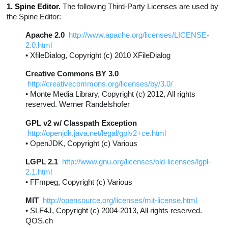
1. Spine Editor.
The following Third-Party Licenses are used by
the Spine Editor:
Apache 2.0
http://www.apache.org/licenses/LICENSE-
2.0.html
• XfileDialog, Copyright (c) 2010 XFileDialog
Creative Commons BY 3.0
http://creativecommons.org/licenses/by/3.0/
• Monte Media Library, Copyright (c) 2012, All rights
reserved. Werner Randelshofer
GPL v2 w/ Classpath Exception
http://openjdk.java.net/legal/gplv2+ce.html
• OpenJDK, Copyright (c) Various
LGPL 2.1
http://www.gnu.org/licenses/old-licenses/lgpl-
2.1.html
• FFmpeg, Copyright (c) Various
MIT
http://opensource.org/licenses/mit-license.html
• SLF4J, Copyright (c) 2004-2013, All rights reserved.
QOS.ch