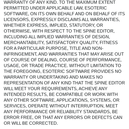
WARRANTY OF ANY KIND. TO THE MAXIMUM EXTENT
PERMITTED UNDER APPLICABLE LAW, ESOTERIC
SOFTWARE, ON ITS OWN BEHALF AND ON BEHALF OF ITS
LICENSORS, EXPRESSLY DISCLAIMS ALL WARRANTIES,
WHETHER EXPRESS, IMPLIED, STATUTORY, OR
OTHERWISE, WITH RESPECT TO THE SPINE EDITOR,
INCLUDING ALL IMPLIED WARRANTIES OF DESIGN,
MERCHANTABILITY, SATISFACTORY QUALITY, FITNESS
FOR A PARTICULAR PURPOSE, TITLE AND NON-
INFRINGEMENT, AND WARRANTIES THAT MAY ARISE OUT
OF COURSE OF DEALING, COURSE OF PERFORMANCE,
USAGE, OR TRADE PRACTICE. WITHOUT LIMITATION TO
THE FOREGOING, ESOTERIC SOFTWARE PROVIDES NO
WARRANTY OR UNDERTAKING AND MAKES NO
REPRESENTATION OF ANY KIND THAT THE SPINE EDITOR
WILL MEET YOUR REQUIREMENTS, ACHIEVE ANY
INTENDED RESULTS, BE COMPATIBLE OR WORK WITH
ANY OTHER SOFTWARE, APPLICATIONS, SYSTEMS, OR
SERVICES, OPERATE WITHOUT INTERRUPTION, MEET
ANY PERFORMANCE OR RELIABILITY STANDARDS, BE
ERROR FREE, OR THAT ANY ERRORS OR DEFECTS CAN
OR WILL BE CORRECTED.