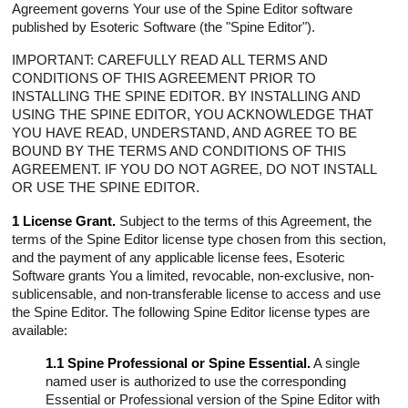
Agreement governs Your use of the Spine Editor software
3.3 Survival
published by Esoteric Software (the "Spine Editor").
4 License Fees and Refunds
IMPORTANT: CAREFULLY READ ALL TERMS AND
5 Responsibilities
CONDITIONS OF THIS AGREEMENT PRIOR TO
6 Updates
INSTALLING THE SPINE EDITOR. BY INSTALLING AND
USING THE SPINE EDITOR, YOU ACKNOWLEDGE THAT
7 Representations
YOU HAVE READ, UNDERSTAND, AND AGREE TO BE
8 Collection and Use of Information
BOUND BY THE TERMS AND CONDITIONS OF THIS
9 Audit Rights
AGREEMENT. IF YOU DO NOT AGREE, DO NOT INSTALL
OR USE THE SPINE EDITOR.
10 Injunctive Relief
11 Indemnification
1 License Grant.
Subject to the terms of this Agreement, the
12 Restrictions
terms of the Spine Editor license type chosen from this section,
and the payment of any applicable license fees, Esoteric
13 Reservation of Rights
Software grants You a limited, revocable, non-exclusive, non-
14 Third-Party Licenses
sublicensable, and non-transferable license to access and use
15 Warranty and Disclaimer
the Spine Editor. The following Spine Editor license types are
available:
16 Limitation of Liability
17 Governing Law
1.1 Spine Professional or Spine Essential.
A single
named user is authorized to use the corresponding
18 Trade Control Laws
Essential or Professional version of the Spine Editor with
19 Miscellaneous