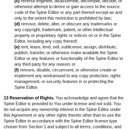
(c)
reverse engineer, disassemble, decompile, decode, or
otherwise attempt to derive or gain access to the source
code of the Spine Editor or any part thereof except as and
only to the extent this restriction is prohibited by law;
(d)
remove, delete, alter, or obscure any trademarks or
any copyright, trademark, patent, or other intellectual
property or proprietary rights or notices on or in the Spine
Editor, including any copy thereof;
(e)
rent, lease, lend, sell, sublicense, assign, distribute,
publish, transfer, or otherwise make available the Spine
Editor or any features or functionality of the Spine Editor to
any third party for any reason; or
(f)
remove, disable, circumvent, or otherwise create or
implement any workaround to any copy protection, rights
management, or security features in or protecting the
Spine Editor.
13 Reservation of Rights.
You acknowledge and agree that the
Spine Editor is provided to You under license and not sold. You
do not acquire any ownership interest in the Spine Editor under
this Agreement or any other rights thereto other than to use the
Spine Editor in accordance with the Spine Editor license type
chosen from Section 1 and subject to all terms, conditions, and