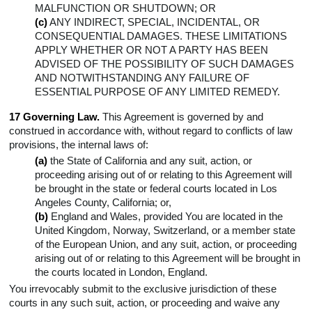
MALFUNCTION OR SHUTDOWN; OR
(c)
ANY INDIRECT, SPECIAL, INCIDENTAL, OR
CONSEQUENTIAL DAMAGES. THESE LIMITATIONS
APPLY WHETHER OR NOT A PARTY HAS BEEN
ADVISED OF THE POSSIBILITY OF SUCH DAMAGES
AND NOTWITHSTANDING ANY FAILURE OF
ESSENTIAL PURPOSE OF ANY LIMITED REMEDY.
17 Governing Law.
This Agreement is governed by and
construed in accordance with, without regard to conflicts of law
provisions, the internal laws of:
(a)
the State of California and any suit, action, or
proceeding arising out of or relating to this Agreement will
be brought in the state or federal courts located in Los
Angeles County, California; or,
(b)
England and Wales, provided You are located in the
United Kingdom, Norway, Switzerland, or a member state
of the European Union, and any suit, action, or proceeding
arising out of or relating to this Agreement will be brought in
the courts located in London, England.
You irrevocably submit to the exclusive jurisdiction of these
courts in any such suit, action, or proceeding and waive any