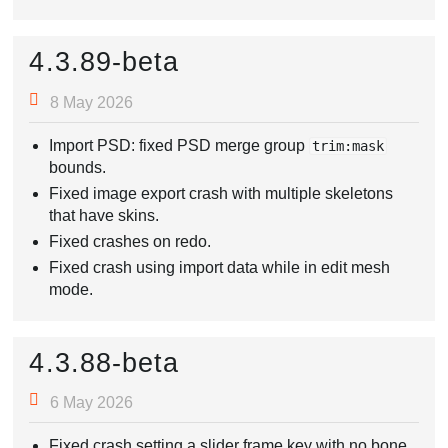
3.8.73
3.8.72
4.3.89-beta
3.8.71
3.8.70
8 May 2026
3.8.69
Import PSD: fixed PSD merge group
trim:mask
3.8.68
bounds.
3.8.67
Fixed image export crash with multiple skeletons
3.8.66
that have skins.
3.8.65
Fixed crashes on redo.
3.8.64
Fixed crash using import data while in edit mesh
3.8.63
mode.
3.8.62
3.8.61
4.3.88-beta
3.8.60
3.8.59
6 May 2026
3.8.58
3.8.57
Fixed crash setting a slider frame key with no bone.