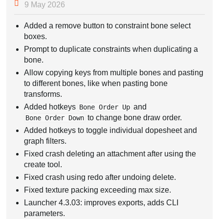
9 May 2026
3.8.91
3.8.90
Added a remove button to constraint bone select
3.8.89
boxes.
3.8.88
Prompt to duplicate constraints when duplicating a
3.8.87
bone.
3.8.86
Allow copying keys from multiple bones and pasting
to different bones, like when pasting bone
3.8.85
transforms.
3.8.84
Added hotkeys
and
Bone Order Up
3.8.83
to change bone draw order.
Bone Order Down
3.8.82
Added hotkeys to toggle individual dopesheet and
3.8.81
graph filters.
3.8.79
Fixed crash deleting an attachment after using the
3.8.78
create tool.
3.8.77
Fixed crash using redo after undoing delete.
3.8.76
Fixed texture packing exceeding max size.
3.8.75
Launcher 4.3.03: improves exports, adds CLI
parameters.
3.8.74