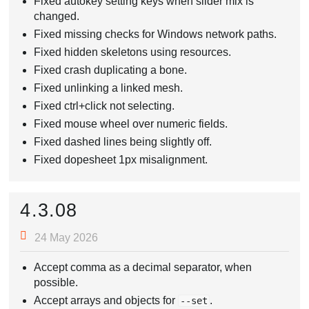
Fixed autokey setting keys when slider mix is
4.1.21
changed.
4.1.20
Fixed missing checks for Windows network paths.
4.1.19
Fixed hidden skeletons using resources.
4.1.18
Fixed crash duplicating a bone.
4.1.17
Fixed unlinking a linked mesh.
4.1.16
Fixed ctrl+click not selecting.
4.1.15
Fixed mouse wheel over numeric fields.
4.1.14
Fixed dashed lines being slightly off.
Fixed dopesheet 1px misalignment.
4.1.13
4.1.12
4.1.11
4.3.08
4.1.10
4.1.09
24 May 2026
4.1.08
Accept comma as a decimal separator, when
4.1.07
possible.
4.1.06
Accept arrays and objects for
.
--set
4.1.05