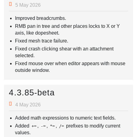
5 May 2026
3.8.37-beta
3.8.36-beta
Improved breadcrumbs.
3.8.35-beta
RMB pan in tree and other places locks to X or Y
3.8.34-beta
axis, like dopesheet.
3.8.33-beta
Fixed mesh trace failure.
3.8.32-beta
Fixed crash clicking shear with an attachment
3.8.31-beta
selected.
3.8.30-beta
Fixed mouse over when editor appears with mouse
outside window.
3.8.29-beta
3.8.28-beta
3.8.27-beta
4.3.85-beta
3.8.26-beta
3.8.25-beta
4 May 2026
3.8.24-beta
Added math expressions to numeric text fields.
3.8.23-beta
Added
,
,
,
prefixes to modify current
+=
-=
*=
/=
3.8.22-beta
values.
3.8.21-beta