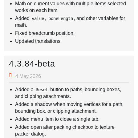
Math on current values with multiple items selected
3.8.20-beta
works on each item.
3.8.19-beta
Added
,
, and other variables for
value
boneLength
3.8.18-beta
math.
3.8.17-beta
Fixed breadcrumb position.
3.8.16-beta
Updated translations.
3.8.15-beta
3.8.14-beta
4.3.84-beta
3.8.13-beta
3.8.12-beta
4 May 2026
3.8.11-beta
3.8.10-beta
Added a
button to paths, bounding boxes,
Reset
3.8.09-beta
and clipping attachments.
3.8.08-beta
Added a shadow when moving vertices for a path,
bounding box, or clipping attachment.
3.8.07-beta
Added menu item to close a single tab.
3.8.06-beta
Added open after packing checkbox to texture
3.8.05-beta
packer dialog.
3.8.02-beta