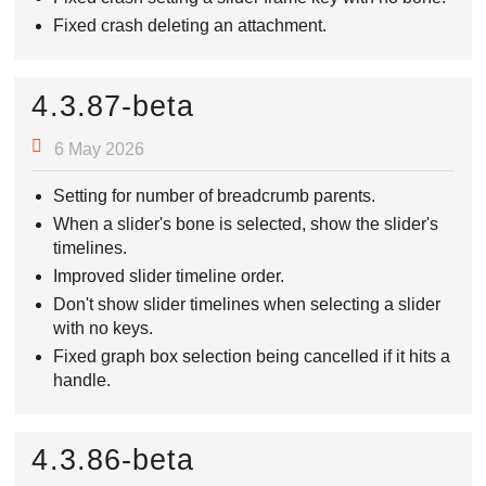
3.8.56
Fixed crash deleting an attachment.
3.8.55
3.8.54-beta
4.3.87-beta
3.8.53-beta
3.8.52-beta
6 May 2026
3.8.51-beta
3.8.49-beta
Setting for number of breadcrumb parents.
3.8.48-beta
When a slider's bone is selected, show the slider's
timelines.
3.8.47-beta
Improved slider timeline order.
3.8.46-beta
Don't show slider timelines when selecting a slider
3.8.45-beta
with no keys.
3.8.44-beta
Fixed graph box selection being cancelled if it hits a
3.8.42-beta
handle.
3.8.41-beta
3.8.40-beta
3.8.39-beta
4.3.86-beta
3.8.38-beta