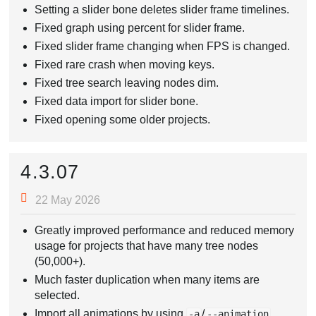
Setting a slider bone deletes slider frame timelines.
4.1.04
Fixed graph using percent for slider frame.
4.1.03
Fixed slider frame changing when FPS is changed.
4.1.02
Fixed rare crash when moving keys.
4.1.01
Fixed tree search leaving nodes dim.
4.1.00
Fixed data import for slider bone.
4.1.29-beta
Fixed opening some older projects.
4.1.28-beta
4.1.27-beta
4.1.26-beta
4.3.07
4.1.25-beta
22 May 2026
4.1.24-beta
4.1.23-beta
Greatly improved performance and reduced memory
4.1.22-beta
usage for projects that have many tree nodes
4.1.21-beta
(50,000+).
4.1.20-beta
Much faster duplication when many items are
selected.
4.1.18-beta
Import all animations by using
/
4.1.17-beta
-a
--animation