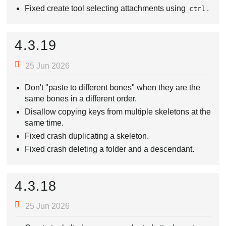
4.3.57-beta
Fixed create tool selecting attachments using
.
ctrl
4.3.56-beta
4.3.55-beta
4.3.54-beta
4.3.19
4.3.53-beta
25 Jun 2026
4.3.52-beta
4.3.51-beta
Don't "paste to different bones" when they are the
4.3.50-beta
same bones in a different order.
4.3.49-beta
Disallow copying keys from multiple skeletons at the
4.3.48-beta
same time.
4.3.47-beta
Fixed crash duplicating a skeleton.
4.3.46-beta
Fixed crash deleting a folder and a descendant.
4.3.45-beta
4.3.44-beta
4.3.18
4.3.43-beta
4.3.42-beta
25 Jun 2026
4.3.41-beta