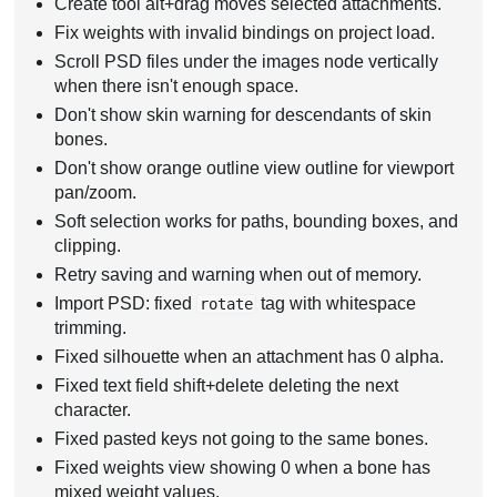
Create tool alt+drag moves selected attachments.
4.3.40-beta
Fix weights with invalid bindings on project load.
4.3.39-beta
Scroll PSD files under the images node vertically
4.3.38-beta
when there isn't enough space.
4.3.37-beta
Don't show skin warning for descendants of skin
4.3.36-beta
bones.
4.3.35-beta
Don't show orange outline view outline for viewport
4.3.34-beta
pan/zoom.
4.3.33-beta
Soft selection works for paths, bounding boxes, and
4.3.32-beta
clipping.
4.3.30-beta
Retry saving and warning when out of memory.
4.3.29-beta
Import PSD: fixed
tag with whitespace
rotate
trimming.
4.3.28-beta
Fixed silhouette when an attachment has 0 alpha.
4.3.26-beta
Fixed text field shift+delete deleting the next
4.3.25-beta
character.
4.3.24-beta
Fixed pasted keys not going to the same bones.
4.3.23-beta
Fixed weights view showing 0 when a bone has
4.3.22-beta
mixed weight values.