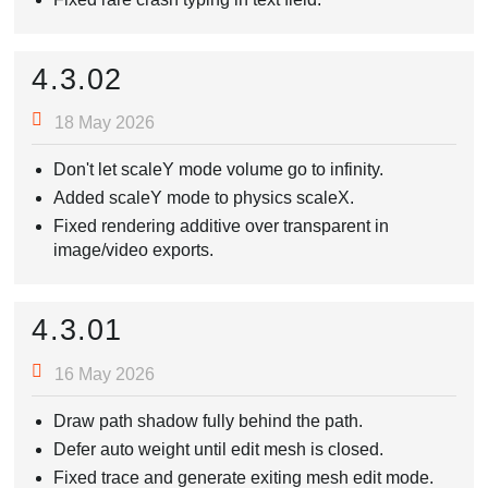
4.0.09
4.0.08
4.0.07
4.3.02
4.0.06
4.0.05
18 May 2026
4.0.04
Don't let scaleY mode volume go to infinity.
4.0.03
Added scaleY mode to physics scaleX.
4.0.02
Fixed rendering additive over transparent in
4.0.01
image/video exports.
4.0.00
4.0.82-beta
4.0.81-beta
4.3.01
4.0.80-beta
16 May 2026
4.0.79-beta
4.0.78-beta
Draw path shadow fully behind the path.
4.0.77-beta
Defer auto weight until edit mesh is closed.
4.0.76-beta
Fixed trace and generate exiting mesh edit mode.