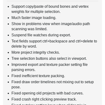
4.2.12-beta
Support copy/paste of bound bones and vertex
4.2.11-beta
weights for multiple selection.
4.2.10-beta
Much faster image loading.
4.2.09-beta
Show in problems view when image/audio path
scanning was limited.
4.2.08-beta
Suspend file watches during export.
4.2.07-beta
Text fields support ctrl+backspace and ctrl+delete to
4.2.06-beta
delete by word.
4.2.05-beta
More project integrity checks.
4.2.04-beta
Tree selection buttons also select in viewport.
4.2.03-beta
Improved export and texture packer setting file
4.2.02-beta
parsing errors.
4.2.01-beta
Fixed inefficient texture packing.
4.2.00-beta
Fixed draw order timelines not mixing out to setup
4.1 Releases
pose.
4.1.24
Fixed opening old projects with bad curves.
4.1.23
Fixed crash right clicking preview track.
4.1.22