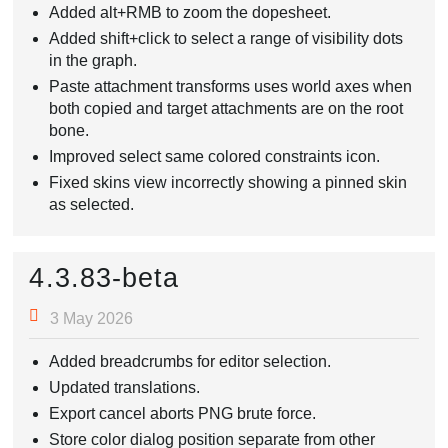
Added alt+RMB to zoom the dopesheet.
3.8.00-beta
Added shift+click to select a range of visibility dots
3.7 Releases
in the graph.
3.7.94
Paste attachment transforms uses world axes when
3.7.93
both copied and target attachments are on the root
3.7.92
bone.
3.7.91
Improved select same colored constraints icon.
3.7.90
Fixed skins view incorrectly showing a pinned skin
as selected.
3.7.89
3.7.88
3.7.87
4.3.83-beta
3.7.86
3.7.85
3 May 2026
3.7.84
Added breadcrumbs for editor selection.
3.7.83
Updated translations.
3.7.82
Export cancel aborts PNG brute force.
3.7.81
Store color dialog position separate from other
3.7.80-beta