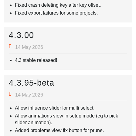
4.0.75-beta
Fixed crash deleting key after key offset.
4.0.74-beta
Fixed export failures for some projects.
4.0.73-beta
4.0.72-beta
4.3.00
4.0.71-beta
4.0.70-beta
14 May 2026
4.0.69-beta
4.0.68-beta
4.3 stable released!
4.0.67-beta
4.0.66-beta
4.3.95-beta
4.0.65-beta
4.0.64-beta
14 May 2026
4.0.63-beta
4.0.62-beta
Allow influence slider for multi select.
4.0.61-beta
Allow animations view in setup mode (eg to pick
4.0.60-beta
slider animation).
4.0.59-beta
Added problems view fix button for prune.