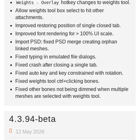
4.0.58-beta
hotkey changes to weights tool.
Weights - Overlay
Allow weights tool box select to hit other
4.0.57-beta
attachments.
4.0.56-beta
Improved restoring position of single closed tab.
4.0.55-beta
Improved font rendering for > 100% UI scale.
4.0.54-beta
Import PSD: fixed PSD merge creating orphan
4.0.53-beta
linked meshes.
4.0.52-beta
Fixed typing in emulated file dialogs.
4.0.51-beta
Fixed crash after closing a single tab.
4.0.50-beta
Fixed auto key and key constrained with rotation.
4.0.49-beta
Fixed weights tool ctrl+clicking bones.
4.0.48-beta
Fixed other bones not being dimmed when multiple
4.0.47-beta
meshes are selected with weights tool.
4.0.46-beta
4.0.45-beta
4.3.94-beta
4.0.44-beta
4.0.43-beta
12 May 2026
4.0.42-beta