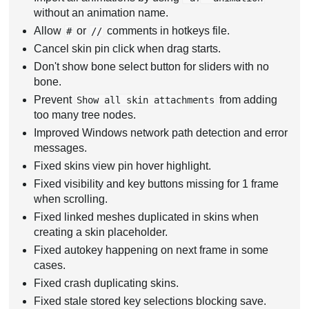
without an animation name.
4.1.16-beta
Allow
or
comments in hotkeys file.
#
//
4.1.15-beta
Cancel skin pin click when drag starts.
4.1.14-beta
Don't show bone select button for sliders with no
4.1.13-beta
bone.
4.1.12-beta
Prevent
from adding
Show all skin attachments
4.1.11-beta
too many tree nodes.
4.1.10-beta
Improved Windows network path detection and error
4.1.09-beta
messages.
4.1.08-beta
Fixed skins view pin hover highlight.
4.1.07-beta
Fixed visibility and key buttons missing for 1 frame
4.1.06-beta
when scrolling.
4.1.05-beta
Fixed linked meshes duplicated in skins when
creating a skin placeholder.
4.1.04-beta
Fixed autokey happening on next frame in some
4.1.03-beta
cases.
4.1.02-beta
Fixed crash duplicating skins.
4.0 Releases
Fixed stale stored key selections blocking save.
4.0.64