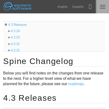
Navigation
Esoteric Software
English
Español
Main Content
Spine
ACCUEIL
4.3 Releases
4.3.24
Fonctionnalités
BLOG
4.3.23
Galerie
4.3.22
FORUM
4.3.21
Bibliothèques
4.3.20
Spine Changelog
Apprendre
4.3.19
CONTACT
4.3.18
FAQ
Below you will find notes on the changes from one release
4.3.17
to the next. For a higher level view of what we have
Tester
4.3.16
planned for the future, please see our
roadmap
.
4.3.15
Acheter
4.3 Releases
4.3.14
4.3.13
4.3.12