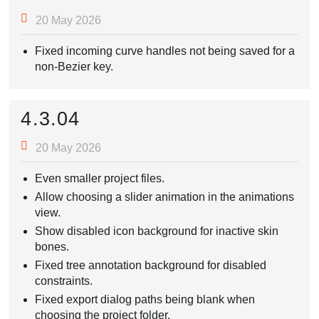
4.0.45
20 May 2026
4.0.44
Fixed incoming curve handles not being saved for a
4.0.43
non-Bezier key.
4.0.41
4.0.40
4.0.39
4.3.04
4.0.38
20 May 2026
4.0.37
4.0.36
Even smaller project files.
4.0.35
Allow choosing a slider animation in the animations
4.0.34
view.
4.0.33
Show disabled icon background for inactive skin
4.0.31
bones.
4.0.30
Fixed tree annotation background for disabled
constraints.
4.0.29
Fixed export dialog paths being blank when
4.0.28
choosing the project folder.