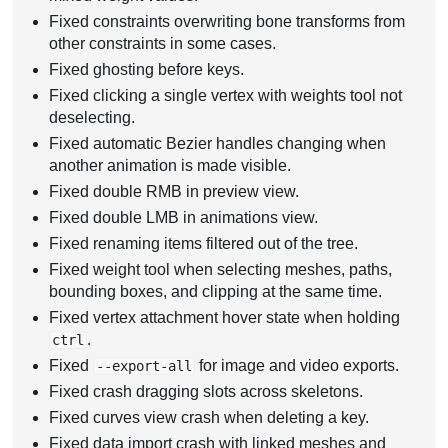
4.3.21-beta
Fixed constraints overwriting bone transforms from
4.3.20-beta
other constraints in some cases.
4.3.19-beta
Fixed ghosting before keys.
4.3.18-beta
Fixed clicking a single vertex with weights tool not
4.3.17-beta
deselecting.
4.3.16-beta
Fixed automatic Bezier handles changing when
4.3.15-beta
another animation is made visible.
4.3.14-beta
Fixed double RMB in preview view.
Fixed double LMB in animations view.
4.3.13-beta
Fixed renaming items filtered out of the tree.
4.3.12-beta
Fixed weight tool when selecting meshes, paths,
4.3.11-beta
bounding boxes, and clipping at the same time.
4.3.10-beta
Fixed vertex attachment hover state when holding
4.3.09-beta
.
ctrl
4.3.08-beta
Fixed
for image and video exports.
--export-all
4.3.07-beta
Fixed crash dragging slots across skeletons.
4.3.06-beta
Fixed curves view crash when deleting a key.
4.3.05-beta
Fixed data import crash with linked meshes and