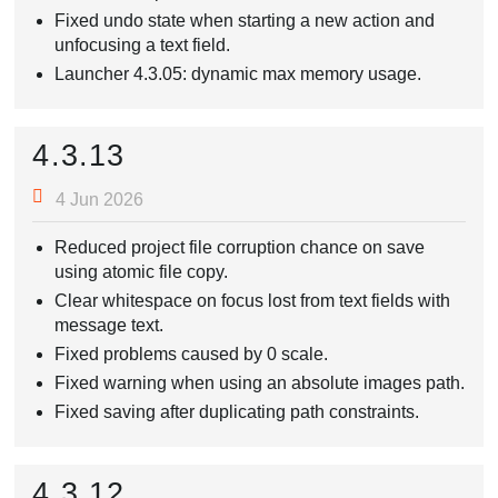
4.2.63-beta
Fixed undo state when starting a new action and
4.2.62-beta
unfocusing a text field.
4.2.61-beta
Launcher 4.3.05: dynamic max memory usage.
4.2.60-beta
4.2.59-beta
4.3.13
4.2.58-beta
4.2.57-beta
4 Jun 2026
4.2.56-beta
Reduced project file corruption chance on save
4.2.55-beta
using atomic file copy.
4.2.54-beta
Clear whitespace on focus lost from text fields with
4.2.53-beta
message text.
4.2.52-beta
Fixed problems caused by 0 scale.
4.2.51-beta
Fixed warning when using an absolute images path.
4.2.50-beta
Fixed saving after duplicating path constraints.
4.2.49-beta
4.2.48-beta
4.2.47-beta
4.3.12