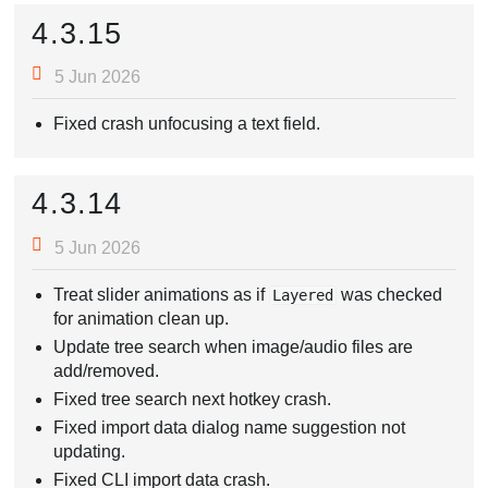
4.2.13
4.3.15
4.2.12
4.2.11
5 Jun 2026
4.2.09
Fixed crash unfocusing a text field.
4.2.08
4.2.06
4.2.04
4.3.14
4.2.03
4.2.02
5 Jun 2026
4.2.01
Treat slider animations as if
was checked
Layered
4.2.00
for animation clean up.
4.2.69-beta
Update tree search when image/audio files are
4.2.68-beta
add/removed.
4.2.67-beta
Fixed tree search next hotkey crash.
4.2.66-beta
Fixed import data dialog name suggestion not
4.2.65-beta
updating.
4.2.64-beta
Fixed CLI import data crash.