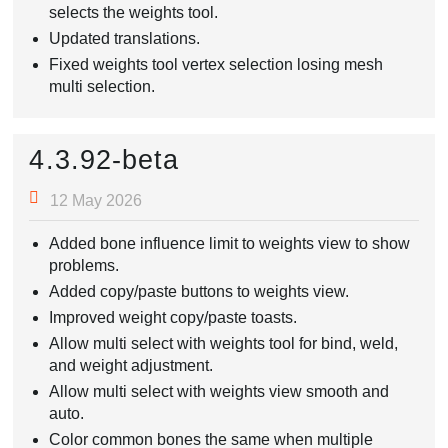
4.0.24-beta
selects the weights tool.
4.0.23-beta
Updated translations.
4.0.22-beta
Fixed weights tool vertex selection losing mesh
multi selection.
4.0.21-beta
4.0.20-beta
4.0.19-beta
4.3.92-beta
4.0.18-beta
4.0.17-beta
12 May 2026
4.0.16-beta
Added bone influence limit to weights view to show
4.0.15-beta
problems.
4.0.14-beta
Added copy/paste buttons to weights view.
4.0.13-beta
Improved weight copy/paste toasts.
4.0.12-beta
Allow multi select with weights tool for bind, weld,
4.0.11-beta
and weight adjustment.
4.0.10-beta
Allow multi select with weights view smooth and
4.0.09-beta
auto.
4.0.08-beta
Color common bones the same when multiple