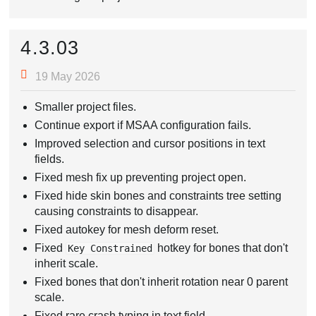
4.0.27
4.0.26
4.0.25
4.3.03
4.0.24
4.0.23
19 May 2026
4.0.22
Smaller project files.
4.0.21
Continue export if MSAA configuration fails.
4.0.20
Improved selection and cursor positions in text
4.0.19
fields.
4.0.18
Fixed mesh fix up preventing project open.
4.0.17
Fixed hide skin bones and constraints tree setting
4.0.16
causing constraints to disappear.
4.0.15
Fixed autokey for mesh deform reset.
4.0.14
Fixed
hotkey for bones that don't
Key Constrained
4.0.13
inherit scale.
4.0.11
Fixed bones that don't inherit rotation near 0 parent
scale.
4.0.10
Fixed rare crash typing in text field.