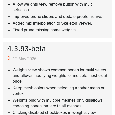
4.0.41-beta
Allow weights view remove button with multi
4.0.40-beta
selection.
4.0.39-beta
Improved prune sliders and update problems live.
4.0.38-beta
Added mix interpolation to Skeleton Viewer.
4.0.37-beta
Fixed prune missing some weights.
4.0.36-beta
4.0.35-beta
4.3.93-beta
4.0.34-beta
4.0.33-beta
12 May 2026
4.0.32-beta
Weights view shows common bones for multi select
4.0.31-beta
and allows modifying weights for multiple meshes at
4.0.30-beta
once.
4.0.29-beta
Keep mesh colors when selecting another mesh or
4.0.28-beta
vertex.
4.0.27-beta
Weights bind with multiple meshes only disallows
4.0.26-beta
choosing bones that are in all meshes.
4.0.25-beta
Clicking disabled checkboxes in weights view