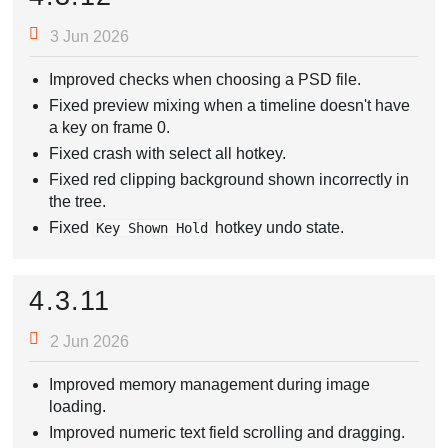
4.2.46-beta
3 Jun 2026
4.2.45-beta
4.2.44-beta
Improved checks when choosing a PSD file.
4.2.43-beta
Fixed preview mixing when a timeline doesn't have
4.2.42-beta
a key on frame 0.
4.2.41-beta
Fixed crash with select all hotkey.
4.2.40-beta
Fixed red clipping background shown incorrectly in
4.2.39-beta
the tree.
4.2.38-beta
Fixed
hotkey undo state.
Key Shown Hold
4.2.37-beta
4.2.36-beta
4.3.11
4.2.35-beta
4.2.34-beta
2 Jun 2026
4.2.33-beta
Improved memory management during image
4.2.32-beta
loading.
4.2.31-beta
Improved numeric text field scrolling and dragging.
4.2.30-beta