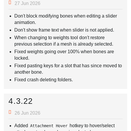
27 Jun 2026
4.3.90-beta
4.3.89-beta
Don't block modifying bones when editing a slider
animation.
4.3.88-beta
Don't show frame text when slider is not applied.
4.3.87-beta
When changing to weights tool don't restore
4.3.86-beta
previous selection if a mesh is already selected.
4.3.85-beta
Fixed weights going over 100% when bones are
4.3.84-beta
locked.
4.3.83-beta
Fixed pasting keys for a slot that has since moved to
4.3.82-beta
another bone.
4.3.81-beta
Fixed crash deleting folders.
4.3.80-beta
4.3.79-beta
4.3.22
4.3.78-beta
4.3.77-beta
26 Jun 2026
4.3.76-beta
4.3.75-beta
Added
hotkey to hover/select
Attachment Hover