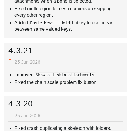
4.3.74-beta
attachments when a bone is selected.
4.3.73-beta
Fixed multi region to mesh conversion skipping
every other region.
4.3.72-beta
Added
hotkey to use linear
Paste Keys - Hold
4.3.71-beta
between same valued keys.
4.3.70-beta
4.3.69-beta
4.3.68-beta
4.3.21
4.3.67-beta
25 Jun 2026
4.3.66-beta
4.3.65-beta
Improved
.
Show all skin attachments
4.3.64-beta
Fixed the chain scale problem fix button.
4.3.63-beta
4.3.62-beta
4.3.61-beta
4.3.20
4.3.60-beta
25 Jun 2026
4.3.59-beta
4.3.58-beta
Fixed crash duplicating a skeleton with folders.