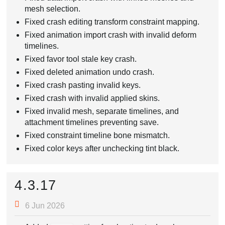
4.3.04-beta
mesh selection.
4.3.03-beta
Fixed crash editing transform constraint mapping.
4.3.02-beta
Fixed animation import crash with invalid deform
4.3.01-beta
timelines.
4.3.00-beta
Fixed favor tool stale key crash.
4.2 Releases
Fixed deleted animation undo crash.
4.2.43
Fixed crash pasting invalid keys.
4.2.42
Fixed crash with invalid applied skins.
4.2.40
Fixed invalid mesh, separate timelines, and
attachment timelines preventing save.
4.2.39
Fixed constraint timeline bone mismatch.
4.2.38
Fixed color keys after unchecking tint black.
4.2.37
4.2.36
4.2.35
4.3.17
4.2.34
4.2.33
6 Jun 2026
4.2.32