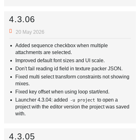
4.0.62
4.0.61
4.3.06
4.0.60
20 May 2026
4.0.59
4.0.58
Added sequence checkbox when multiple
4.0.57
attachments are selected.
4.0.56
Improved default font sizes and UI scale.
4.0.55
Don't fail reading id field in texture packer JSON.
4.0.54
Fixed multi select transform constraints not showing
4.0.53
mixes.
4.0.52
Fixed key offset when using loop start/end.
4.0.51
Launcher 4.3.04: added
to open a
-u project
project with the editor version the project was saved
4.0.50
with.
4.0.49
4.0.48
4.0.47
4.3.05
4.0.46