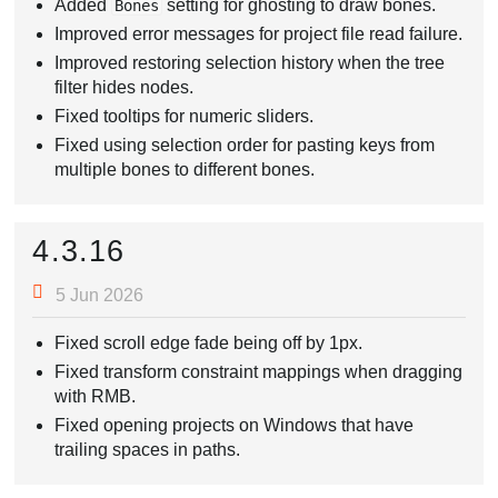
Added
setting for ghosting to draw bones.
Bones
4.2.31
Improved error messages for project file read failure.
4.2.30
Improved restoring selection history when the tree
4.2.29
filter hides nodes.
4.2.28
Fixed tooltips for numeric sliders.
4.2.27
Fixed using selection order for pasting keys from
4.2.26
multiple bones to different bones.
4.2.25
4.2.24
4.3.16
4.2.23
4.2.22
5 Jun 2026
4.2.21
4.2.20
Fixed scroll edge fade being off by 1px.
4.2.19
Fixed transform constraint mappings when dragging
4.2.18
with RMB.
4.2.17
Fixed opening projects on Windows that have
trailing spaces in paths.
4.2.15
4.2.14