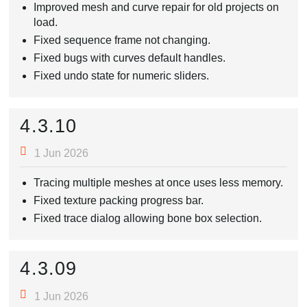
Improved mesh and curve repair for old projects on
4.2.29-beta
load.
4.2.28-beta
Fixed sequence frame not changing.
4.2.27-beta
Fixed bugs with curves default handles.
4.2.26-beta
Fixed undo state for numeric sliders.
4.2.25-beta
4.2.24-beta
4.2.23-beta
4.3.10
4.2.22-beta
1 Jun 2026
4.2.21-beta
4.2.20-beta
Tracing multiple meshes at once uses less memory.
4.2.19-beta
Fixed texture packing progress bar.
4.2.18-beta
Fixed trace dialog allowing bone box selection.
4.2.17-beta
4.2.16-beta
4.3.09
4.2.15-beta
4.2.14-beta
1 Jun 2026
4.2.13-beta