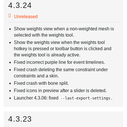
4.3.24
4.3.11
4.3.10
Unreleased
4.3.09
Show weights view when a non-weighted mesh is
4.3.08
selected with the weights tool.
4.3.07
Show the weights view when the weights tool
4.3.06
hotkey is pressed or toolbar button is clicked and
4.3.05
the weights tool is already active.
4.3.04
Fixed incorrect purple line for event timelines.
4.3.03
Fixed crash deleting the same constraint under
4.3.02
constraints and a skin.
4.3.01
Fixed crash with bone split.
4.3.00
Fixed icons in preview after a slider is deleted.
4.3.95-beta
Launcher 4.3.06: fixed
.
--last-export-settings
4.3.94-beta
4.3.93-beta
4.3.23
4.3.92-beta
4.3.91-beta