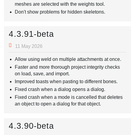
4.0.07-beta
meshes are selected with the weights tool.
4.0.06-beta
Don't show problems for hidden skeletons.
4.0.05-beta
4.0.04-beta
4.3.91-beta
4.0.03-beta
4.0.02-beta
11 May 2026
4.0.01-beta
Allow using weld on multiple attachments at once.
4.0.00-beta
Faster and more thorough project integrity checks
3.8 Releases
on load, save, and import.
3.8.99
Improved toasts when pasting to different bones.
3.8.98
Fixed crash when a dialog opens a dialog.
3.8.97
Fixed crash when a mode is cancelled that deletes
3.8.96
an object to open a dialog for that object.
3.8.95
3.8.94
3.8.93
4.3.90-beta
3.8.92